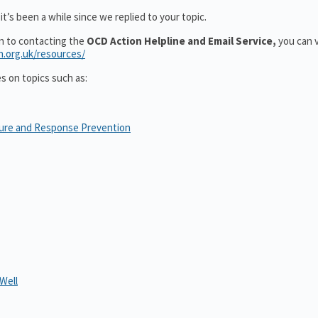
t’s been a while since we replied to your topic.
on to contacting the
OCD Action Helpline and Email Service,
you can v
n.org.uk/resources/
es on topics such as:
sure and Response Prevention
Well