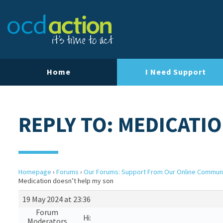
Home
I Need Support
REPLY TO: MEDICATI
Homepage
›
Forums
›
Our Forums: Support From Our Online Commun
Medication doesn’t help my son
19 May 2024 at 23:36
Forum
Hi:
Moderators