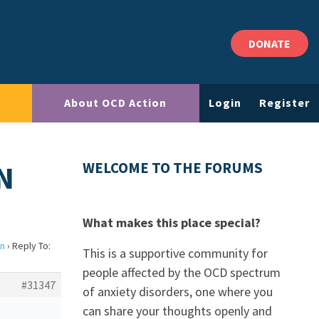
DONATE
About OCD Action
Login
Register
N
WELCOME TO THE FORUMS
What makes this place special?
on
›
Reply To:
This is a supportive community for
people affected by the OCD spectrum
#31347
of anxiety disorders, one where you
can share your thoughts openly and