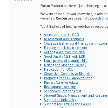
Forum Moderators here – just checking in, as i
We want to be sure you know that, in additi
website’s
Resources
page:
https://ocdactio
You’ll find lots of helpful web-based resourc
An introduction to OCD
Assessment and Diagnosis
Cognitive Behavioural Therapy with Expo
Funding specialist treatment
Getting a Yes from the NHS
Good Quality CBT with ERP
I am a parent of a young child
Making the Most of Therapy
Medication for OCD
Obsessive-Compulsive Disorder
Preparing for a GP Appointment
Primary Care for Adults
Reassurance seeking
Secondary Care for Adult
Student Space: Management and Keeping 
Support at University
Support for Families and Carers