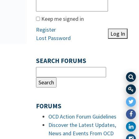
Keep me signed in
Register
Log In
Lost Password
SEARCH FORUMS
FORUMS
OCD Action Forum Guidelines
Discover the Latest Updates,
News and Events From OCD