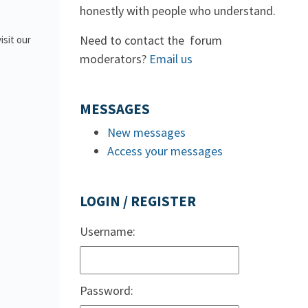
honestly with people who understand.
Need to contact the forum
isit our
moderators?
Email us
MESSAGES
New messages
Access your messages
LOGIN / REGISTER
Username:
Password: