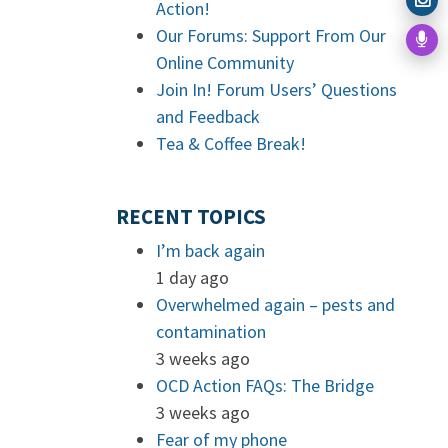
Action!
Our Forums: Support From Our
Online Community
Join In! Forum Users’ Questions
and Feedback
Tea & Coffee Break!
RECENT TOPICS
I’m back again
1 day ago
Overwhelmed again – pests and
contamination
3 weeks ago
OCD Action FAQs: The Bridge
3 weeks ago
Fear of my phone