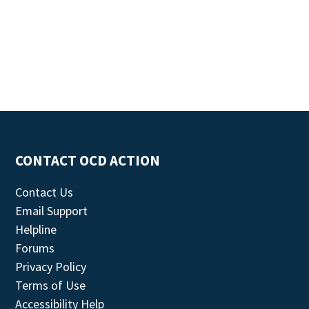
CONTACT OCD ACTION
Contact Us
Email Support
Helpline
Forums
Privacy Policy
Terms of Use
Accessibility Help