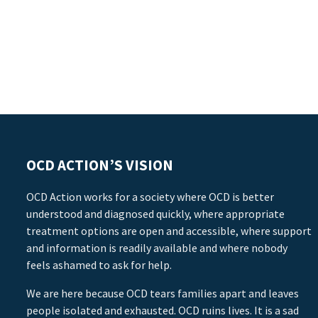
OCD ACTION’S VISION
OCD Action works for a society where OCD is better
understood and diagnosed quickly, where appropriate
treatment options are open and accessible, where support
and information is readily available and where nobody
feels ashamed to ask for help.
We are here because OCD tears families apart and leaves
people isolated and exhausted. OCD ruins lives. It is a sad