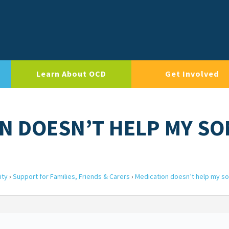
Learn About OCD
Get Involved
ON DOESN’T HELP MY SO
ity
›
Support for Families, Friends & Carers
›
Medication doesn’t help my s