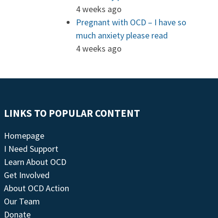
4 weeks ago
Pregnant with OCD – I have so
much anxiety please read
4 weeks ago
LINKS TO POPULAR CONTENT
Homepage
I Need Support
Learn About OCD
Get Involved
About OCD Action
Our Team
Donate