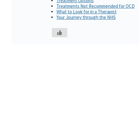
Treatment Options
Treatments Not Recommended for OCD
What to Look for in a Therapist
Your Journey through the NHS