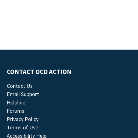
CONTACT OCD ACTION
Contact Us
Email Support
Helpline
Forums
Privacy Policy
Terms of Use
Accessibility Help