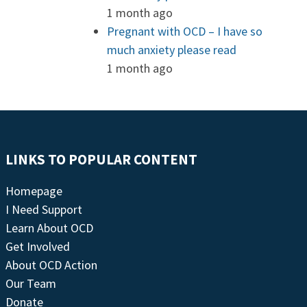
1 month ago
Pregnant with OCD – I have so
much anxiety please read
1 month ago
LINKS TO POPULAR CONTENT
Homepage
I Need Support
Learn About OCD
Get Involved
About OCD Action
Our Team
Donate