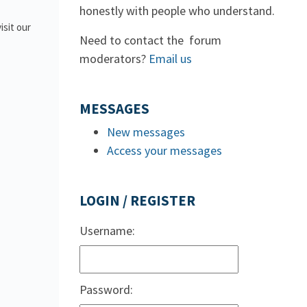
honestly with people who understand.
isit our
Need to contact the forum
moderators?
Email us
MESSAGES
New messages
Access your messages
LOGIN / REGISTER
Username:
Password: