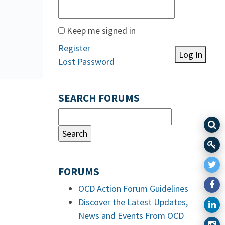
Keep me signed in
Register
Log In
Lost Password
SEARCH FORUMS
FORUMS
OCD Action Forum Guidelines
Discover the Latest Updates,
News and Events From OCD