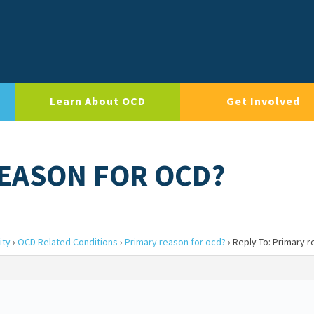
Learn About OCD
Get Involved
REASON FOR OCD?
ity
›
OCD Related Conditions
›
Primary reason for ocd?
›
Reply To: Primary r