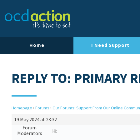
Home
I Need Support
REPLY TO: PRIMARY 
Homepage
›
Forums
›
Our Forums: Support From Our Online Commun
19 May 2024 at 23:32
Forum
Hi:
Moderators