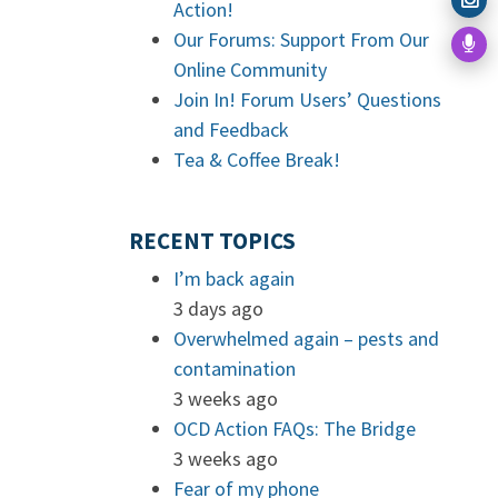
Action!
Our Forums: Support From Our
Online Community
Join In! Forum Users’ Questions
and Feedback
Tea & Coffee Break!
RECENT TOPICS
I’m back again
3 days ago
Overwhelmed again – pests and
contamination
3 weeks ago
OCD Action FAQs: The Bridge
3 weeks ago
Fear of my phone