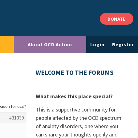
DONATE
About OCD Action
Login
Register
WELCOME TO THE FORUMS
What makes this place special?
eason for ocd?
This is a supportive community for
people affected by the OCD spectrum
#31339
of anxiety disorders, one where you
can share your thoughts openly and