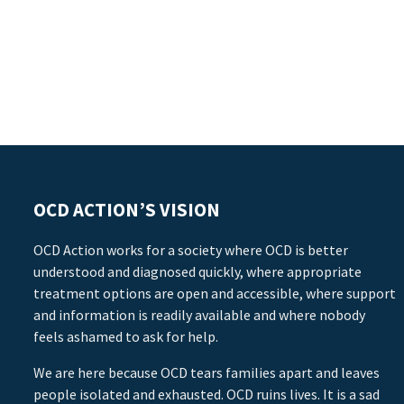
OCD ACTION’S VISION
OCD Action works for a society where OCD is better
understood and diagnosed quickly, where appropriate
treatment options are open and accessible, where support
and information is readily available and where nobody
feels ashamed to ask for help.
We are here because OCD tears families apart and leaves
people isolated and exhausted. OCD ruins lives. It is a sad