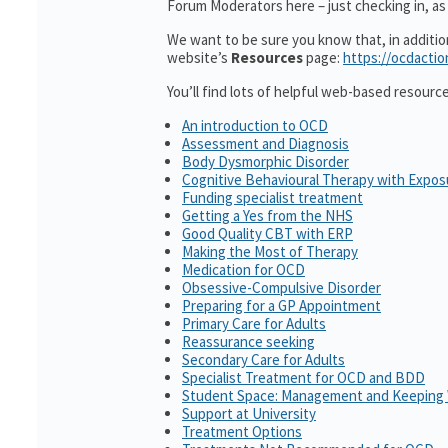
Forum Moderators here – just checking in, as i
We want to be sure you know that, in additi
website’s
Resources
page:
https://ocdactio
You’ll find lots of helpful web-based resourc
An introduction to OCD
Assessment and Diagnosis
Body Dysmorphic Disorder
Cognitive Behavioural Therapy with Expo
Funding specialist treatment
Getting a Yes from the NHS
Good Quality CBT with ERP
Making the Most of Therapy
Medication for OCD
Obsessive-Compulsive Disorder
Preparing for a GP Appointment
Primary Care for Adults
Reassurance seeking
Secondary Care for Adults
Specialist Treatment for OCD and BDD
Student Space: Management and Keeping 
Support at University
Treatment Options