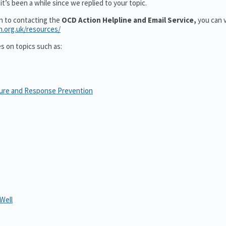
t’s been a while since we replied to your topic.
on to contacting the
OCD Action Helpline and Email Service,
you can v
n.org.uk/resources/
es on topics such as:
sure and Response Prevention
Well