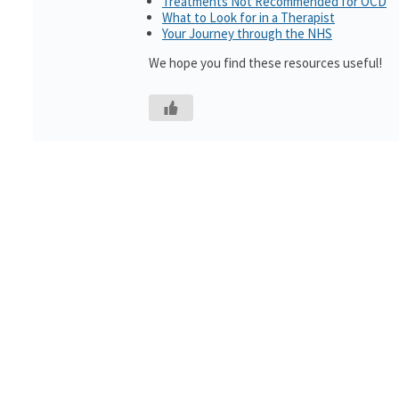
Treatments Not Recommended for OCD
What to Look for in a Therapist
Your Journey through the NHS
We hope you find these resources useful!