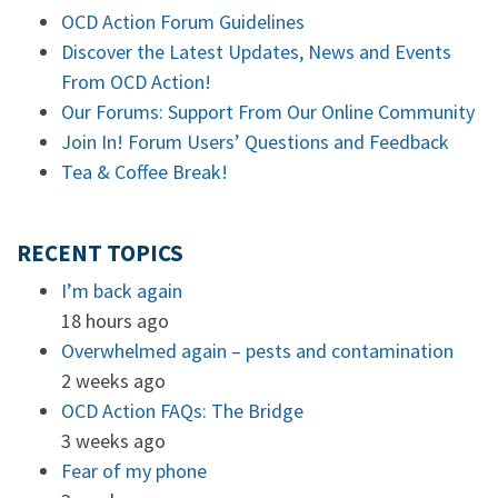
OCD Action Forum Guidelines
Discover the Latest Updates, News and Events
From OCD Action!
Our Forums: Support From Our Online Community
Join In! Forum Users’ Questions and Feedback
Tea & Coffee Break!
RECENT TOPICS
I’m back again
18 hours ago
Overwhelmed again – pests and contamination
2 weeks ago
OCD Action FAQs: The Bridge
3 weeks ago
Fear of my phone