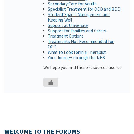
Secondary Care for Adults
Specialist Treatment for OCD and BDD
Student Space: Management and
Keeping Well
Support at University
Support for Families and Carers
Treatment Options
Treatments Not Recommended for
OCD
What to Look for in a Therapist
Your Journey through the NHS
We hope you find these resources useful!
WELCOME TO THE FORUMS