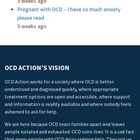
3 weeks ago
Pregnant with OCD – I have so much anxiety
please read
3 weeks ago
OCD ACTION’S VISION
OCD Action works for a society where OCD is better
understood and diagnosed quickly, where appropriate
treatment options are open and accessible, where support
and information is readily available and where nobody feels
ashamed to ask for help.
We are here because OCD tears families apart and leaves
people isolated and exhausted. OCD ruins lives. It is a sad fact
that many people with OCD delay seeking help. They put up