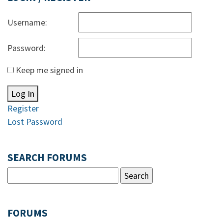
Username:
Password:
Keep me signed in
Log In
Register
Lost Password
SEARCH FORUMS
FORUMS