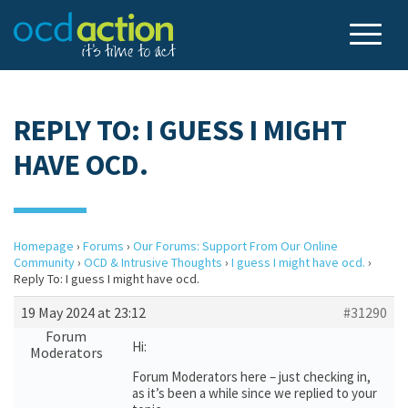
REPLY TO: I GUESS I MIGHT
HAVE OCD.
Homepage
›
Forums
›
Our Forums: Support From Our Online
Community
›
OCD & Intrusive Thoughts
›
I guess I might have ocd.
›
Reply To: I guess I might have ocd.
19 May 2024 at 23:12
#31290
Forum
Hi:
Moderators
Forum Moderators here – just checking in,
as it’s been a while since we replied to your