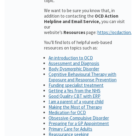
topic.
We want to be sure you know that, in
addition to contacting the
OCD Action
Helpline and Email Service,
you can visit
our
website’s
Resources
page:
https://ocdaction.o
You’ll find lots of helpful web-based
resources on topics such as:
An introduction to OCD
Assessment and Diagnosis
Body Dysmorphic Disorder
Cognitive Behavioural Therapy with
Exposure and Response Prevention
Funding specialist treatment
Getting a Yes from the NHS
Good Quality CBT with ERP
I am a parent of a young child
Making the Most of Therapy
Medication for OCD
Obsessive-Compulsive Disorder
Preparing for a GP Appointment
Primary Care for Adults
Reassurance seeking