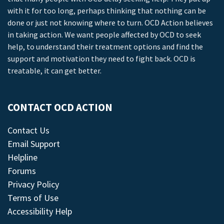
with it for too long, perhaps thinking that nothing can be
done or just not knowing where to turn. OCD Action believes
in taking action. We want people affected by OCD to seek
help, to understand their treatment options and find the
support and motivation they need to fight back. OCD is
treatable, it can get better.
CONTACT OCD ACTION
Contact Us
Email Support
Helpline
Forums
Privacy Policy
Terms of Use
Accessibility Help