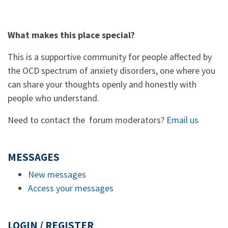
What makes this place special?
This is a supportive community for people affected by
the OCD spectrum of anxiety disorders, one where you
can share your thoughts openly and honestly with
people who understand.
Need to contact the forum moderators?
Email us
MESSAGES
New messages
Access your messages
LOGIN / REGISTER