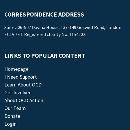
CORRESPONDENCE ADDRESS
Suite 506-507 Davina House, 137-149 Goswell Road, London
EC1V 7ET. Registered charity No: 1154202.
LINKS TO POPULAR CONTENT
Homepage
I Need Support
Learn About OCD
Get Involved
About OCD Action
Our Team
Donate
Login