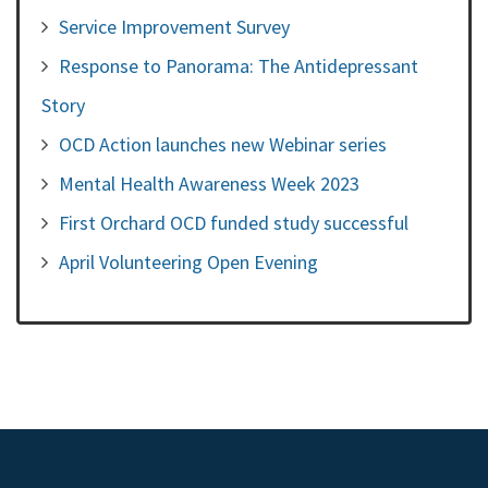
Service Improvement Survey
Response to Panorama: The Antidepressant
Story
OCD Action launches new Webinar series
Mental Health Awareness Week 2023
First Orchard OCD funded study successful
April Volunteering Open Evening