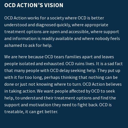
OCD ACTION’S VISION
OCD Action works for a society where OCD is better
understood and diagnosed quickly, where appropriate
treatment options are open and accessible, where support
and information is readily available and where nobody feels
ashamed to ask for help.
We are here because OCD tears families apart and leaves
people isolated and exhausted. OCD ruins lives. It is a sad fact
that many people with OCD delay seeking help. They put up
with it for too long, perhaps thinking that nothing can be
done or just not knowing where to turn. OCD Action believes
in taking action. We want people affected by OCD to seek
help, to understand their treatment options and find the
support and motivation they need to fight back. OCD is
treatable, it can get better.