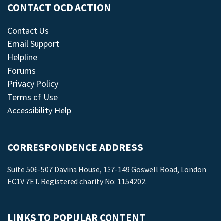
CONTACT OCD ACTION
Contact Us
Email Support
Helpline
Forums
Privacy Policy
Terms of Use
Accessibility Help
CORRESPONDENCE ADDRESS
Suite 506-507 Davina House, 137-149 Goswell Road, London
EC1V 7ET. Registered charity No: 1154202.
LINKS TO POPULAR CONTENT