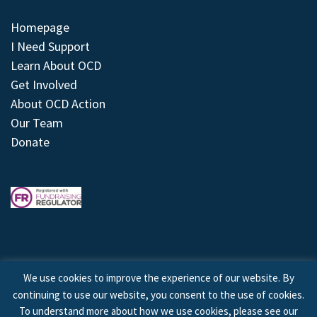
Homepage
I Need Support
Learn About OCD
Get Involved
About OCD Action
Our Team
Donate
We use cookies to improve the experience of our website. By
continuing to use our website, you consent to the use of cookies.
© 2026 © Copyright OCD Action. All Rights Reserved.
To understand more about how we use cookies, please see our