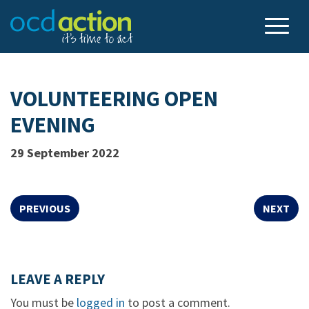
VOLUNTEERING OPEN
EVENING
29 September 2022
PREVIOUS
NEXT
LEAVE A REPLY
You must be
logged in
to post a comment.