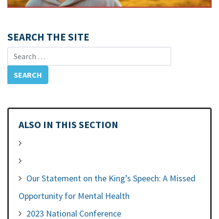
SEARCH THE SITE
Search for:
ALSO IN THIS SECTION
Our Statement on the King’s Speech: A Missed
Opportunity for Mental Health
2023 National Conference