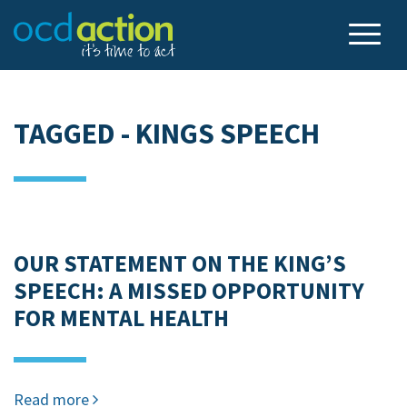
TAGGED - KINGS SPEECH
OUR STATEMENT ON THE KING’S
SPEECH: A MISSED OPPORTUNITY
FOR MENTAL HEALTH
Read more