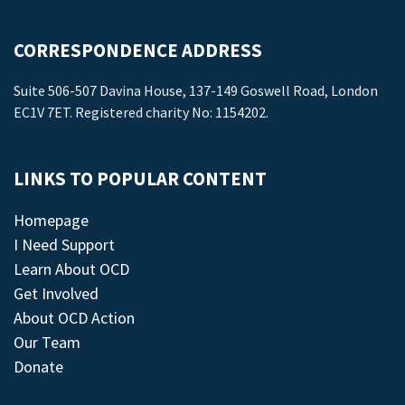
CORRESPONDENCE ADDRESS
Suite 506-507 Davina House, 137-149 Goswell Road, London
EC1V 7ET. Registered charity No: 1154202.
LINKS TO POPULAR CONTENT
Homepage
I Need Support
Learn About OCD
Get Involved
About OCD Action
Our Team
Donate