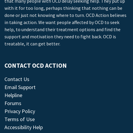
that many people with OCD delay seeking help. They put up
with it for too long, perhaps thinking that nothing can be
done or just not knowing where to turn. OCD Action believes
in taking action. We want people affected by OCD to seek
help, to understand their treatment options and find the
support and motivation they need to fight back. OCD is
treatable, it can get better.
CONTACT OCD ACTION
Contact Us
Email Support
Helpline
Forums
Privacy Policy
Terms of Use
Accessibility Help