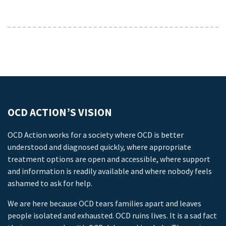
OCD ACTION’S VISION
OCD Action works for a society where OCD is better
understood and diagnosed quickly, where appropriate
treatment options are open and accessible, where support
and information is readily available and where nobody feels
ashamed to ask for help.
We are here because OCD tears families apart and leaves
people isolated and exhausted. OCD ruins lives. It is a sad fact