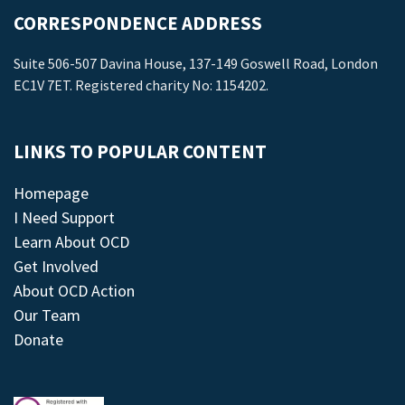
CORRESPONDENCE ADDRESS
Suite 506-507 Davina House, 137-149 Goswell Road, London
EC1V 7ET. Registered charity No: 1154202.
LINKS TO POPULAR CONTENT
Homepage
I Need Support
Learn About OCD
Get Involved
About OCD Action
Our Team
Donate