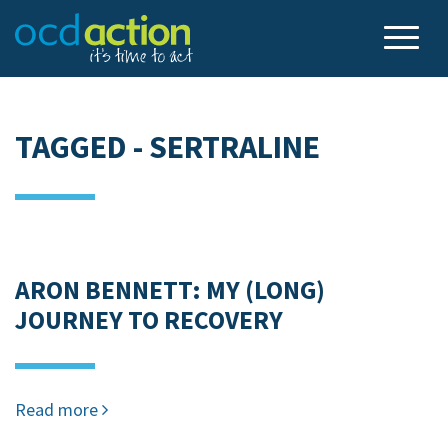
TAGGED - SERTRALINE
ARON BENNETT: MY (LONG)
JOURNEY TO RECOVERY
Read more