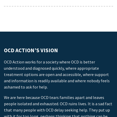
OCD ACTION’S VISION
OCD Action works for a society where OCD is better
understood and diagnosed quickly, where appropriate
treatment options are open and accessible, where support
and information is readily available and where nobody feels
ashamed to ask for help.
We are here because OCD tears families apart and leaves
people isolated and exhausted. OCD ruins lives. It is a sad fact
that many people with OCD delay seeking help. They put up
with it for too long, perhaps thinking that nothing can be