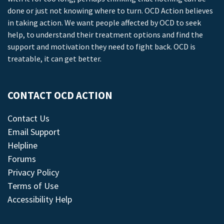
done or just not knowing where to turn. OCD Action believes
in taking action. We want people affected by OCD to seek
help, to understand their treatment options and find the
support and motivation they need to fight back. OCD is
treatable, it can get better.
CONTACT OCD ACTION
Contact Us
Email Support
Helpline
Forums
Privacy Policy
Terms of Use
Accessibility Help