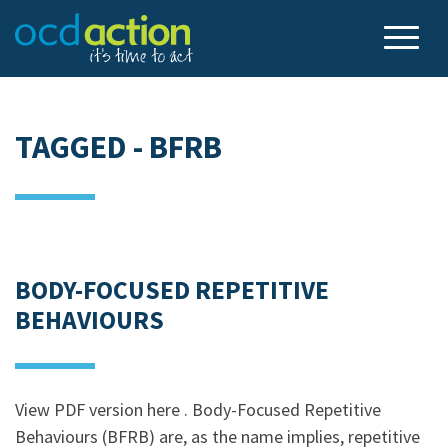
TAGGED - BFRB
BODY-FOCUSED REPETITIVE
BEHAVIOURS
View PDF version here . Body-Focused Repetitive
Behaviours (BFRB) are, as the name implies, repetitive