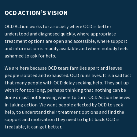
OCD ACTION’S VISION
OCD Action works for a society where OCD is better
understood and diagnosed quickly, where appropriate
treatment options are open and accessible, where support
and information is readily available and where nobody feels
ashamed to ask for help.
We are here because OCD tears families apart and leaves
people isolated and exhausted. OCD ruins lives. It is a sad fact
that many people with OCD delay seeking help. They put up
with it for too long, perhaps thinking that nothing can be
done or just not knowing where to turn. OCD Action believes
in taking action. We want people affected by OCD to seek
help, to understand their treatment options and find the
support and motivation they need to fight back. OCD is
treatable, it can get better.