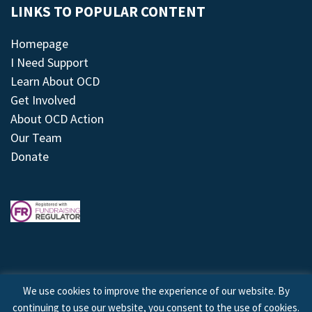
LINKS TO POPULAR CONTENT
Homepage
I Need Support
Learn About OCD
Get Involved
About OCD Action
Our Team
Donate
We use cookies to improve the experience of our website. By
continuing to use our website, you consent to the use of cookies.