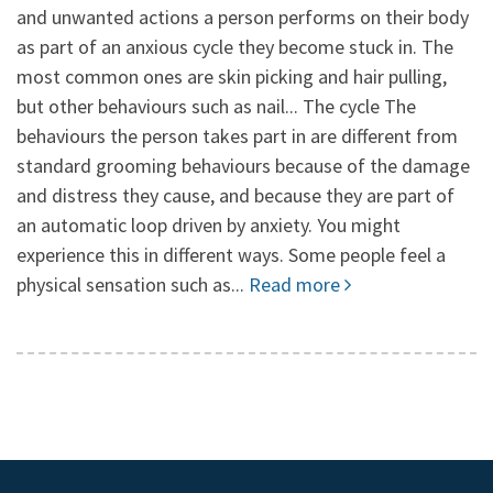
and unwanted actions a person performs on their body
as part of an anxious cycle they become stuck in. The
most common ones are skin picking and hair pulling,
but other behaviours such as nail... The cycle The
behaviours the person takes part in are different from
standard grooming behaviours because of the damage
and distress they cause, and because they are part of
an automatic loop driven by anxiety. You might
experience this in different ways. Some people feel a
physical sensation such as...
Read more