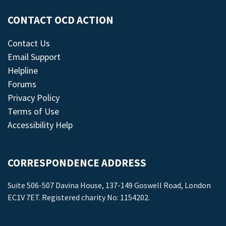
CONTACT OCD ACTION
Contact Us
Email Support
Helpline
Forums
Privacy Policy
Terms of Use
Accessibility Help
CORRESPONDENCE ADDRESS
Suite 506-507 Davina House, 137-149 Goswell Road, London
EC1V 7ET. Registered charity No: 1154202.