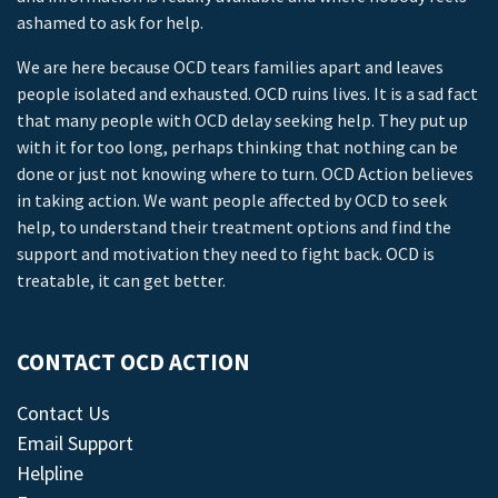
ashamed to ask for help.
We are here because OCD tears families apart and leaves
people isolated and exhausted. OCD ruins lives. It is a sad fact
that many people with OCD delay seeking help. They put up
with it for too long, perhaps thinking that nothing can be
done or just not knowing where to turn. OCD Action believes
in taking action. We want people affected by OCD to seek
help, to understand their treatment options and find the
support and motivation they need to fight back. OCD is
treatable, it can get better.
CONTACT OCD ACTION
Contact Us
Email Support
Helpline