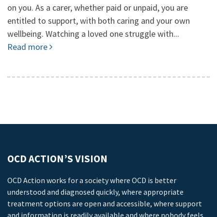
on you. As a carer, whether paid or unpaid, you are
entitled to support, with both caring and your own
wellbeing. Watching a loved one struggle with...
Read more
OCD ACTION’S VISION
OCD Action works for a society where OCD is better
understood and diagnosed quickly, where appropriate
treatment options are open and accessible, where support
and information is readily available and where nobody feels