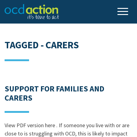
TAGGED - CARERS
SUPPORT FOR FAMILIES AND
CARERS
View PDF version here . If someone you live with or are
close to is struggling with OCD, this is likely to impact