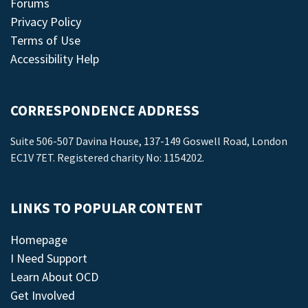
Forums
Privacy Policy
Terms of Use
Accessibility Help
CORRESPONDENCE ADDRESS
Suite 506-507 Davina House, 137-149 Goswell Road, London
EC1V 7ET. Registered charity No: 1154202.
LINKS TO POPULAR CONTENT
Homepage
I Need Support
Learn About OCD
Get Involved