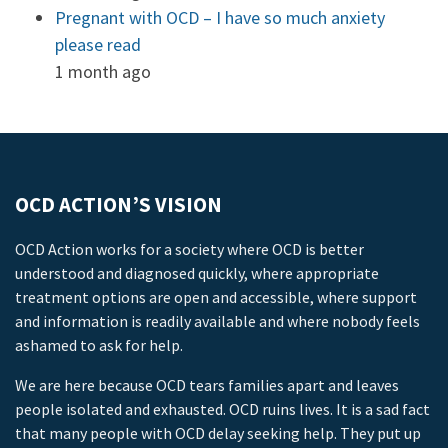
Pregnant with OCD – I have so much anxiety
please read
1 month ago
OCD ACTION’S VISION
OCD Action works for a society where OCD is better
understood and diagnosed quickly, where appropriate
treatment options are open and accessible, where support
and information is readily available and where nobody feels
ashamed to ask for help.
We are here because OCD tears families apart and leaves
people isolated and exhausted. OCD ruins lives. It is a sad fact
that many people with OCD delay seeking help. They put up