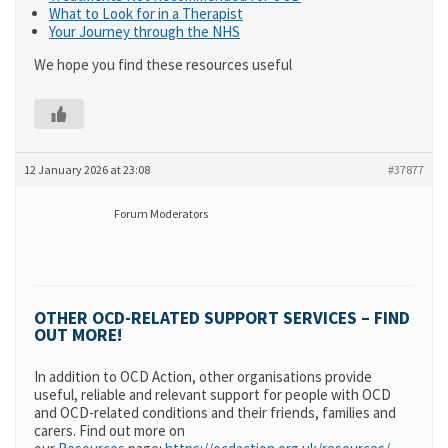
What to Look for in a Therapist
Your Journey through the NHS
We hope you find these resources useful
12 January 2026 at 23:08
#37877
Forum Moderators
OTHER OCD-RELATED SUPPORT SERVICES – FIND
OUT MORE!
In addition to OCD Action, other organisations provide
useful, reliable and relevant support for people with OCD
and OCD-related conditions and their friends, families and
carers. Find out more on