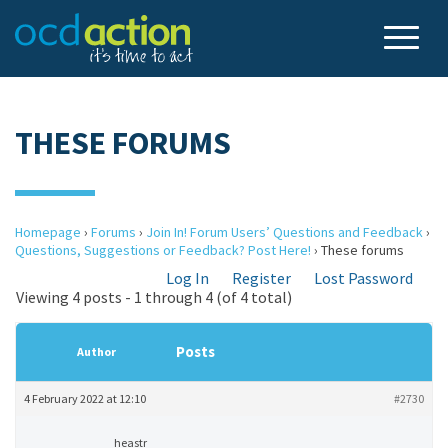
THESE FORUMS
Homepage
›
Forums
›
Join In! Forum Users’ Questions and Feedback
›
Questions, Suggestions or Feedback? Post Here!
›
These forums
Log In
Register
Lost Password
Viewing 4 posts - 1 through 4 (of 4 total)
Posts
Author
4 February 2022 at 12:10
#2730
heastr