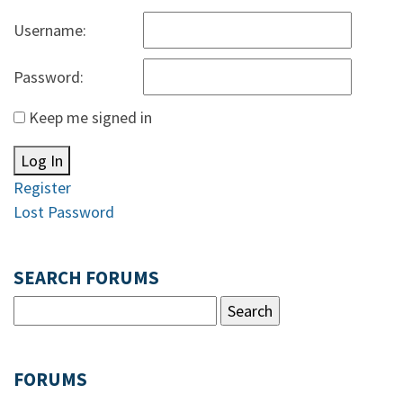
Username:
Password:
Keep me signed in
Log In
Register
Lost Password
SEARCH FORUMS
FORUMS