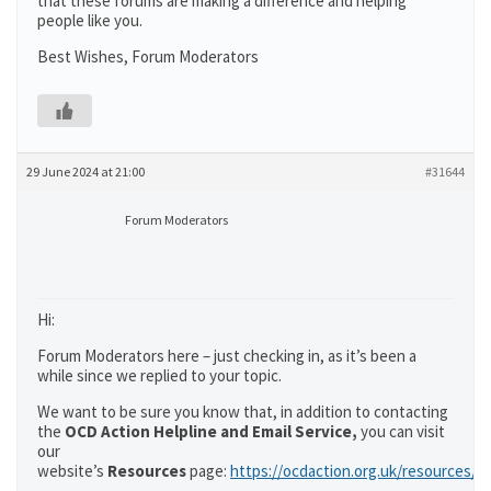
that these forums are making a difference and helping
people like you.
Best Wishes, Forum Moderators
29 June 2024 at 21:00
#31644
Forum Moderators
Hi:
Forum Moderators here – just checking in, as it’s been a
while since we replied to your topic.
We want to be sure you know that, in addition to contacting
the
OCD Action Helpline and Email Service,
you can visit
our
website’s
Resources
page:
https://ocdaction.org.uk/resources/