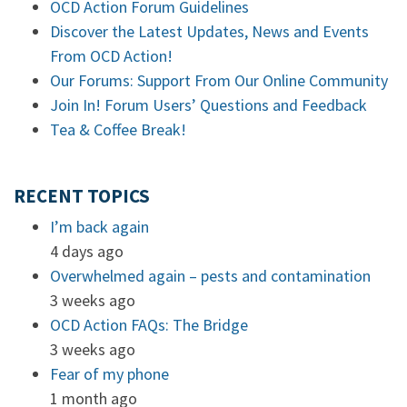
OCD Action Forum Guidelines
Discover the Latest Updates, News and Events
From OCD Action!
Our Forums: Support From Our Online Community
Join In! Forum Users’ Questions and Feedback
Tea & Coffee Break!
RECENT TOPICS
I’m back again
4 days ago
Overwhelmed again – pests and contamination
3 weeks ago
OCD Action FAQs: The Bridge
3 weeks ago
Fear of my phone
1 month ago