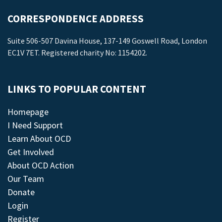
CORRESPONDENCE ADDRESS
Suite 506-507 Davina House, 137-149 Goswell Road, London
EC1V 7ET. Registered charity No: 1154202.
LINKS TO POPULAR CONTENT
Homepage
I Need Support
Learn About OCD
Get Involved
About OCD Action
Our Team
Donate
Login
Register