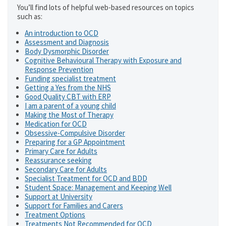
You’ll find lots of helpful web-based resources on topics
such as:
An introduction to OCD
Assessment and Diagnosis
Body Dysmorphic Disorder
Cognitive Behavioural Therapy with Exposure and
Response Prevention
Funding specialist treatment
Getting a Yes from the NHS
Good Quality CBT with ERP
I am a parent of a young child
Making the Most of Therapy
Medication for OCD
Obsessive-Compulsive Disorder
Preparing for a GP Appointment
Primary Care for Adults
Reassurance seeking
Secondary Care for Adults
Specialist Treatment for OCD and BDD
Student Space: Management and Keeping Well
Support at University
Support for Families and Carers
Treatment Options
Treatments Not Recommended for OCD