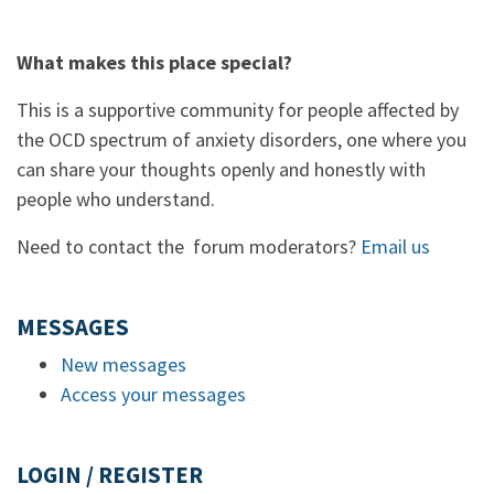
What makes this place special?
This is a supportive community for people affected by
the OCD spectrum of anxiety disorders, one where you
can share your thoughts openly and honestly with
people who understand.
Need to contact the forum moderators?
Email us
MESSAGES
New messages
Access your messages
LOGIN / REGISTER