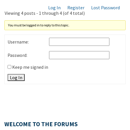
Log In
Register
Lost Password
Viewing 4 posts - 1 through 4 (of 4 total)
You must be logged in to reply to this topic.
Username:
Password:
Keep me signed in
Log In
WELCOME TO THE FORUMS