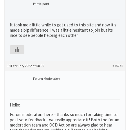
Participant
It took me a little while to get used to this site and now it’s
made a big difference. I was a little hesitant to join but its
nice to see people helping each other.
18 February 2022 at 08:09
#15275
Forum Moderators
Hello:
Forum moderators here – thanks so much for taking time to
post your feedback – we really appreciate it! Both the forum
moderation team and OCD Action are always glad to hear