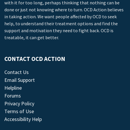
with it for too long, perhaps thinking that nothing can be
done or just not knowing where to turn. OCD Action believes
in taking action. We want people affected by OCD to seek
help, to understand their treatment options and find the
support and motivation they need to fight back. OCD is
treatable, it can get better.
CONTACT OCD ACTION
Contact Us
Email Support
Helpline
Forums
Privacy Policy
Terms of Use
Accessibility Help