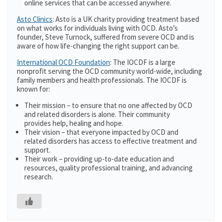
online services that can be accessed anywhere.
Asto Clinics
: Asto is a UK charity providing treatment based
on what works for individuals living with OCD. Asto’s
founder, Steve Turnock, suffered from severe OCD and is
aware of how life-changing the right support can be.
International OCD Foundation
: The IOCDF is a large
nonprofit serving the OCD community world-wide, including
family members and health professionals. The IOCDF is
known for:
Their mission – to ensure that no one affected by OCD
and related disorders is alone. Their community
provides help, healing and hope.
Their vision – that everyone impacted by OCD and
related disorders has access to effective treatment and
support.
Their work – providing up-to-date education and
resources, quality professional training, and advancing
research.