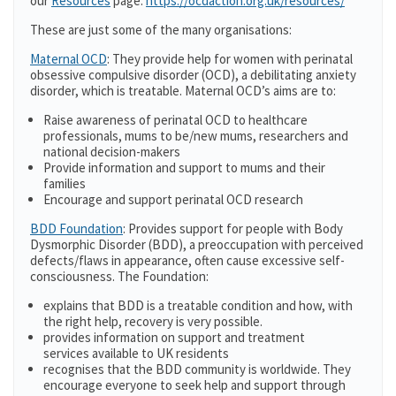
our
Resources
page:
https://ocdaction.org.uk/resources/
These are just some of the many organisations:
Maternal OCD
: They provide help for women with perinatal
obsessive compulsive disorder (OCD), a debilitating anxiety
disorder, which is treatable. Maternal OCD’s aims are to:
Raise awareness of perinatal OCD to healthcare
professionals, mums to be/new mums, researchers and
national decision-makers
Provide information and support to mums and their
families
Encourage and support perinatal OCD research
BDD Foundation
: Provides support for people with Body
Dysmorphic Disorder (BDD), a preoccupation with perceived
defects/flaws in appearance, often cause excessive self-
consciousness. The Foundation:
explains that BDD is a treatable condition and how, with
the right help, recovery is very possible.
provides information on support and treatment
services available to UK residents
recognises that the BDD community is worldwide. They
encourage everyone to seek help and support through