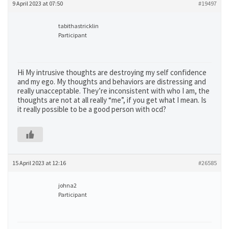
9 April 2023 at 07:50
#19497
tabithastricklin
Participant
Hi My intrusive thoughts are destroying my self confidence
and my ego. My thoughts and behaviors are distressing and
really unacceptable. They’re inconsistent with who I am, the
thoughts are not at all really “me”, if you get what I mean. Is
it really possible to be a good person with ocd?
15 April 2023 at 12:16
#26585
johna2
Participant