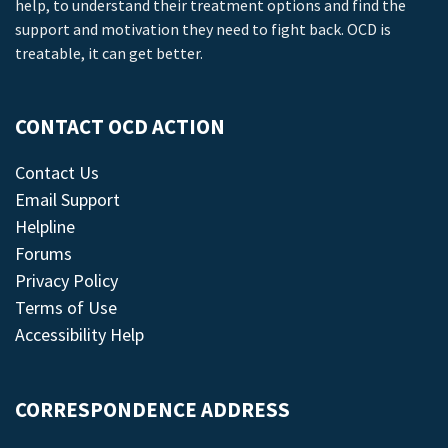
help, to understand their treatment options and find the
support and motivation they need to fight back. OCD is
treatable, it can get better.
CONTACT OCD ACTION
Contact Us
Email Support
Helpline
Forums
Privacy Policy
Terms of Use
Accessibility Help
CORRESPONDENCE ADDRESS