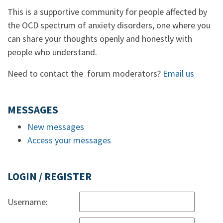
This is a supportive community for people affected by
the OCD spectrum of anxiety disorders, one where you
can share your thoughts openly and honestly with
people who understand.
Need to contact the forum moderators?
Email us
MESSAGES
New messages
Access your messages
LOGIN / REGISTER
Username: