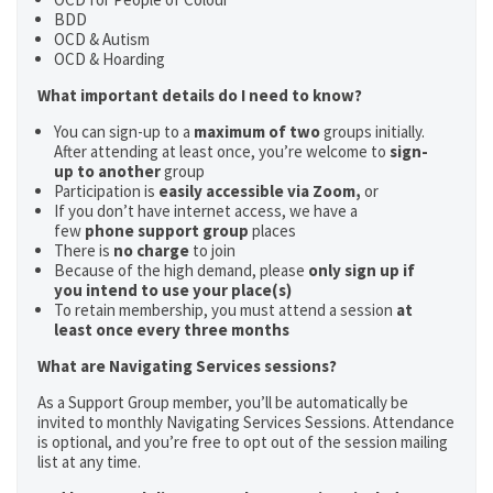
BDD
OCD & Autism
OCD & Hoarding
What important details do I need to know?
You can sign-up to a
maximum of two
groups initially.
After attending at least once, you’re welcome to
sign-
up to another
group
Participation is
easily accessible via Zoom,
or
If you don’t have internet access, we have a
few
phone support group
places
There is
no charge
to join
Because of the high demand, please
only sign up if
you intend to use your place(s)
To retain membership, you must attend a session
at
least once every three months
What are Navigating Services sessions?
As a Support Group member, you’ll be automatically be
invited to monthly Navigating Services Sessions. Attendance
is optional, and you’re free to opt out of the session mailing
list at any time.