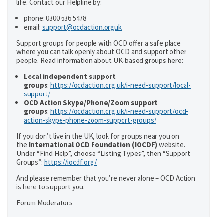
life. Contact our Helpline by:
phone: 0300 636 5478
email:
support@ocdaction.orguk
Support groups for people with OCD offer a safe place
where you can talk openly about OCD and support other
people. Read information about UK-based groups here:
Local independent support
groups
:
https://ocdaction.org.uk/i-need-support/local-
support/
OCD Action Skype/Phone/Zoom support
groups
:
https://ocdaction.org.uk/i-need-support/ocd-
action-skype-phone-zoom-support-groups/
If you don’t live in the UK, look for groups near you on
the
International OCD Foundation (IOCDF)
website.
Under “Find Help”, choose “Listing Types”, then “Support
Groups”:
https://iocdf.org/
And please remember that you’re never alone – OCD Action
is here to support you.
Forum Moderators