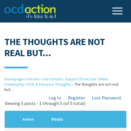
THE THOUGHTS ARE NOT
REAL BUT…
Homepage
›
Forums
›
Our Forums: Support From Our Online
Community
›
OCD & Intrusive Thoughts
›
The thoughts are not real
but…
Log In
Register
Lost Password
Viewing 5 posts - 1 through 5 (of 5 total)
Posts
Author