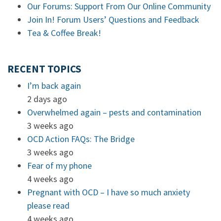
Our Forums: Support From Our Online Community
Join In! Forum Users’ Questions and Feedback
Tea & Coffee Break!
RECENT TOPICS
I’m back again
2 days ago
Overwhelmed again – pests and contamination
3 weeks ago
OCD Action FAQs: The Bridge
3 weeks ago
Fear of my phone
4 weeks ago
Pregnant with OCD – I have so much anxiety
please read
4 weeks ago