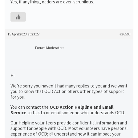
Yes, if anything, ocders are over-scrupilous.
15 April 2023 at 23:27
#26593
Forum Moderators
Hi:
We’re sorry you haven’t had many replies to yet and we want
you to know that OCD Action offers other types of support
for you.
You can contact the
OCD Action Helpline and Email
Service
to talk to or email someone who understands OCD.
Our Helpline volunteers provide confidential information and
support for people with OCD. Most volunteers have personal
experience of OCD; all understand how it can impact your