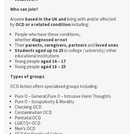
Who can join?
Anyone
based in the UK and
living with and/or affected
by
OCD or a related condition
including:
People who have these conditions,
whether
diagnosed or not
Their
parents,
caregivers, partners
and
loved ones
Students aged up to 25
in college / university/ other
educational institutions
Young people
aged 16 – 17
Young people
aged 18 – 25
Types of groups
OCD Action offers specialised groups including:
Pure O – General\Pure O – Intrusive Harm Thoughts
Pure O – Scrupulosity & Morality
Checking OCD
Contamination OCD
Perinatal OCD
LGBTQ+ OCD
Men’s OCD
OCD for People of Colour