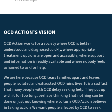
OCD ACTION’S VISION
OCD Action works for a society where OCD is better
understood and diagnosed quickly, where appropriate
treatment options are open and accessible, where support
and information is readily available and where nobody feels
ashamed to ask for help.
We are here because OCD tears families apart and leaves
people isolated and exhausted. OCD ruins lives. It is a sad fact
that many people with OCD delay seeking help. They put up
with it for too long, perhaps thinking that nothing can be
done or just not knowing where to turn. OCD Action believes
in taking action. We want people affected by OCD to seek