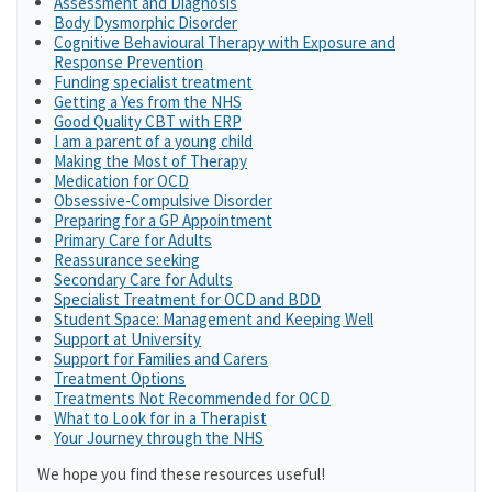
Assessment and Diagnosis
Body Dysmorphic Disorder
Cognitive Behavioural Therapy with Exposure and
Response Prevention
Funding specialist treatment
Getting a Yes from the NHS
Good Quality CBT with ERP
I am a parent of a young child
Making the Most of Therapy
Medication for OCD
Obsessive-Compulsive Disorder
Preparing for a GP Appointment
Primary Care for Adults
Reassurance seeking
Secondary Care for Adults
Specialist Treatment for OCD and BDD
Student Space: Management and Keeping Well
Support at University
Support for Families and Carers
Treatment Options
Treatments Not Recommended for OCD
What to Look for in a Therapist
Your Journey through the NHS
We hope you find these resources useful!