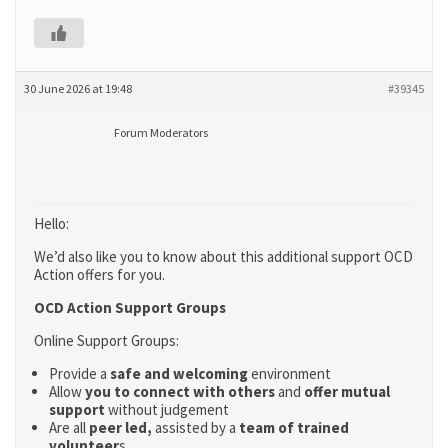
30 June 2026 at 19:48
#39345
Forum Moderators
Hello:
We’d also like you to know about this additional support OCD
Action offers for you.
OCD Action Support Groups
Online Support Groups:
Provide a
safe and welcoming
environment
Allow
you to connect with others
and
offer mutual
support
without judgement
Are all
peer led,
assisted by a
team of trained
volunteer
s.