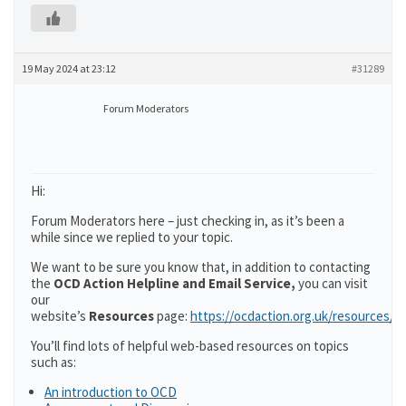
19 May 2024 at 23:12
#31289
Forum Moderators
Hi:
Forum Moderators here – just checking in, as it’s been a
while since we replied to your topic.
We want to be sure you know that, in addition to contacting
the
OCD Action Helpline and Email Service,
you can visit
our
website’s
Resources
page:
https://ocdaction.org.uk/resources/
You’ll find lots of helpful web-based resources on topics
such as:
An introduction to OCD