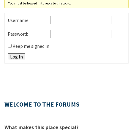
You must be logged in to reply to this topic.
Username:
Password:
Keep me signed in
Log In
WELCOME TO THE FORUMS
What makes this place special?