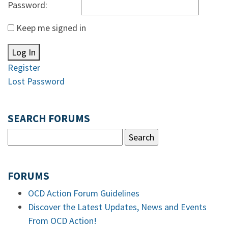
Password:
Keep me signed in
Log In
Register
Lost Password
SEARCH FORUMS
FORUMS
OCD Action Forum Guidelines
Discover the Latest Updates, News and Events
From OCD Action!