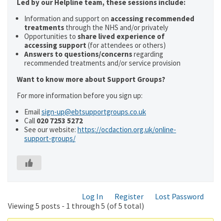
Led by our Helpline team, these sessions include:
Information and support on
accessing recommended
treatments
through the NHS and/or privately
Opportunities to
share lived experience of
accessing support
(for attendees or others)
Answers to questions/concerns
regarding
recommended treatments and/or service provision
Want to know more about Support Groups?
For more information before you sign up:
Email
sign-up@ebtsupportgroups.co.uk
Call
020 7253 5272
See our website:
https://ocdaction.org.uk/online-
support-groups/
Log In
Register
Lost Password
Viewing 5 posts - 1 through 5 (of 5 total)