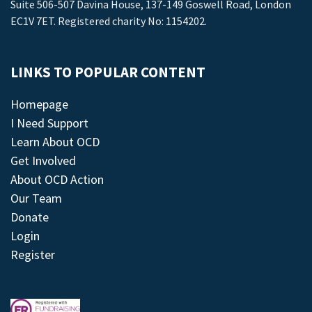
Suite 506-507 Davina House, 137-149 Goswell Road, London
EC1V 7ET. Registered charity No: 1154202.
LINKS TO POPULAR CONTENT
Homepage
I Need Support
Learn About OCD
Get Involved
About OCD Action
Our Team
Donate
Login
Register