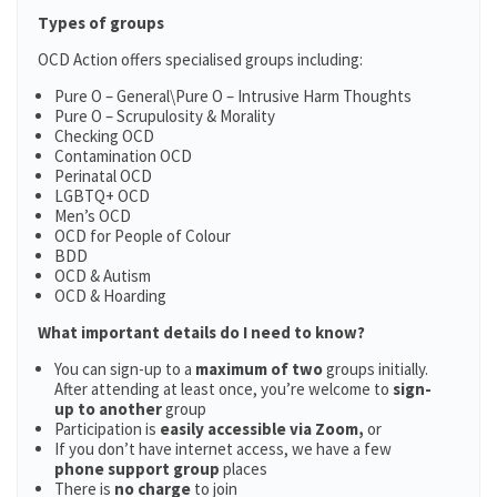
Types of groups
OCD Action offers specialised groups including:
Pure O – General\Pure O – Intrusive Harm Thoughts
Pure O – Scrupulosity & Morality
Checking OCD
Contamination OCD
Perinatal OCD
LGBTQ+ OCD
Men’s OCD
OCD for People of Colour
BDD
OCD & Autism
OCD & Hoarding
What important details do I need to know?
You can sign-up to a
maximum of two
groups initially.
After attending at least once, you’re welcome to
sign-
up to another
group
Participation is
easily accessible via Zoom,
or
If you don’t have internet access, we have a few
phone support group
places
There is
no charge
to join