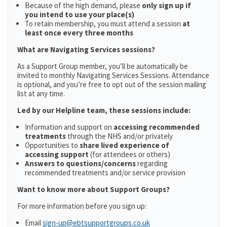
Because of the high demand, please
only sign up if
you intend to use your place(s)
To retain membership, you must attend a session
at
least once every three months
What are Navigating Services sessions?
As a Support Group member, you’ll be automatically be
invited to monthly Navigating Services Sessions. Attendance
is optional, and you’re free to opt out of the session mailing
list at any time.
Led by our Helpline team, these sessions include:
Information and support on
accessing recommended
treatments
through the NHS and/or privately
Opportunities to
share lived experience of
accessing support
(for attendees or others)
Answers to questions/concerns
regarding
recommended treatments and/or service provision
Want to know more about Support Groups?
For more information before you sign up:
Email
sign-up@ebtsupportgroups.co.uk