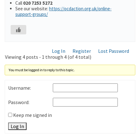
Call
020 7253 5272
See our website:
https://ocdaction.org.uk/online-
support-groups/
Log In
Register
Lost Password
Viewing 4 posts - 1 through 4 (of 4 total)
You must be logged in to reply to this topic.
Username:
Password:
Keep me signed in
Log In