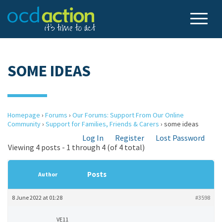
SOME IDEAS
Homepage
›
Forums
›
Our Forums: Support From Our Online
Community
›
Support for Families, Friends & Carers
›
some ideas
Log In
Register
Lost Password
Viewing 4 posts - 1 through 4 (of 4 total)
Posts
Author
8 June 2022 at 01:28
#3598
VE11