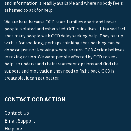
and information is readily available and where nobody feels
ashamed to ask for help.
We are here because OCD tears families apart and leaves
people isolated and exhausted. OCD ruins lives. It is a sad fact
that many people with OCD delay seeking help. They put up
with it for too long, perhaps thinking that nothing can be
done or just not knowing where to turn. OCD Action believes
in taking action. We want people affected by OCD to seek
help, to understand their treatment options and find the
support and motivation they need to fight back. OCD is
treatable, it can get better.
CONTACT OCD ACTION
Contact Us
Email Support
Helpline