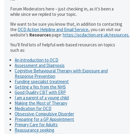
Forum Moderators here – just checking in, as it’s been a
while since we replied to your topic.
We want to be sure you know that, in addition to contacting
the
OCD Action Helpline and Email Service
,
you can visit our
website’s
Resources
page:
https://ocdaction.org.uk/resources/
You’ll find lots of helpful web-based resources on topics
such as:
An introduction to OCD
Assessment and Diagnosis
Cognitive Behavioural Therapy with Exposure and
Response Prevention
Funding specialist treatment
Getting a Yes from the NHS
Good Quality CBT with ERP
I am a parent of a young child
Making the Most of Therapy
Medication for OCD
Obsessive-Compulsive Disorder
Preparing for a GP Appointment
Primary Care for Adults
Reassurance seeking