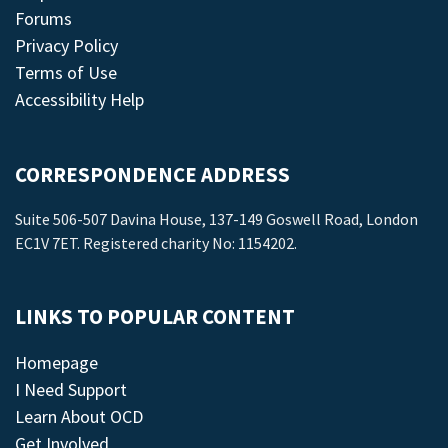
Forums
Privacy Policy
Terms of Use
Accessibility Help
CORRESPONDENCE ADDRESS
Suite 506-507 Davina House, 137-149 Goswell Road, London
EC1V 7ET. Registered charity No: 1154202.
LINKS TO POPULAR CONTENT
Homepage
I Need Support
Learn About OCD
Get Involved