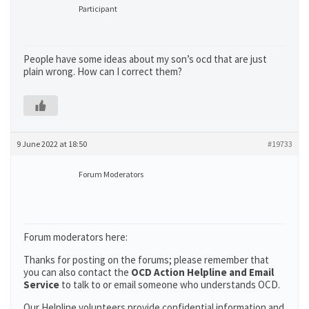
Participant
People have some ideas about my son’s ocd that are just
plain wrong. How can I correct them?
9 June 2022 at 18:50
#19733
Forum Moderators
Forum moderators here:
Thanks for posting on the forums; please remember that
you can also contact the
OCD Action Helpline and Email
Service
to talk to or email someone who understands OCD.
Our Helpline volunteers provide confidential information and