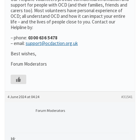
support for people with OCD (and their families, friends and
carers too). Most volunteers have personal experience of
OCD; all understand OCD and how it can impact your entire
life – and the lives of people close to you. Contact our
Helpline by:
– phone:
0300 636 5478
– email:
support@ocdaction.org.uk
Best wishes,
Forum Moderators
4 June 2024 at 04:24
#31541
Forum Moderators
Hi: