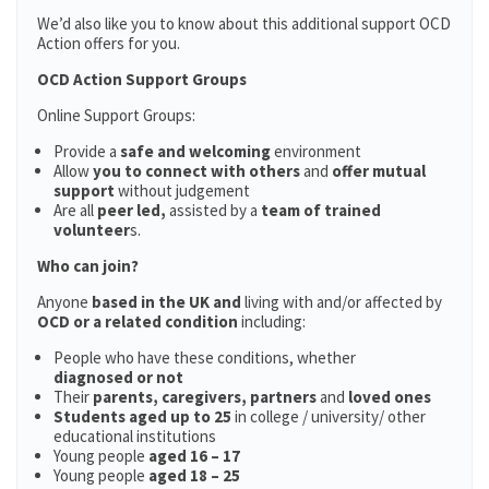
We’d also like you to know about this additional support OCD
Action offers for you.
OCD Action Support Groups
Online Support Groups:
Provide a
safe and welcoming
environment
Allow
you to connect with others
and
offer mutual
support
without judgement
Are all
peer led,
assisted by a
team of trained
volunteer
s.
Who can join?
Anyone
based in the UK and
living with and/or affected by
OCD or a related condition
including:
People who have these conditions, whether
diagnosed or not
Their
parents,
caregivers, partners
and
loved ones
Students aged up to 25
in college / university/ other
educational institutions
Young people
aged 16 – 17
Young people
aged 18 – 25