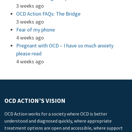
3 weeks ago
OCD Action FAQs: The Bridge
3 weeks ago
Fear of my phone
4 weeks ago
Pregnant with OCD – I have so much anxiety
please read
4 weeks ago
OCD ACTION’S VISION
OCD Action works for a society where OCD is better
understood and diagnosed quickly, where appropriate
treatment options are open and accessible, where support