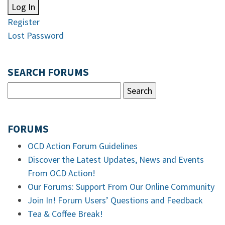
Log In
Register
Lost Password
SEARCH FORUMS
FORUMS
OCD Action Forum Guidelines
Discover the Latest Updates, News and Events
From OCD Action!
Our Forums: Support From Our Online Community
Join In! Forum Users’ Questions and Feedback
Tea & Coffee Break!