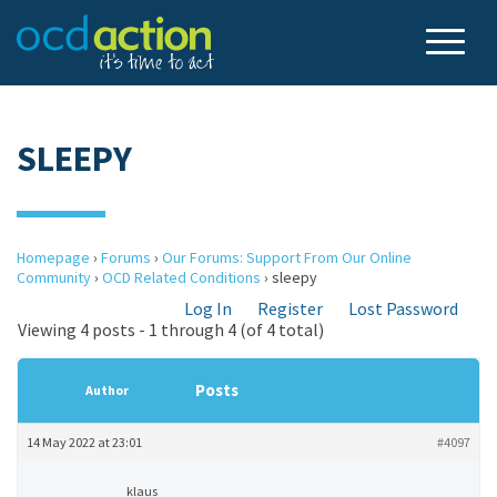
SLEEPY
Homepage
›
Forums
›
Our Forums: Support From Our Online
Community
›
OCD Related Conditions
›
sleepy
Log In
Register
Lost Password
Viewing 4 posts - 1 through 4 (of 4 total)
Posts
Author
14 May 2022 at 23:01
#4097
klaus