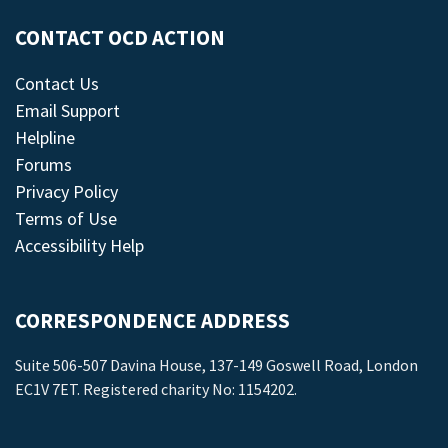
CONTACT OCD ACTION
Contact Us
Email Support
Helpline
Forums
Privacy Policy
Terms of Use
Accessibility Help
CORRESPONDENCE ADDRESS
Suite 506-507 Davina House, 137-149 Goswell Road, London
EC1V 7ET. Registered charity No: 1154202.