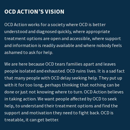
OCD ACTION’S VISION
OCD Action works for a society where OCD is better
understood and diagnosed quickly, where appropriate
treatment options are open and accessible, where support
and information is readily available and where nobody feels
ashamed to ask for help.
We are here because OCD tears families apart and leaves
people isolated and exhausted. OCD ruins lives. It is a sad fact
that many people with OCD delay seeking help. They put up
with it for too long, perhaps thinking that nothing can be
done or just not knowing where to turn. OCD Action believes
in taking action. We want people affected by OCD to seek
help, to understand their treatment options and find the
support and motivation they need to fight back. OCD is
treatable, it can get better.