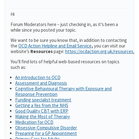
Hi
Forum Moderators here – just checking in, as it’s been a
while since you posted your topic.
We want to be sure you know that, in addition to contacting
the
OCD Action Helpline and Email Service
,
you can visit our
website’s
Resources
page:
https://ocdaction.org.uk/resources/
You’ll find lots of helpful web-based resources on topics
such as:
An introduction to OCD
Assessment and Diagnosis
Cognitive Behavioural Therapy with Exposure and
Response Prevention
Funding specialist treatment
Getting a Yes from the NHS
Good Quality CBT with ERP
Making the Most of Therapy
Medication for OCD
Obsessive-Compulsive Disorder
Preparing for a GP Appointment
Primary Care for Adults