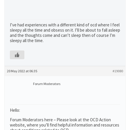
I’ve had experiences with a different kind of ocd where I feel
sleepy all the time and obsess on it. I’ll be about to fall asleep
and the thoughts come and can’t sleep then of course I’m
sleepy all the time.
20 May 2022 at 06:35
#19080
Forum Moderators
Hello:
Forum Moderators here – Please look at the OCD Action
website, where you’ll find helpful information and resources