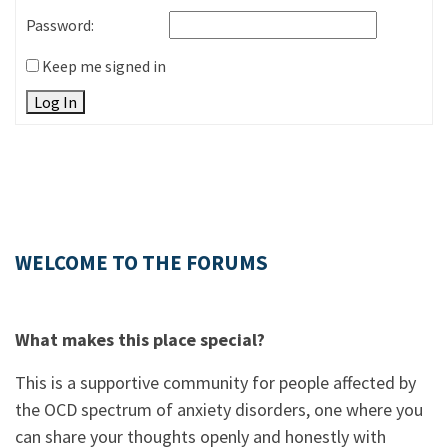
Password:
Keep me signed in
Log In
WELCOME TO THE FORUMS
What makes this place special?
This is a supportive community for people affected by
the OCD spectrum of anxiety disorders, one where you
can share your thoughts openly and honestly with