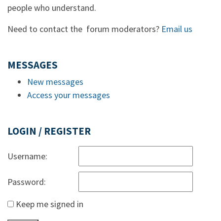
people who understand.
Need to contact the forum moderators?
Email us
MESSAGES
New messages
Access your messages
LOGIN / REGISTER
Username:
Password:
Keep me signed in