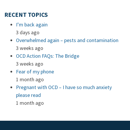
RECENT TOPICS
I’m back again
3 days ago
Overwhelmed again – pests and contamination
3 weeks ago
OCD Action FAQs: The Bridge
3 weeks ago
Fear of my phone
1 month ago
Pregnant with OCD – I have so much anxiety
please read
1 month ago