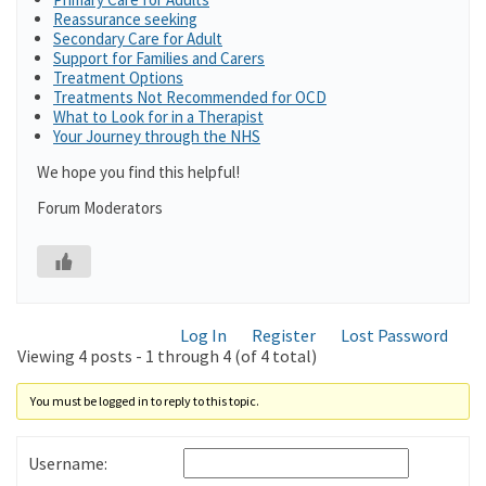
Reassurance seeking
Secondary Care for Adult
Support for Families and Carers
Treatment Options
Treatments Not Recommended for OCD
What to Look for in a Therapist
Your Journey through the NHS
We hope you find this helpful!
Forum Moderators
Log In
Register
Lost Password
Viewing 4 posts - 1 through 4 (of 4 total)
You must be logged in to reply to this topic.
Username: