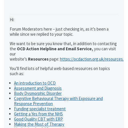
Hi:
Forum Moderators here – just checking in, as it’s been a
while since we replied to your topic.
We want to be sure you know that, in addition to contacting
the
OCD Action Helpline and Email Service,
you can visit
our
website’s
Resources
page:
https://ocdaction.org.uk/resources/
You’ll find lots of helpful web-based resources on topics
such as:
An introduction to OCD
Assessment and Diagnosis
Body Dysmorphic Disorder
Cognitive Behavioural Therapy with Exposure and
Response Prevention
Funding specialist treatment
Getting a Yes from the NHS
Good Quality CBT with ERP
Making the Most of Therapy