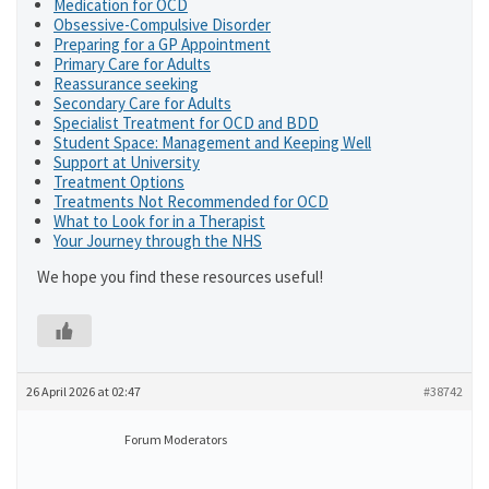
Medication for OCD
Obsessive-Compulsive Disorder
Preparing for a GP Appointment
Primary Care for Adults
Reassurance seeking
Secondary Care for Adults
Specialist Treatment for OCD and BDD
Student Space: Management and Keeping Well
Support at University
Treatment Options
Treatments Not Recommended for OCD
What to Look for in a Therapist
Your Journey through the NHS
We hope you find these resources useful!
26 April 2026 at 02:47
#38742
Forum Moderators