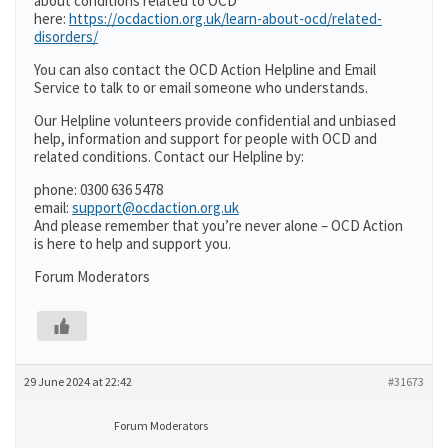
about conditions related to OCD
here:
https://ocdaction.org.uk/learn-about-ocd/related-
disorders/
You can also contact the OCD Action Helpline and Email
Service to talk to or email someone who understands.
Our Helpline volunteers provide confidential and unbiased
help, information and support for people with OCD and
related conditions. Contact our Helpline by:
phone: 0300 636 5478
email:
support@ocdaction.org.uk
And please remember that you’re never alone – OCD Action
is here to help and support you.
Forum Moderators
29 June 2024 at 22:42
#31673
Forum Moderators