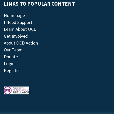
LINKS TO POPULAR CONTENT
Homepage
I Need Support
Learn About OCD
Get Involved
About OCD Action
Our Team
Donate
Login
Register