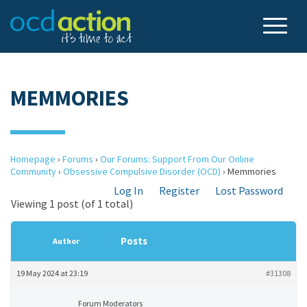
MEMMORIES
Homepage
›
Forums
›
Our Forums: Support From Our Online
Community
›
Obsessive Compulsive Disorder (OCD)
›
Memmories
Log In
Register
Lost Password
Viewing 1 post (of 1 total)
Posts
Author
19 May 2024 at 23:19
#31308
Forum Moderators