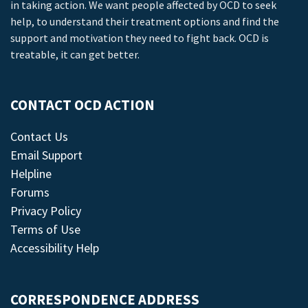
in taking action. We want people affected by OCD to seek
help, to understand their treatment options and find the
support and motivation they need to fight back. OCD is
treatable, it can get better.
CONTACT OCD ACTION
Contact Us
Email Support
Helpline
Forums
Privacy Policy
Terms of Use
Accessibility Help
CORRESPONDENCE ADDRESS