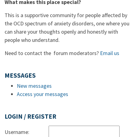
What makes this place special?
This is a supportive community for people affected by
the OCD spectrum of anxiety disorders, one where you
can share your thoughts openly and honestly with
people who understand.
Need to contact the forum moderators?
Email us
MESSAGES
New messages
Access your messages
LOGIN / REGISTER
Username: