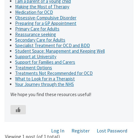
I am a parent of a young child
Making the Most of Therapy
Medication for OCD
Obsessive-Compulsive Disorder
Preparing for a GP Appointment
Primary Care for Adults
Reassurance seeking
Secondary Care for Adults
Specialist Treatment for OCD and BDD
Student Space: Management and Keeping Well
Support at University
Support for Families and Carers
Treatment Options
Treatments Not Recommended for OCD
What to Look for in a Therapist
Your Journey through the NHS
We hope you find these resources useful!
Log In
Register
Lost Password
Viewing 1 post (of 1 total)