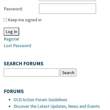
Password:
Keep me signed in
Log In
Register
Lost Password
SEARCH FORUMS
FORUMS
OCD Action Forum Guidelines
Discover the Latest Updates, News and Events