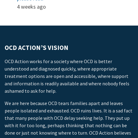
4 weeks ago
OCD ACTION’S VISION
OCD Action works for a society where OCD is better
understood and diagnosed quickly, where appropriate
treatment options are open and accessible, where support
and information is readily available and where nobody feels
ashamed to ask for help.
We are here because OCD tears families apart and leaves
people isolated and exhausted. OCD ruins lives. It is a sad fact
that many people with OCD delay seeking help. They put up
with it for too long, perhaps thinking that nothing can be
done or just not knowing where to turn. OCD Action believes