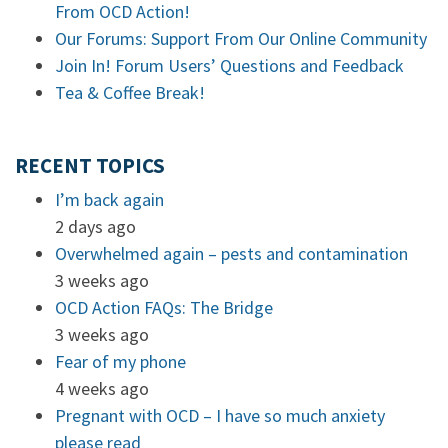
From OCD Action!
Our Forums: Support From Our Online Community
Join In! Forum Users’ Questions and Feedback
Tea & Coffee Break!
RECENT TOPICS
I’m back again
2 days ago
Overwhelmed again – pests and contamination
3 weeks ago
OCD Action FAQs: The Bridge
3 weeks ago
Fear of my phone
4 weeks ago
Pregnant with OCD – I have so much anxiety
please read