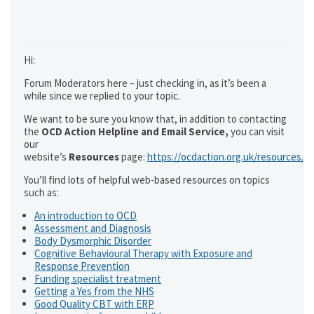
Hi:
Forum Moderators here – just checking in, as it’s been a
while since we replied to your topic.
We want to be sure you know that, in addition to contacting
the
OCD Action Helpline and Email Service,
you can visit
our
website’s
Resources
page:
https://ocdaction.org.uk/resources/
You’ll find lots of helpful web-based resources on topics
such as:
An introduction to OCD
Assessment and Diagnosis
Body Dysmorphic Disorder
Cognitive Behavioural Therapy with Exposure and
Response Prevention
Funding specialist treatment
Getting a Yes from the NHS
Good Quality CBT with ERP