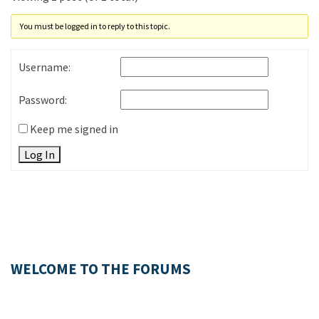
You must be logged in to reply to this topic.
Username:
Password:
Keep me signed in
Log In
WELCOME TO THE FORUMS