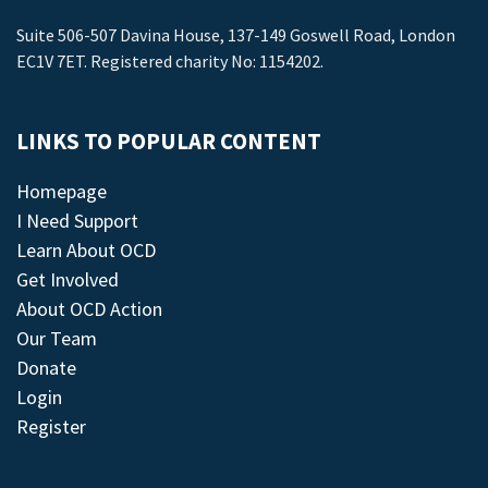
Suite 506-507 Davina House, 137-149 Goswell Road, London
EC1V 7ET. Registered charity No: 1154202.
LINKS TO POPULAR CONTENT
Homepage
I Need Support
Learn About OCD
Get Involved
About OCD Action
Our Team
Donate
Login
Register