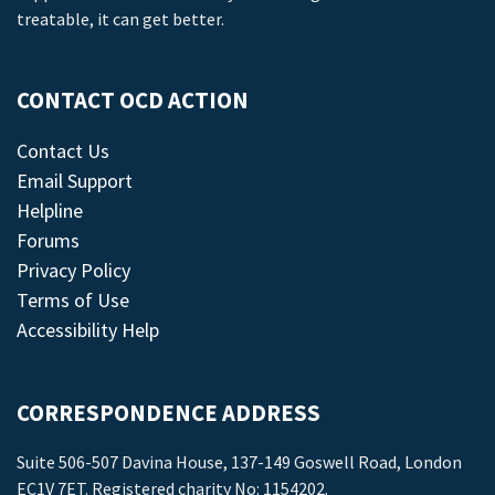
treatable, it can get better.
CONTACT OCD ACTION
Contact Us
Email Support
Helpline
Forums
Privacy Policy
Terms of Use
Accessibility Help
CORRESPONDENCE ADDRESS
Suite 506-507 Davina House, 137-149 Goswell Road, London
EC1V 7ET. Registered charity No: 1154202.