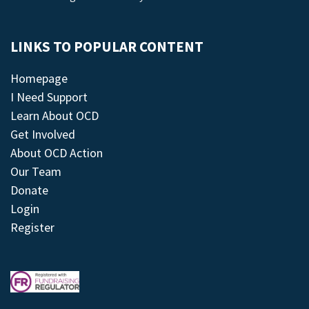
LINKS TO POPULAR CONTENT
Homepage
I Need Support
Learn About OCD
Get Involved
About OCD Action
Our Team
Donate
Login
Register