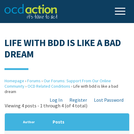
LIFE WITH BDD IS LIKE A BAD
DREAM
Homepage
›
Forums
›
Our Forums: Support From Our Online
Community
›
OCD Related Conditions
›
Life with bdd is like a bad
dream
Log In
Register
Lost Password
Viewing 4 posts - 1 through 4 (of 4 total)
Posts
Author