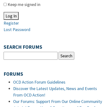
Keep me signed in
Log In
Register
Lost Password
SEARCH FORUMS
FORUMS
OCD Action Forum Guidelines
Discover the Latest Updates, News and Events
From OCD Action!
Our Forums: Support From Our Online Community