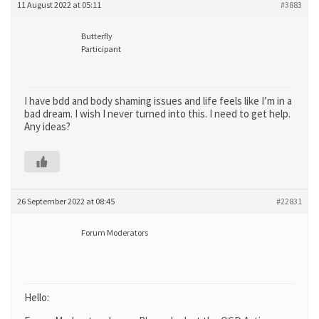
11 August 2022 at 05:11
#3883
Butterfly
Participant
I have bdd and body shaming issues and life feels like I’m in a
bad dream. I wish I never turned into this. I need to get help.
Any ideas?
26 September 2022 at 08:45
#22831
Forum Moderators
Hello: