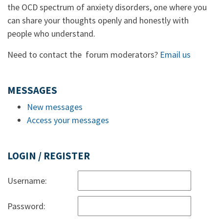
the OCD spectrum of anxiety disorders, one where you
can share your thoughts openly and honestly with
people who understand.
Need to contact the forum moderators?
Email us
MESSAGES
New messages
Access your messages
LOGIN / REGISTER
Username:
Password: