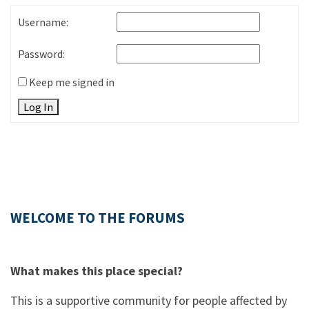
Username:
Password:
Keep me signed in
Log In
WELCOME TO THE FORUMS
What makes this place special?
This is a supportive community for people affected by