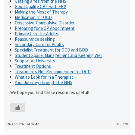
Getting a Yes from the NHS
Good Quality CBT with ERP
Making the Most of Therapy
Medication for OCD
Obsessive-Compulsive Disorder
Preparing for a GP Appointment
Primary Care for Adults
Reassurance seeking
Secondary Care for Adults
Specialist Treatment for OCD and BDD
Student Space: Management and Keeping Well
Support at University
Treatment Options
Treatments Not Recommended for OCD
What to Look for in a Therapist
Your Journey through the NHS
We hope you find these resources useful!
26 April 2026 at 02:42
#38728