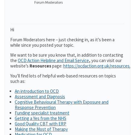
Forum Moderators
Hi
Forum Moderators here – just checking in, as it’s been a
while since you posted your topic.
We want to be sure you know that, in addition to contacting
the
OCD Action Helpline and Email Service
,
you can visit our
website’s
Resources
page:
https://ocdaction.org.uk/resources/
You’ll find lots of helpful web-based resources on topics
such as:
An introduction to OCD
Assessment and Diagnosis
Cognitive Behavioural Therapy with Exposure and
Response Prevention
Funding specialist treatment
Getting a Yes from the NHS
Good Quality CBT with ERP
Making the Most of Therapy
Medication for OCD