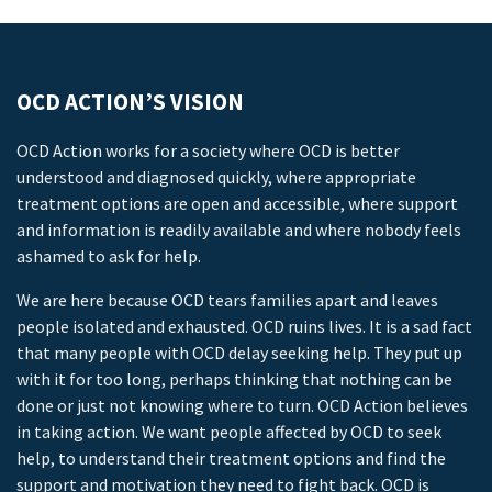
OCD ACTION’S VISION
OCD Action works for a society where OCD is better
understood and diagnosed quickly, where appropriate
treatment options are open and accessible, where support
and information is readily available and where nobody feels
ashamed to ask for help.
We are here because OCD tears families apart and leaves
people isolated and exhausted. OCD ruins lives. It is a sad fact
that many people with OCD delay seeking help. They put up
with it for too long, perhaps thinking that nothing can be
done or just not knowing where to turn. OCD Action believes
in taking action. We want people affected by OCD to seek
help, to understand their treatment options and find the
support and motivation they need to fight back. OCD is