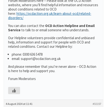
Forum Moderators here – Please look at the OCD Action
website, where you’ll find helpful information and resources
about conditions related to OCD
here:
https://ocdaction.org.uk/learn-about-ocd/related-
disorders/
You can also contact the
OCD Action Helpline and Email
Service
to talk to or email someone who understands.
Our Helpline volunteers provide confidential and unbiased
help, information and support for people with OCD and
related conditions. Contact our Helpline by:
phone: 0300 636 5478
email: support@ocdaction.org.uk
And please remember that you’re never alone – OCD Action
is here to help and support you.
Forum Moderators
4 August 2024 at 11:41
#32157