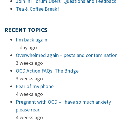
Join In! Forum Users’ Questions and Feedback
Tea & Coffee Break!
RECENT TOPICS
I’m back again
1 day ago
Overwhelmed again – pests and contamination
3 weeks ago
OCD Action FAQs: The Bridge
3 weeks ago
Fear of my phone
4 weeks ago
Pregnant with OCD – I have so much anxiety
please read
4 weeks ago