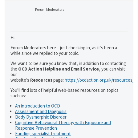
Forum Moderators
Hi:
Forum Moderators here – just checking in, as it’s been a
while since we replied to your topic.
We want to be sure you know that, in addition to contacting
the
OCD Action Helpline and Email Service,
you can visit
our
website’s
Resources
page:
https://ocdaction.org.uk/resources/
You’ll find lots of helpful web-based resources on topics
such as:
An introduction to OCD
Assessment and Diagnosis
Body Dysmorphic Disorder
Cognitive Behavioural Therapy with Exposure and
Response Prevention
Funding specialist treatment