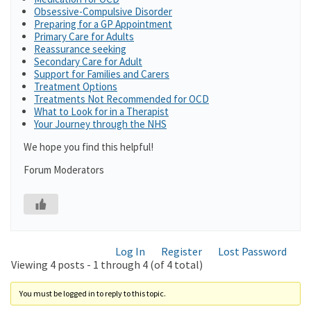
Obsessive-Compulsive Disorder
Preparing for a GP Appointment
Primary Care for Adults
Reassurance seeking
Secondary Care for Adult
Support for Families and Carers
Treatment Options
Treatments Not Recommended for OCD
What to Look for in a Therapist
Your Journey through the NHS
We hope you find this helpful!
Forum Moderators
Log In
Register
Lost Password
Viewing 4 posts - 1 through 4 (of 4 total)
You must be logged in to reply to this topic.