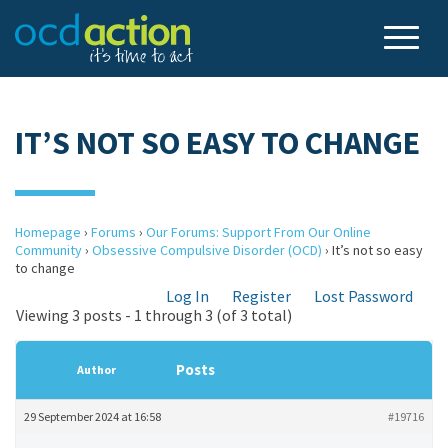
IT’S NOT SO EASY TO CHANGE
Homepage
›
Forums
›
Our Forums: Support From Our Online
Community
›
Obsessive Compulsive Disorder (OCD)
›
It’s not so easy
to change
Log In
Register
Lost Password
Viewing 3 posts - 1 through 3 (of 3 total)
Posts
Author
29 September 2024 at 16:58
#19716