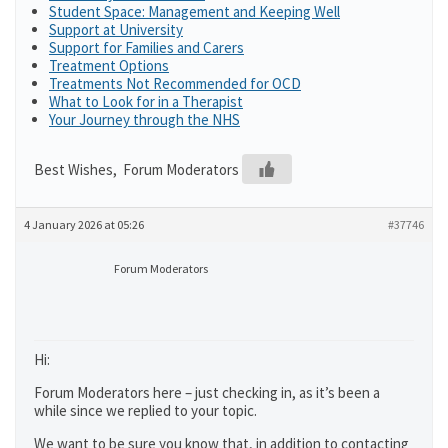
Student Space: Management and Keeping Well
Support at University
Support for Families and Carers
Treatment Options
Treatments Not Recommended for OCD
What to Look for in a Therapist
Your Journey through the NHS
Best Wishes, Forum Moderators
4 January 2026 at 05:26
#37746
Forum Moderators
Hi:
Forum Moderators here – just checking in, as it’s been a
while since we replied to your topic.
We want to be sure you know that, in addition to contacting