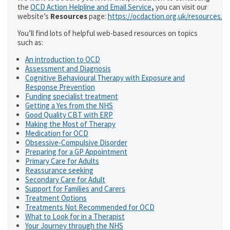
the
OCD Action Helpline and Email Service
,
you can visit our
website’s
Resources
page:
https://ocdaction.org.uk/resources/
You’ll find lots of helpful web-based resources on topics
such as:
An introduction to OCD
Assessment and Diagnosis
Cognitive Behavioural Therapy with Exposure and
Response Prevention
Funding specialist treatment
Getting a Yes from the NHS
Good Quality CBT with ERP
Making the Most of Therapy
Medication for OCD
Obsessive-Compulsive Disorder
Preparing for a GP Appointment
Primary Care for Adults
Reassurance seeking
Secondary Care for Adult
Support for Families and Carers
Treatment Options
Treatments Not Recommended for OCD
What to Look for in a Therapist
Your Journey through the NHS