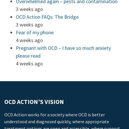
Overwhelmed again – pests and contamination
3 weeks ago
OCD Action FAQs: The Bridge
3 weeks ago
Fear of my phone
4 weeks ago
Pregnant with OCD – I have so much anxiety
please read
4 weeks ago
OCD ACTION’S VISION
OCD Action works for a society where OCD is better
understood and diagnosed quickly, where appropriate
treatment options are open and accessible, where support