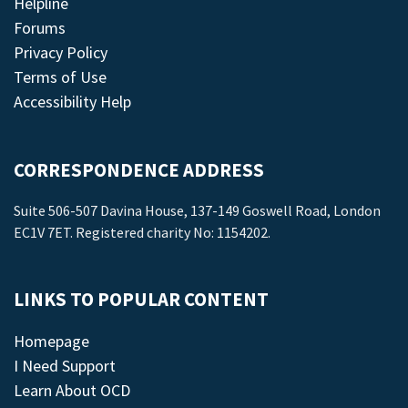
Helpline
Forums
Privacy Policy
Terms of Use
Accessibility Help
CORRESPONDENCE ADDRESS
Suite 506-507 Davina House, 137-149 Goswell Road, London
EC1V 7ET. Registered charity No: 1154202.
LINKS TO POPULAR CONTENT
Homepage
I Need Support
Learn About OCD