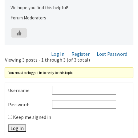
We hope you find this helpful!
Forum Moderators
Log In
Register
Lost Password
Viewing 3 posts - 1 through 3 (of 3 total)
You must be logged in to reply to this topic.
Username:
Password:
Keep me signed in
Log In