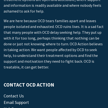
and information is readily available and where nobody feels
ashamed to ask for help.
We are here because OCD tears families apart and leaves
people isolated and exhausted. OCD ruins lives. It is a sad fact
that many people with OCD delay seeking help. They put up
with it for too long, perhaps thinking that nothing can be
done or just not knowing where to turn. OCD Action believes
in taking action. We want people affected by OCD to seek
help, to understand their treatment options and find the
support and motivation they need to fight back. OCD is
treatable, it can get better.
CONTACT OCD ACTION
Contact Us
Email Support