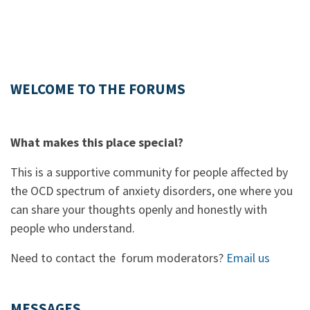
WELCOME TO THE FORUMS
What makes this place special?
This is a supportive community for people affected by
the OCD spectrum of anxiety disorders, one where you
can share your thoughts openly and honestly with
people who understand.
Need to contact the forum moderators?
Email us
MESSAGES