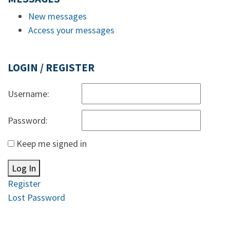
New messages
Access your messages
LOGIN / REGISTER
Username:
Password:
Keep me signed in
Log In
Register
Lost Password