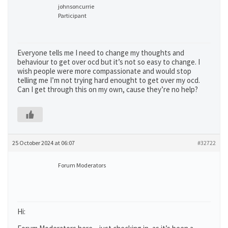
johnsoncurrie
Participant
Everyone tells me I need to change my thoughts and
behaviour to get over ocd but it’s not so easy to change. I
wish people were more compassionate and would stop
telling me I’m not trying hard enought to get over my ocd.
Can I get through this on my own, cause they’re no help?
25 October 2024 at 06:07
#32722
Forum Moderators
Hi: