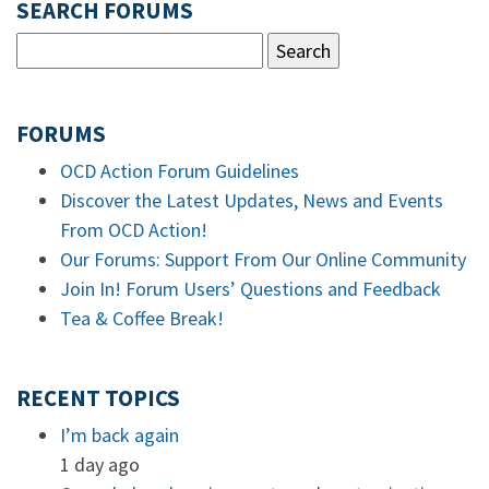
SEARCH FORUMS
FORUMS
OCD Action Forum Guidelines
Discover the Latest Updates, News and Events
From OCD Action!
Our Forums: Support From Our Online Community
Join In! Forum Users’ Questions and Feedback
Tea & Coffee Break!
RECENT TOPICS
I’m back again
1 day ago