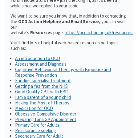
Forum Moderators here – just checking in, as it’s been a
while since we replied to your topic.
We want to be sure you know that, in addition to contacting
the
OCD Action Helpline and Email Service,
you can visit
our
website’s
Resources
page:
https://ocdaction.org.uk/resources/
You’ll find lots of helpful web-based resources on topics
such as:
An introduction to OCD
Assessment and Diagnosis
Cognitive Behavioural Therapy with Exposure and
Response Prevention
Funding specialist treatment
Getting a Yes from the NHS
Good Quality CBT with ERP
I am a parent of a young child
Making the Most of Therapy
Medication for OCD
Obsessive-Compulsive Disorder
Preparing for a GP Appointment
Primary Care for Adults
Reassurance seeking
Secondary Care for Adult