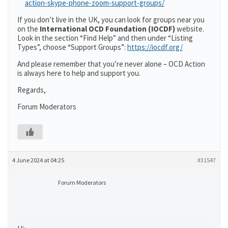
action-skype-phone-zoom-support-groups/
If you don’t live in the UK, you can look for groups near you
on the
International OCD Foundation (IOCDF)
website.
Look in the section “Find Help” and then under “Listing
Types”, choose “Support Groups”:
https://iocdf.org/
And please remember that you’re never alone – OCD Action
is always here to help and support you.
Regards,
Forum Moderators
4 June 2024 at 04:25
#31547
Forum Moderators