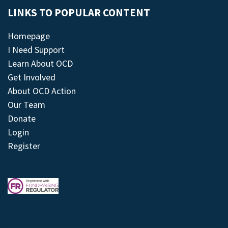
LINKS TO POPULAR CONTENT
Homepage
I Need Support
Learn About OCD
Get Involved
About OCD Action
Our Team
Donate
Login
Register