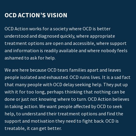
OCD ACTION’S VISION
OCD Action works for a society where OCD is better
understood and diagnosed quickly, where appropriate
treatment options are open and accessible, where support
and information is readily available and where nobody feels
ashamed to ask for help.
We are here because OCD tears families apart and leaves
people isolated and exhausted. OCD ruins lives. It is a sad fact
that many people with OCD delay seeking help. They put up
with it for too long, perhaps thinking that nothing can be
done or just not knowing where to turn. OCD Action believes
in taking action. We want people affected by OCD to seek
help, to understand their treatment options and find the
support and motivation they need to fight back. OCD is
treatable, it can get better.