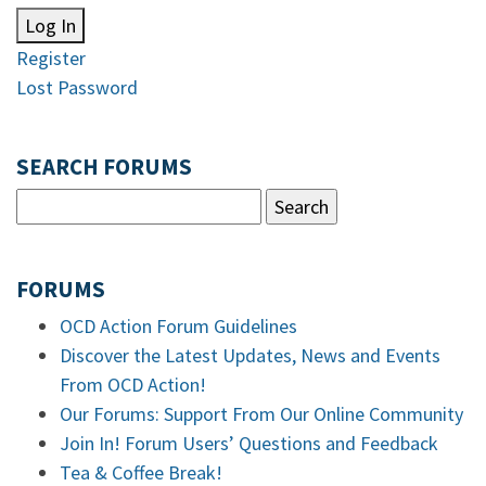
Log In
Register
Lost Password
SEARCH FORUMS
FORUMS
OCD Action Forum Guidelines
Discover the Latest Updates, News and Events
From OCD Action!
Our Forums: Support From Our Online Community
Join In! Forum Users’ Questions and Feedback
Tea & Coffee Break!