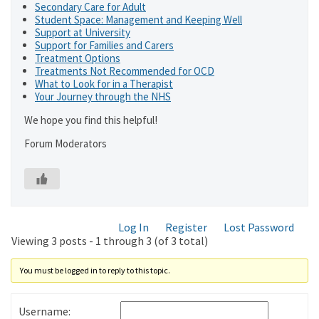
Secondary Care for Adult
Student Space: Management and Keeping Well
Support at University
Support for Families and Carers
Treatment Options
Treatments Not Recommended for OCD
What to Look for in a Therapist
Your Journey through the NHS
We hope you find this helpful!
Forum Moderators
Log In
Register
Lost Password
Viewing 3 posts - 1 through 3 (of 3 total)
You must be logged in to reply to this topic.
Username: