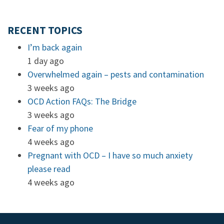
RECENT TOPICS
I’m back again
1 day ago
Overwhelmed again – pests and contamination
3 weeks ago
OCD Action FAQs: The Bridge
3 weeks ago
Fear of my phone
4 weeks ago
Pregnant with OCD – I have so much anxiety
please read
4 weeks ago