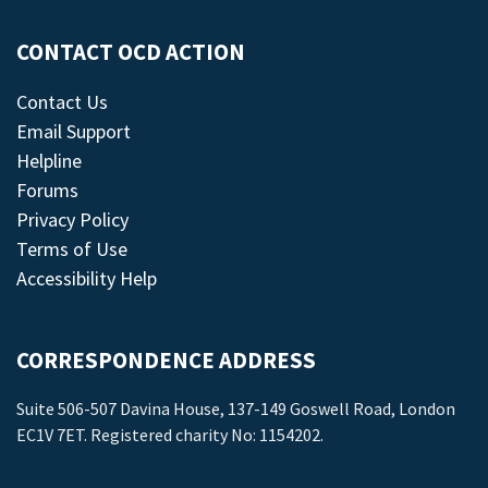
CONTACT OCD ACTION
Contact Us
Email Support
Helpline
Forums
Privacy Policy
Terms of Use
Accessibility Help
CORRESPONDENCE ADDRESS
Suite 506-507 Davina House, 137-149 Goswell Road, London
EC1V 7ET. Registered charity No: 1154202.