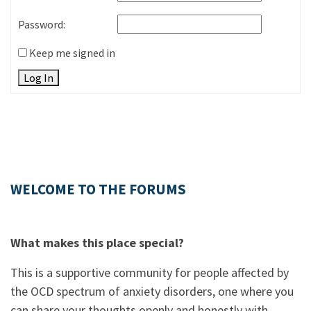
Password:
Keep me signed in
Log In
WELCOME TO THE FORUMS
What makes this place special?
This is a supportive community for people affected by
the OCD spectrum of anxiety disorders, one where you
can share your thoughts openly and honestly with