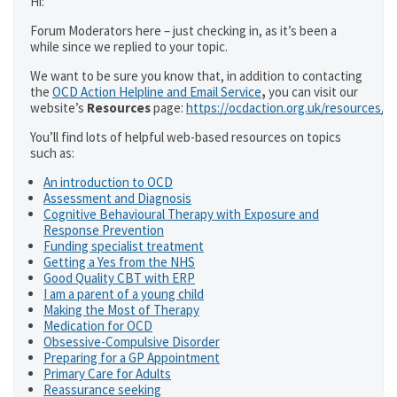
Hi:
Forum Moderators here – just checking in, as it’s been a
while since we replied to your topic.
We want to be sure you know that, in addition to contacting
the
OCD Action Helpline and Email Service
,
you can visit our
website’s
Resources
page:
https://ocdaction.org.uk/resources/
You’ll find lots of helpful web-based resources on topics
such as:
An introduction to OCD
Assessment and Diagnosis
Cognitive Behavioural Therapy with Exposure and
Response Prevention
Funding specialist treatment
Getting a Yes from the NHS
Good Quality CBT with ERP
I am a parent of a young child
Making the Most of Therapy
Medication for OCD
Obsessive-Compulsive Disorder
Preparing for a GP Appointment
Primary Care for Adults
Reassurance seeking