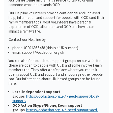
Action Helpline and Email Service
to talk to or email
someone who understands OCD.
Our Helpline volunteers provide confidential and unbiased
help, information and support for people with OCD (and their
family members too). Most volunteers have personal
experience of OCD; all understand OCD and how it can
impact a family’s life.
Contact our Helpline by:
phone: 0300 636 5478 (this is a UK number).
email: support@ocdaction.org.uk
You can also find out about support groups on our website –
these are open to people with OCD and some involve family
members too. They offer a safe place where you can talk
openly about OCD and support and encourage other people
too. Our information about UK-based groups can be found
here:
Local independent support
groups
:
https://ocdaction.org.uk/i-need-support/local-
support/
OCD Action Skype/Phone/Zoom support
groups
:
https://ocdaction.org.uk/i-need-support/ocd-