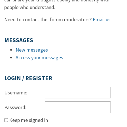
people who understand.
Need to contact the forum moderators?
Email us
MESSAGES
New messages
Access your messages
LOGIN / REGISTER
Username:
Password:
Keep me signed in