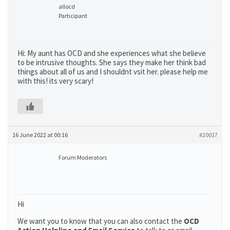
allocd
Participant
Hi: My aunt has OCD and she experiences what she believe
to be intrusive thoughts. She says they make her think bad
things about all of us and I shouldnt vsit her. please help me
with this! its very scary!
16 June 2022 at 00:16
#20017
Forum Moderators
Hi
We want you to know that you can also contact the
OCD