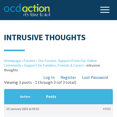
INTRUSIVE THOUGHTS
Homepage
›
Forums
›
Our Forums: Support From Our Online
Community
›
Support for Families, Friends & Carers
›
intrusive
thoughts
Log In
Register
Lost Password
Viewing 3 posts - 1 through 3 (of 3 total)
Posts
Author
25 January 2022 at 05:01
#4583