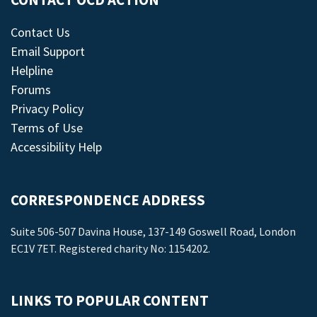
CONTACT OCD ACTION
Contact Us
Email Support
Helpline
Forums
Privacy Policy
Terms of Use
Accessibility Help
CORRESPONDENCE ADDRESS
Suite 506-507 Davina House, 137-149 Goswell Road, London
EC1V 7ET. Registered charity No: 1154202.
LINKS TO POPULAR CONTENT