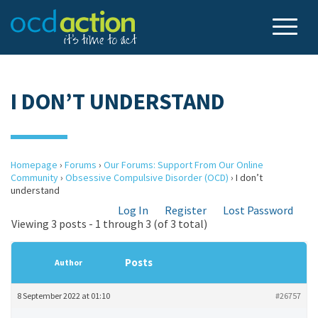
I DON’T UNDERSTAND
Homepage
›
Forums
›
Our Forums: Support From Our Online
Community
›
Obsessive Compulsive Disorder (OCD)
›
I don’t
understand
Log In
Register
Lost Password
Viewing 3 posts - 1 through 3 (of 3 total)
Posts
Author
8 September 2022 at 01:10
#26757