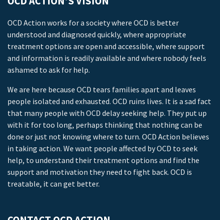
OCD ACTION’S VISION
OCD Action works for a society where OCD is better
understood and diagnosed quickly, where appropriate
treatment options are open and accessible, where support
and information is readily available and where nobody feels
ashamed to ask for help.
We are here because OCD tears families apart and leaves
people isolated and exhausted. OCD ruins lives. It is a sad fact
that many people with OCD delay seeking help. They put up
with it for too long, perhaps thinking that nothing can be
done or just not knowing where to turn. OCD Action believes
in taking action. We want people affected by OCD to seek
help, to understand their treatment options and find the
support and motivation they need to fight back. OCD is
treatable, it can get better.