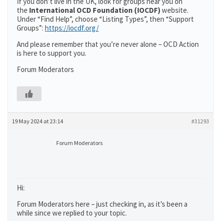
If you don’t live in the UK, look for groups near you on
the
International OCD Foundation (IOCDF)
website.
Under “Find Help”, choose “Listing Types”, then “Support
Groups”:
https://iocdf.org/
And please remember that you’re never alone – OCD Action
is here to support you.
Forum Moderators
19 May 2024 at 23:14
#31293
Forum Moderators
Hi:
Forum Moderators here – just checking in, as it’s been a
while since we replied to your topic.