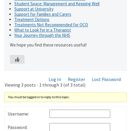
Student Space: Management and Keeping Well
Support at University
Support for Families and Carers
Treatment Options
Treatments Not Recommended for OCD
What to Look for in a Therapist
Your Journey through the NHS
We hope you find these resources useful!
Log In
Register
Lost Password
Viewing 3 posts - 1 through 3 (of 3 total)
You must be logged in to reply to this topic.
Username:
Password: