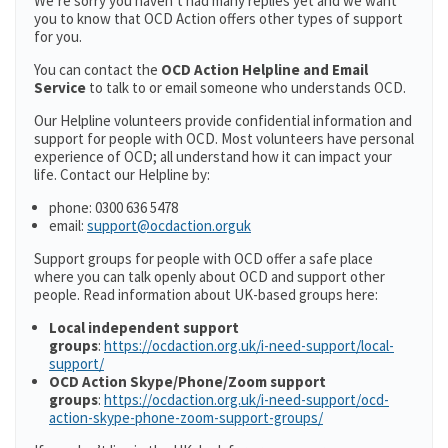
We’re sorry you haven’t had many replies yet and we want
you to know that OCD Action offers other types of support
for you.
You can contact the
OCD Action Helpline and Email
Service
to talk to or email someone who understands OCD.
Our Helpline volunteers provide confidential information and
support for people with OCD. Most volunteers have personal
experience of OCD; all understand how it can impact your
life. Contact our Helpline by:
phone: 0300 636 5478
email:
support@ocdaction.orguk
Support groups for people with OCD offer a safe place
where you can talk openly about OCD and support other
people. Read information about UK-based groups here:
Local independent support
groups
:
https://ocdaction.org.uk/i-need-support/local-
support/
OCD Action Skype/Phone/Zoom support
groups
:
https://ocdaction.org.uk/i-need-support/ocd-
action-skype-phone-zoom-support-groups/