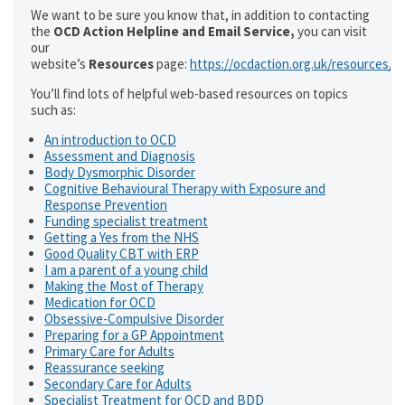
We want to be sure you know that, in addition to contacting
the
OCD Action Helpline and Email Service,
you can visit
our
website’s
Resources
page:
https://ocdaction.org.uk/resources/
You’ll find lots of helpful web-based resources on topics
such as:
An introduction to OCD
Assessment and Diagnosis
Body Dysmorphic Disorder
Cognitive Behavioural Therapy with Exposure and
Response Prevention
Funding specialist treatment
Getting a Yes from the NHS
Good Quality CBT with ERP
I am a parent of a young child
Making the Most of Therapy
Medication for OCD
Obsessive-Compulsive Disorder
Preparing for a GP Appointment
Primary Care for Adults
Reassurance seeking
Secondary Care for Adults
Specialist Treatment for OCD and BDD