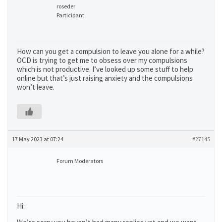
roseder
Participant
How can you get a compulsion to leave you alone for a while?
OCD is trying to get me to obsess over my compulsions
which is not productive. I’ve looked up some stuff to help
online but that’s just raising anxiety and the compulsions
won’t leave.
17 May 2023 at 07:24
#27145
Forum Moderators
Hi: