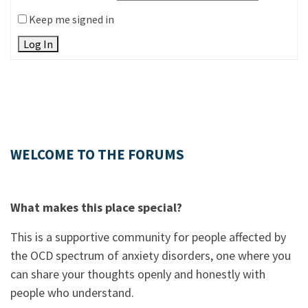
Keep me signed in
Log In
WELCOME TO THE FORUMS
What makes this place special?
This is a supportive community for people affected by
the OCD spectrum of anxiety disorders, one where you
can share your thoughts openly and honestly with
people who understand.