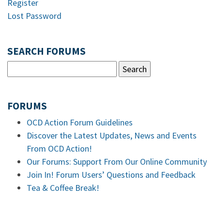
Register
Lost Password
SEARCH FORUMS
FORUMS
OCD Action Forum Guidelines
Discover the Latest Updates, News and Events
From OCD Action!
Our Forums: Support From Our Online Community
Join In! Forum Users’ Questions and Feedback
Tea & Coffee Break!