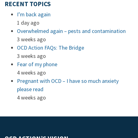
RECENT TOPICS
I’m back again
1 day ago
Overwhelmed again – pests and contamination
3 weeks ago
OCD Action FAQs: The Bridge
3 weeks ago
Fear of my phone
4 weeks ago
Pregnant with OCD – I have so much anxiety
please read
4 weeks ago