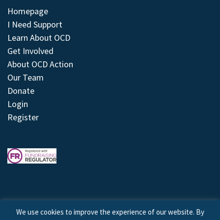
Homepage
I Need Support
Learn About OCD
Get Involved
About OCD Action
Our Team
Donate
Login
Register
We use cookies to improve the experience of our website. By