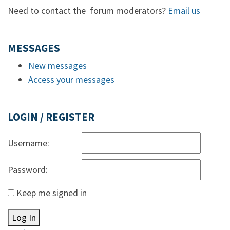
Need to contact the forum moderators?
Email us
MESSAGES
New messages
Access your messages
LOGIN / REGISTER
Username:
Password:
Keep me signed in
Log In