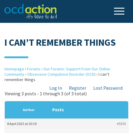
I CAN’T REMEMBER THINGS
Homepage
›
Forums
›
Our Forums: Support From Our Online
Community
›
Obsessive Compulsive Disorder (OCD)
›
I can’t
remember things
Log In
Register
Lost Password
Viewing 3 posts - 1 through 3 (of 3 total)
Posts
Author
8 April 2023 at 20:19
#5355