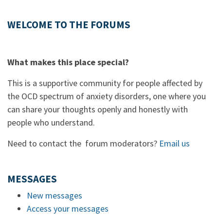
WELCOME TO THE FORUMS
What makes this place special?
This is a supportive community for people affected by
the OCD spectrum of anxiety disorders, one where you
can share your thoughts openly and honestly with
people who understand.
Need to contact the forum moderators?
Email us
MESSAGES
New messages
Access your messages