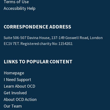
Terms of Use
Accessibility Help
CORRESPONDENCE ADDRESS
Suite 506-507 Davina House, 137-149 Goswell Road, London
EC1V 7ET. Registered charity No: 1154202.
LINKS TO POPULAR CONTENT
Homepage
I Need Support
Learn About OCD
Get Involved
About OCD Action
Our Team