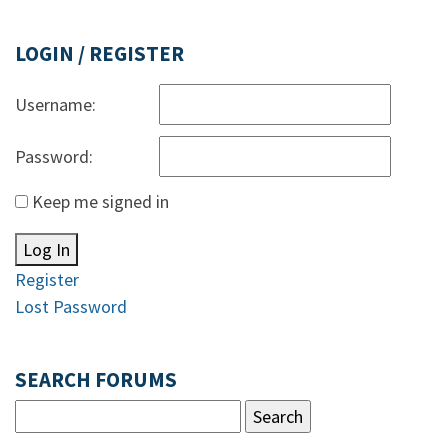
LOGIN / REGISTER
Username:
Password:
Keep me signed in
Log In
Register
Lost Password
SEARCH FORUMS