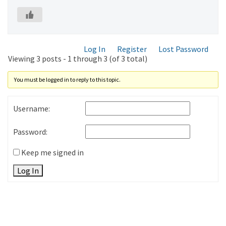
Log In
Register
Lost Password
Viewing 3 posts - 1 through 3 (of 3 total)
You must be logged in to reply to this topic.
Username:
Password:
Keep me signed in
Log In