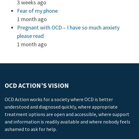
3 weeks ago
Fear of my phone
1 month ago
Pregnant with OCD – I have so much anxiety
please read
1 month ago
OCD ACTION’S VISION
OCD Action works for a society where OCD is better
understood and diagnosed quickly, where appropriate
treatment options are open and accessible, where support
and information is readily available and where nobody feels
ashamed to ask for help.