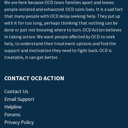
We are here because OCD tears families apart and leaves
people isolated and exhausted. OCD ruins lives. It is a sad fact
that many people with OCD delay seeking help. They put up
with it for too long, perhaps thinking that nothing can be
done or just not knowing where to turn. OCD Action believes
in taking action. We want people affected by OCD to seek
help, to understand their treatment options and find the
support and motivation they need to fight back. OCD is
treatable, it can get better.
CONTACT OCD ACTION
Contact Us
Email Support
Helpline
Forums
Privacy Policy