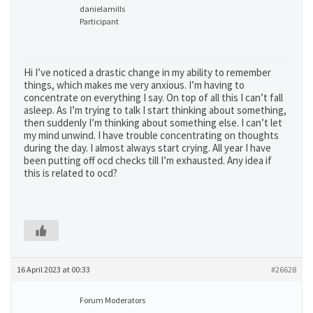
danielamills
Participant
Hi I’ve noticed a drastic change in my ability to remember
things, which makes me very anxious. I’m having to
concentrate on everything I say. On top of all this I can’t fall
asleep. As I’m trying to talk I start thinking about something,
then suddenly I’m thinking about something else. I can’t let
my mind unwind. I have trouble concentrating on thoughts
during the day. I almost always start crying. All year I have
been putting off ocd checks till I’m exhausted. Any idea if
this is related to ocd?
16 April 2023 at 00:33
#26628
Forum Moderators