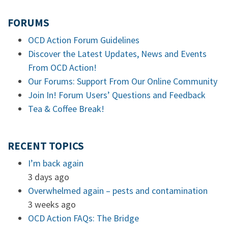
FORUMS
OCD Action Forum Guidelines
Discover the Latest Updates, News and Events
From OCD Action!
Our Forums: Support From Our Online Community
Join In! Forum Users’ Questions and Feedback
Tea & Coffee Break!
RECENT TOPICS
I’m back again
3 days ago
Overwhelmed again – pests and contamination
3 weeks ago
OCD Action FAQs: The Bridge