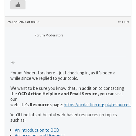
29 April 2024 at 08:05
#31119
Forum Moderators
Hi:
Forum Moderators here – just checking in, as it’s been a
while since we replied to your topic.
We want to be sure you know that, in addition to contacting
the
OCD Action Helpline and Email Service,
you can visit
our
website’s
Resources
page:
https://ocdaction.org.uk/resources/
You’ll find lots of helpful web-based resources on topics
such as:
An introduction to OCD
Assessment and Diagnosis