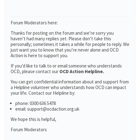
Forum Moderators here:
Thanks for posting on the forum and we’re sorry you
haven’t had many replies yet. Please don’t take this
personally; sometimes it takes a while for people to reply. We
just want you to know that you’re never alone and OCD
Action is here to support you.
If you’d like to talk to or email someone who understands
OCD, please contact our
OCD Action Helpline.
You can get confidential information about and support from
a Helpline volunteer who understands how OCD can impact
your life. Contact our Helpline by:
phone: 0300 636 5478
email: support@ocdaction.org.uk
We hope this is helpful,
Forum Moderators