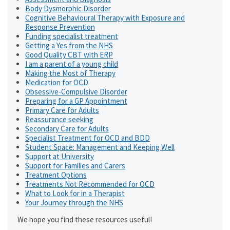
Body Dysmorphic Disorder
Cognitive Behavioural Therapy with Exposure and
Response Prevention
Funding specialist treatment
Getting a Yes from the NHS
Good Quality CBT with ERP
I am a parent of a young child
Making the Most of Therapy
Medication for OCD
Obsessive-Compulsive Disorder
Preparing for a GP Appointment
Primary Care for Adults
Reassurance seeking
Secondary Care for Adults
Specialist Treatment for OCD and BDD
Student Space: Management and Keeping Well
Support at University
Support for Families and Carers
Treatment Options
Treatments Not Recommended for OCD
What to Look for in a Therapist
Your Journey through the NHS
We hope you find these resources useful!