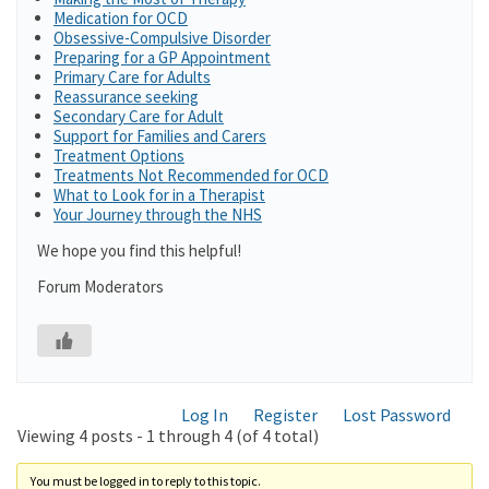
Medication for OCD
Obsessive-Compulsive Disorder
Preparing for a GP Appointment
Primary Care for Adults
Reassurance seeking
Secondary Care for Adult
Support for Families and Carers
Treatment Options
Treatments Not Recommended for OCD
What to Look for in a Therapist
Your Journey through the NHS
We hope you find this helpful!
Forum Moderators
Log In
Register
Lost Password
Viewing 4 posts - 1 through 4 (of 4 total)
You must be logged in to reply to this topic.