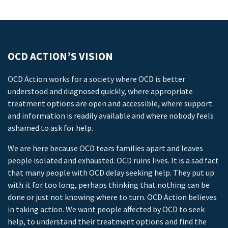
OCD ACTION’S VISION
OCD Action works for a society where OCD is better
understood and diagnosed quickly, where appropriate
treatment options are open and accessible, where support
and information is readily available and where nobody feels
ashamed to ask for help.
We are here because OCD tears families apart and leaves
people isolated and exhausted. OCD ruins lives. It is a sad fact
that many people with OCD delay seeking help. They put up
with it for too long, perhaps thinking that nothing can be
done or just not knowing where to turn. OCD Action believes
in taking action. We want people affected by OCD to seek
help, to understand their treatment options and find the