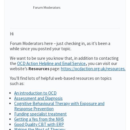
Forum Moderators
Hi
Forum Moderators here – just checking in, as it’s been a
while since you posted your topic.
We want to be sure you know that, in addition to contacting
the
OCD Action Helpline and Email Service
,
you can visit our
website’s
Resources
page:
https://ocdaction.org.uk/resources/
You’ll find lots of helpful web-based resources on topics
such as:
An introduction to OCD
Assessment and Diagnosis
Cognitive Behavioural Therapy with Exposure and
Response Prevention
Funding specialist treatment
Getting a Yes from the NHS
Good Quality CBT with ERP
Making the Most of Therapy