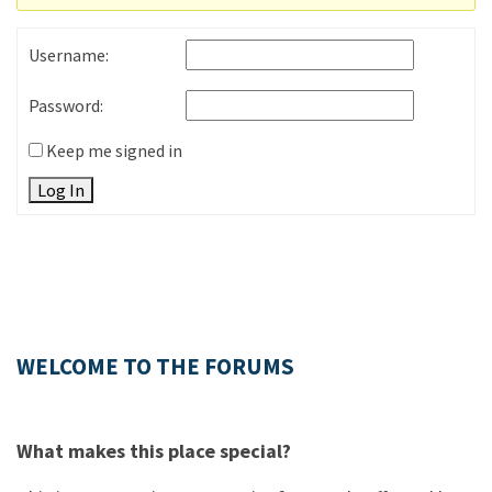
Username:
Password:
Keep me signed in
Log In
WELCOME TO THE FORUMS
What makes this place special?