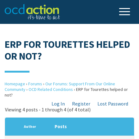
ERP FOR TOURETTES HELPED
OR NOT?
Homepage
›
Forums
›
Our Forums: Support From Our Online
Community
›
OCD Related Conditions
›
ERP for Tourettes helped or
not?
Log In
Register
Lost Password
Viewing 4 posts - 1 through 4 (of 4 total)
Posts
Author