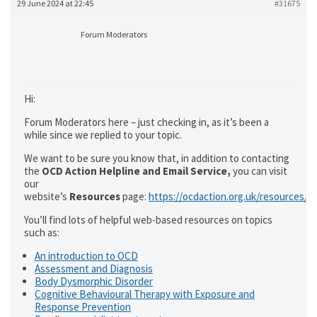
29 June 2024 at 22:45
#31675
Forum Moderators
Hi:
Forum Moderators here – just checking in, as it’s been a
while since we replied to your topic.
We want to be sure you know that, in addition to contacting
the
OCD Action Helpline and Email Service,
you can visit
our
website’s
Resources
page:
https://ocdaction.org.uk/resources/
You’ll find lots of helpful web-based resources on topics
such as:
An introduction to OCD
Assessment and Diagnosis
Body Dysmorphic Disorder
Cognitive Behavioural Therapy with Exposure and
Response Prevention