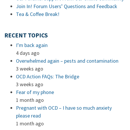
Join In! Forum Users’ Questions and Feedback
Tea & Coffee Break!
RECENT TOPICS
I’m back again
4 days ago
Overwhelmed again – pests and contamination
3 weeks ago
OCD Action FAQs: The Bridge
3 weeks ago
Fear of my phone
1 month ago
Pregnant with OCD – I have so much anxiety
please read
1 month ago