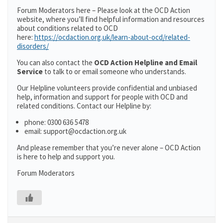
Forum Moderators here – Please look at the OCD Action
website, where you’ll find helpful information and resources
about conditions related to OCD
here:
https://ocdaction.org.uk/learn-about-ocd/related-
disorders/
You can also contact the
OCD Action Helpline and Email
Service
to talk to or email someone who understands.
Our Helpline volunteers provide confidential and unbiased
help, information and support for people with OCD and
related conditions. Contact our Helpline by:
phone: 0300 636 5478
email: support@ocdaction.org.uk
And please remember that you’re never alone – OCD Action
is here to help and support you.
Forum Moderators