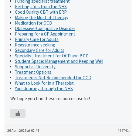
Funding specialist treatment
Getting a Yes from the NHS
Good Quality CBT with ERP
Making the Most of Therapy
Medication for OCD
Obsessive-Compulsive Disorder
Preparing for a GP Appointment
Primary Care for Adults
Reassurance seeking
Secondary Care for Adults
Specialist Treatment for OCD and BDD
Student Space: Management and Keeping Well
Support at University
Treatment Options
Treatments Not Recommended for OCD
What to Look for in a Therapist
Your Journey through the NHS
We hope you find these resources useful!
26 April 2026 at 02:46
#38741