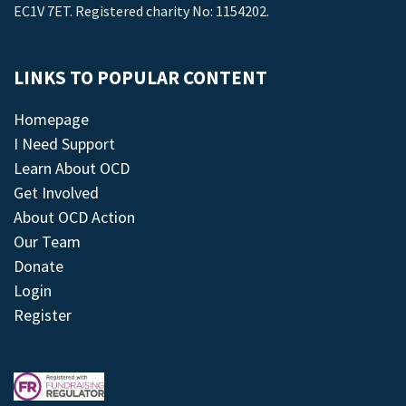
EC1V 7ET. Registered charity No: 1154202.
LINKS TO POPULAR CONTENT
Homepage
I Need Support
Learn About OCD
Get Involved
About OCD Action
Our Team
Donate
Login
Register