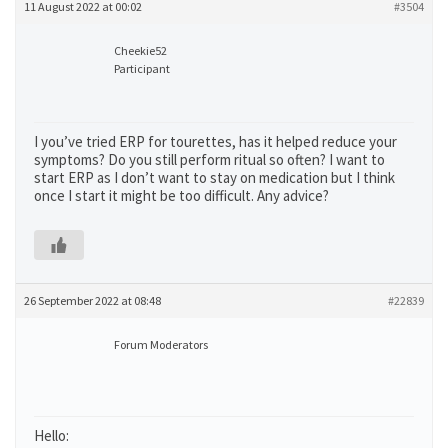
11 August 2022 at 00:02
#3504
Cheekie52
Participant
I you’ve tried ERP for tourettes, has it helped reduce your
symptoms? Do you still perform ritual so often? I want to
start ERP as I don’t want to stay on medication but I think
once I start it might be too difficult. Any advice?
26 September 2022 at 08:48
#22839
Forum Moderators
Hello: