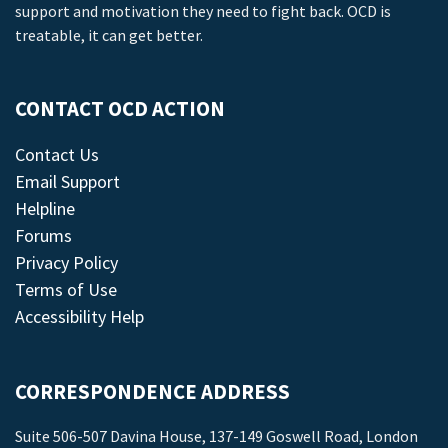
support and motivation they need to fight back. OCD is
treatable, it can get better.
CONTACT OCD ACTION
Contact Us
Email Support
Helpline
Forums
Privacy Policy
Terms of Use
Accessibility Help
CORRESPONDENCE ADDRESS
Suite 506-507 Davina House, 137-149 Goswell Road, London