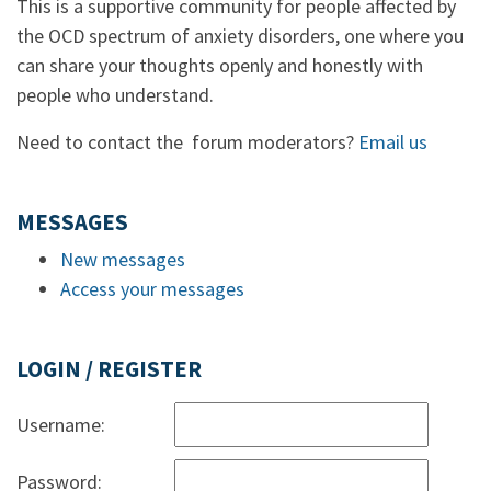
This is a supportive community for people affected by
the OCD spectrum of anxiety disorders, one where you
can share your thoughts openly and honestly with
people who understand.
Need to contact the forum moderators?
Email us
MESSAGES
New messages
Access your messages
LOGIN / REGISTER
Username:
Password: