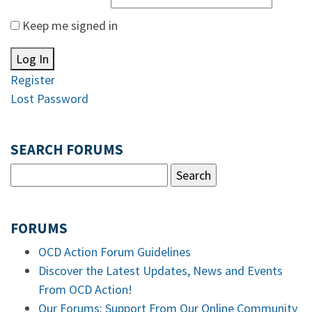
Keep me signed in
Log In
Register
Lost Password
SEARCH FORUMS
FORUMS
OCD Action Forum Guidelines
Discover the Latest Updates, News and Events
From OCD Action!
Our Forums: Support From Our Online Community