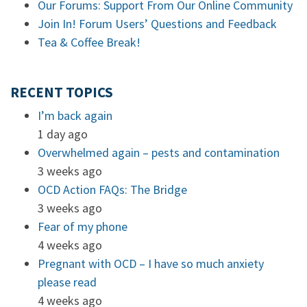
Our Forums: Support From Our Online Community
Join In! Forum Users’ Questions and Feedback
Tea & Coffee Break!
RECENT TOPICS
I’m back again
1 day ago
Overwhelmed again – pests and contamination
3 weeks ago
OCD Action FAQs: The Bridge
3 weeks ago
Fear of my phone
4 weeks ago
Pregnant with OCD – I have so much anxiety
please read
4 weeks ago