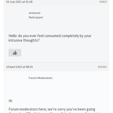
30 July 2021 at 01:28
#9423
oneanon
Participant
Hello: do you ever feel consumed completely by your
intrusive thoughts?
10 April 2023 at 08:29
#26541
Forum Moderators
Hi:
Forum moderators here; we’re sorry you’ve been going