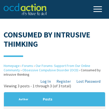
CONSUMED BY INTRUSIVE
THIMKING
Homepage
›
Forums
›
Our Forums: Support From Our Online
Community
›
Obsessive Compulsive Disorder (OCD)
›
Consumed by
intrusive thimking
Log In
Register
Lost Password
Viewing 3 posts - 1 through 3 (of 3 total)
Posts
Author