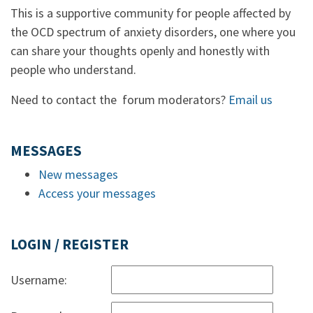
This is a supportive community for people affected by
the OCD spectrum of anxiety disorders, one where you
can share your thoughts openly and honestly with
people who understand.
Need to contact the forum moderators?
Email us
MESSAGES
New messages
Access your messages
LOGIN / REGISTER
Username: