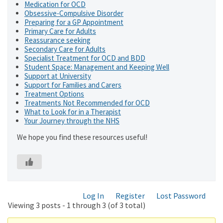
Medication for OCD
Obsessive-Compulsive Disorder
Preparing for a GP Appointment
Primary Care for Adults
Reassurance seeking
Secondary Care for Adults
Specialist Treatment for OCD and BDD
Student Space: Management and Keeping Well
Support at University
Support for Families and Carers
Treatment Options
Treatments Not Recommended for OCD
What to Look for in a Therapist
Your Journey through the NHS
We hope you find these resources useful!
Log In
Register
Lost Password
Viewing 3 posts - 1 through 3 (of 3 total)