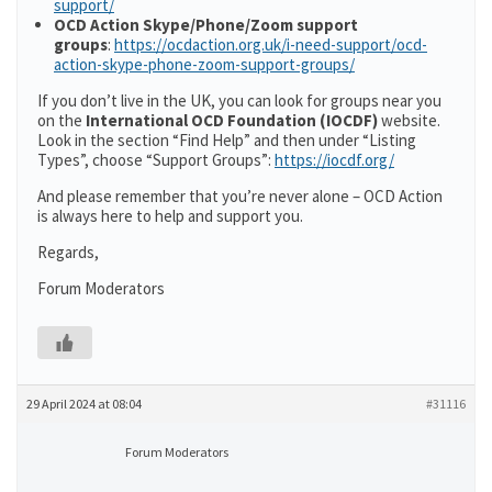
support/
OCD Action Skype/Phone/Zoom support
groups
:
https://ocdaction.org.uk/i-need-support/ocd-
action-skype-phone-zoom-support-groups/
If you don’t live in the UK, you can look for groups near you
on the
International OCD Foundation (IOCDF)
website.
Look in the section “Find Help” and then under “Listing
Types”, choose “Support Groups”:
https://iocdf.org/
And please remember that you’re never alone – OCD Action
is always here to help and support you.
Regards,
Forum Moderators
29 April 2024 at 08:04
#31116
Forum Moderators