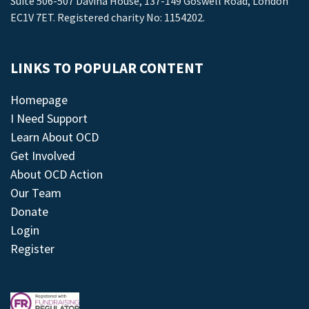
Suite 506-507 Davina House, 137-149 Goswell Road, London
EC1V 7ET. Registered charity No: 1154202.
LINKS TO POPULAR CONTENT
Homepage
I Need Support
Learn About OCD
Get Involved
About OCD Action
Our Team
Donate
Login
Register