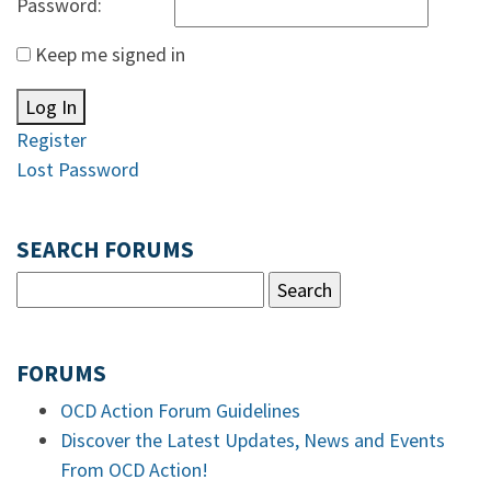
Password:
Keep me signed in
Log In
Register
Lost Password
SEARCH FORUMS
FORUMS
OCD Action Forum Guidelines
Discover the Latest Updates, News and Events
From OCD Action!