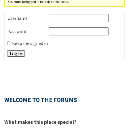
You must be logged in to reply to this topic.
Username:
Password:
Keep me signed in
Log In
WELCOME TO THE FORUMS
What makes this place special?