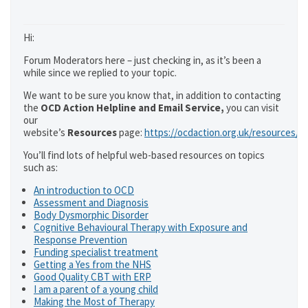
Hi:
Forum Moderators here – just checking in, as it’s been a
while since we replied to your topic.
We want to be sure you know that, in addition to contacting
the
OCD Action Helpline and Email Service,
you can visit
our
website’s
Resources
page:
https://ocdaction.org.uk/resources/
You’ll find lots of helpful web-based resources on topics
such as:
An introduction to OCD
Assessment and Diagnosis
Body Dysmorphic Disorder
Cognitive Behavioural Therapy with Exposure and
Response Prevention
Funding specialist treatment
Getting a Yes from the NHS
Good Quality CBT with ERP
I am a parent of a young child
Making the Most of Therapy