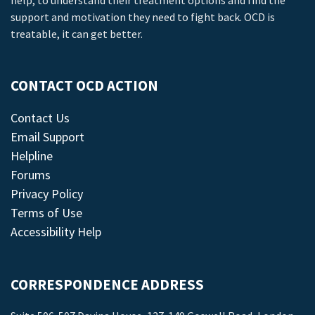
help, to understand their treatment options and find the
support and motivation they need to fight back. OCD is
treatable, it can get better.
CONTACT OCD ACTION
Contact Us
Email Support
Helpline
Forums
Privacy Policy
Terms of Use
Accessibility Help
CORRESPONDENCE ADDRESS