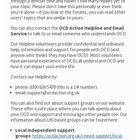
through a difficult time and haven’t had many replies yet to
your topic. Please don’t take this personally or ever think
you’re alone – if you look at the forums, you can read other
users’ topics that are similar to yours.
You can also contact the
OCD Action Helpline and Email
Service
to talk to or email someone who understands OCD.
Our Helpline volunteers provide confidential and unbiased
help, information and support for people with OCD (and
anyone who thinks they may have OCD). Most volunteers
have personal experience of OCD; all understand OCD and
how it can impact your entire life.
Contact our Helpline by:
phone: 0300 636 5478 (this is a UK number).
email: support@ocdaction.org.uk
You can also find out about support groups on our website.
These offer a safe place where you can talk openly about
your OCD and support and encourage other people too. Our
information about UK-based groups can be found here:
Local independent support
groups
:
https://ocdaction.org.uk/i-need-support/local-