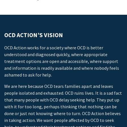
OCD ACTION’S VISION
OCD Action works for a society where OCD is better
understood and diagnosed quickly, where appropriate
treatment options are open and accessible, where support
and information is readily available and where nobody feels
ashamed to ask for help.
We are here because OCD tears families apart and leaves
people isolated and exhausted. OCD ruins lives. It is a sad fact
that many people with OCD delay seeking help. They put up
with it for too long, perhaps thinking that nothing can be
done or just not knowing where to turn. OCD Action believes
in taking action. We want people affected by OCD to seek