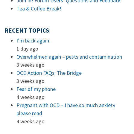
Join In! Forum Users’ Questions and Feedback
Tea & Coffee Break!
RECENT TOPICS
I’m back again
1 day ago
Overwhelmed again – pests and contamination
3 weeks ago
OCD Action FAQs: The Bridge
3 weeks ago
Fear of my phone
4 weeks ago
Pregnant with OCD – I have so much anxiety
please read
4 weeks ago