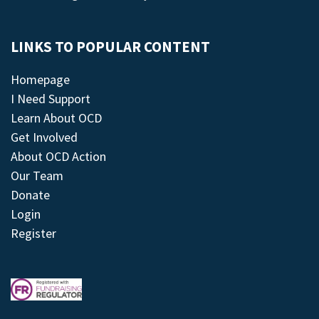
LINKS TO POPULAR CONTENT
Homepage
I Need Support
Learn About OCD
Get Involved
About OCD Action
Our Team
Donate
Login
Register