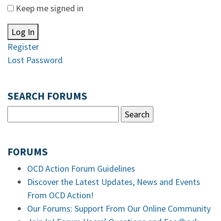
Keep me signed in
Log In
Register
Lost Password
SEARCH FORUMS
FORUMS
OCD Action Forum Guidelines
Discover the Latest Updates, News and Events
From OCD Action!
Our Forums: Support From Our Online Community