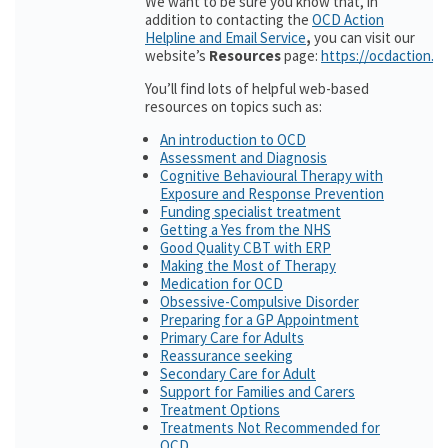
We want to be sure you know that, in
addition to contacting the
OCD Action
Helpline and Email Service
,
you can visit our
website’s
Resources
page:
https://ocdaction.o
You’ll find lots of helpful web-based
resources on topics such as:
An introduction to OCD
Assessment and Diagnosis
Cognitive Behavioural Therapy with
Exposure and Response Prevention
Funding specialist treatment
Getting a Yes from the NHS
Good Quality CBT with ERP
Making the Most of Therapy
Medication for OCD
Obsessive-Compulsive Disorder
Preparing for a GP Appointment
Primary Care for Adults
Reassurance seeking
Secondary Care for Adult
Support for Families and Carers
Treatment Options
Treatments Not Recommended for
OCD