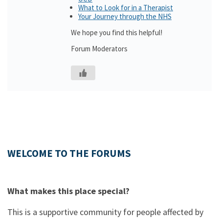
What to Look for in a Therapist
Your Journey through the NHS
We hope you find this helpful!
Forum Moderators
WELCOME TO THE FORUMS
What makes this place special?
This is a supportive community for people affected by