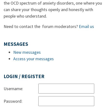
the OCD spectrum of anxiety disorders, one where you
can share your thoughts openly and honestly with
people who understand.
Need to contact the forum moderators?
Email us
MESSAGES
New messages
Access your messages
LOGIN / REGISTER
Username:
Password: