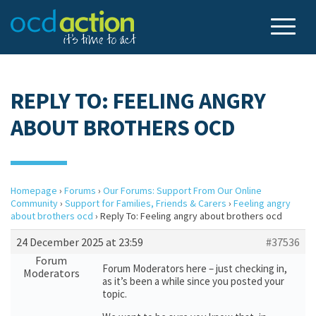
REPLY TO: FEELING ANGRY
ABOUT BROTHERS OCD
Homepage
›
Forums
›
Our Forums: Support From Our Online
Community
›
Support for Families, Friends & Carers
›
Feeling angry
about brothers ocd
›
Reply To: Feeling angry about brothers ocd
24 December 2025 at 23:59
#37536
Forum
Forum Moderators here – just checking in,
Moderators
as it’s been a while since you posted your
topic.