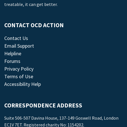
treatable, it can get better.
CONTACT OCD ACTION
Contact Us
Email Support
Helpline
Forums
Privacy Policy
Terms of Use
Accessibility Help
CORRESPONDENCE ADDRESS
Suite 506-507 Davina House, 137-149 Goswell Road, London
EC1V 7ET. Registered charity No: 1154202.