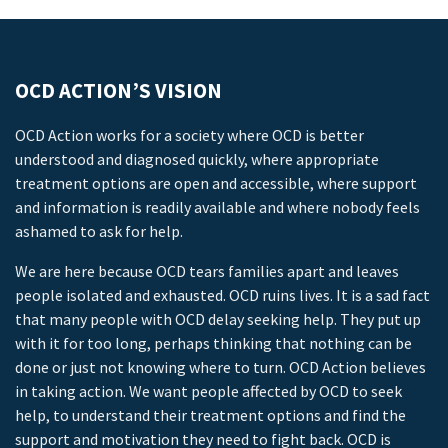
OCD ACTION’S VISION
OCD Action works for a society where OCD is better
understood and diagnosed quickly, where appropriate
treatment options are open and accessible, where support
and information is readily available and where nobody feels
ashamed to ask for help.
We are here because OCD tears families apart and leaves
people isolated and exhausted. OCD ruins lives. It is a sad fact
that many people with OCD delay seeking help. They put up
with it for too long, perhaps thinking that nothing can be
done or just not knowing where to turn. OCD Action believes
in taking action. We want people affected by OCD to seek
help, to understand their treatment options and find the
support and motivation they need to fight back. OCD is