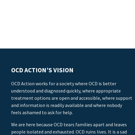
OCD ACTION’S VISION
OCD Action works for a society where OCD is better
understood and diagnosed quickly, where appropriate
treatment options are open and accessible, where support
and information is readily available and where nobody
feels ashamed to ask for help.
We are here because OCD tears families apart and leaves
people isolated and exhausted. OCD ruins lives. It is a sad