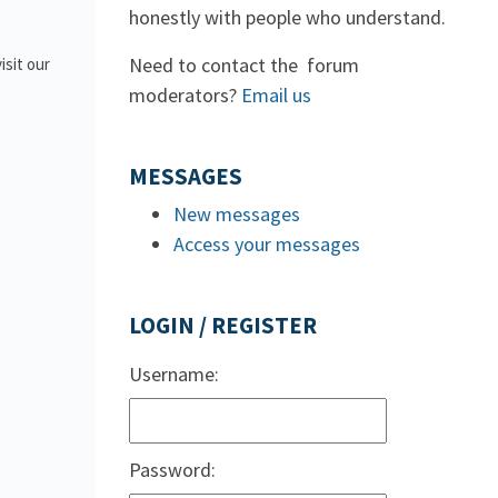
honestly with people who understand.
Need to contact the forum
isit our
moderators?
Email us
MESSAGES
New messages
Access your messages
LOGIN / REGISTER
Username:
Password: