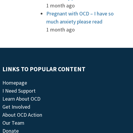
1 month ago
Pregnant with OCD – I have so
much anxiety please read
1 month ago
LINKS TO POPULAR CONTENT
Homepage
I Need Support
Learn About OCD
Get Involved
About OCD Action
Our Team
Donate