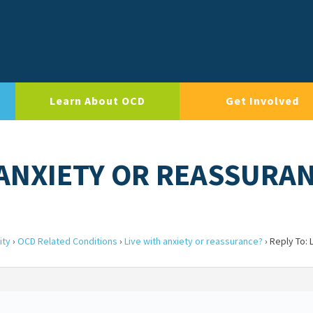
Learn About OCD
Get Involved
H ANXIETY OR REASSURA
ity
›
OCD Related Conditions
›
Live with anxiety or reassurance?
›
Reply To: 