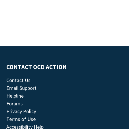
CONTACT OCD ACTION
Contact Us
Email Support
Helpline
Forums
Privacy Policy
Terms of Use
Accessibility Help