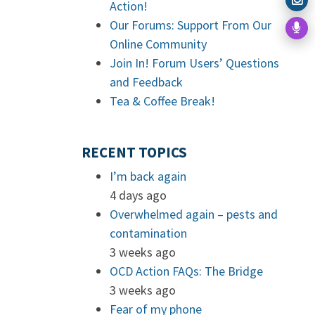
Action!
Our Forums: Support From Our
Online Community
Join In! Forum Users’ Questions
and Feedback
Tea & Coffee Break!
RECENT TOPICS
I’m back again
4 days ago
Overwhelmed again – pests and
contamination
3 weeks ago
OCD Action FAQs: The Bridge
3 weeks ago
Fear of my phone