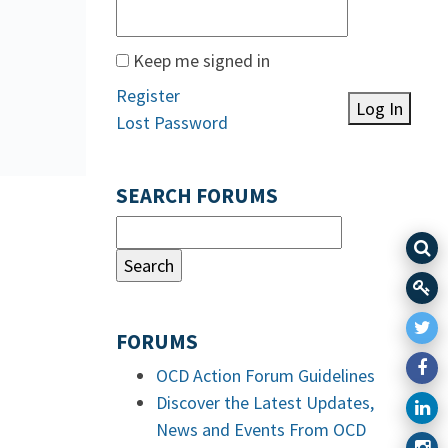
Keep me signed in
Register
Log In
Lost Password
SEARCH FORUMS
FORUMS
OCD Action Forum Guidelines
Discover the Latest Updates,
News and Events From OCD