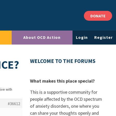
DONATE
About OCD Action
Login
Register
NCE?
WELCOME TO THE FORUMS
What makes this place special?
Live with
This is a supportive community for
people affected by the OCD spectrum
#36612
of anxiety disorders, one where you
can share your thoughts openly and