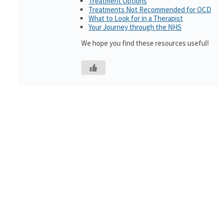
Treatment Options
Treatments Not Recommended for OCD
What to Look for in a Therapist
Your Journey through the NHS
We hope you find these resources useful!