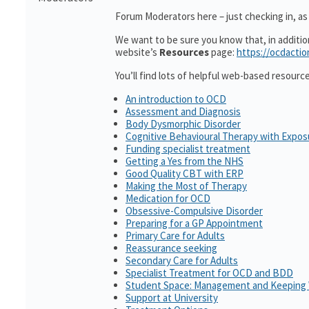
Forum Moderators here – just checking in, as i
We want to be sure you know that, in additi
website’s
Resources
page:
https://ocdactio
You’ll find lots of helpful web-based resourc
An introduction to OCD
Assessment and Diagnosis
Body Dysmorphic Disorder
Cognitive Behavioural Therapy with Expo
Funding specialist treatment
Getting a Yes from the NHS
Good Quality CBT with ERP
Making the Most of Therapy
Medication for OCD
Obsessive-Compulsive Disorder
Preparing for a GP Appointment
Primary Care for Adults
Reassurance seeking
Secondary Care for Adults
Specialist Treatment for OCD and BDD
Student Space: Management and Keeping 
Support at University