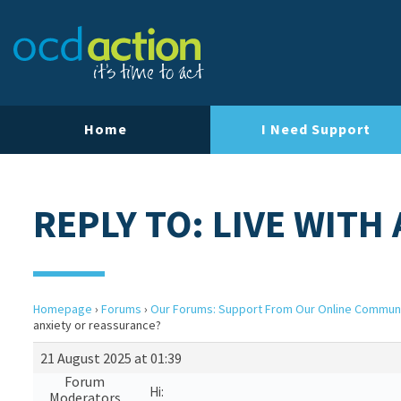
Home
I Need Support
REPLY TO: LIVE WIT
Homepage
›
Forums
›
Our Forums: Support From Our Online Commun
anxiety or reassurance?
21 August 2025 at 01:39
Forum
Hi:
Moderators