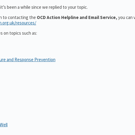
t’s been a while since we replied to your topic.
on to contacting the
OCD Action Helpline and Email Service,
you can v
n.org.uk/resources/
es on topics such as:
sure and Response Prevention
Well