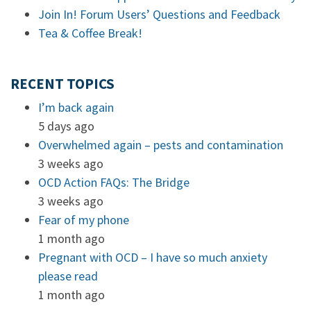
Join In! Forum Users’ Questions and Feedback
Tea & Coffee Break!
RECENT TOPICS
I’m back again
5 days ago
Overwhelmed again – pests and contamination
3 weeks ago
OCD Action FAQs: The Bridge
3 weeks ago
Fear of my phone
1 month ago
Pregnant with OCD – I have so much anxiety
please read
1 month ago