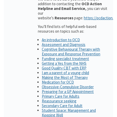
addition to contacting the
OCD Action
Helpline and Email Service,
you can visit
our
website’s
Resources
page:
https://ocdaction.o
You’ll find lots of helpful web-based
resources on topics such as:
An introduction to OCD
Assessment and Diagnosis
Cognitive Behavioural Therapy with
Exposure and Response Prevention
Funding specialist treatment
Getting a Yes from the NHS
Good Quality CBT with ERP
I am a parent of a young child
Making the Most of Therapy
Medication for OCD
Obsessive-Compulsive Disorder
Preparing for a GP Appointment
Primary Care for Adults
Reassurance seeking
Secondary Care for Adult
Student Space: Management and
Keeping Well