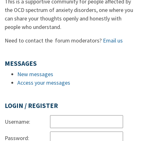
This is a supportive community for people affected by
the OCD spectrum of anxiety disorders, one where you
can share your thoughts openly and honestly with
people who understand.
Need to contact the forum moderators?
Email us
MESSAGES
New messages
Access your messages
LOGIN / REGISTER
Username:
Password: