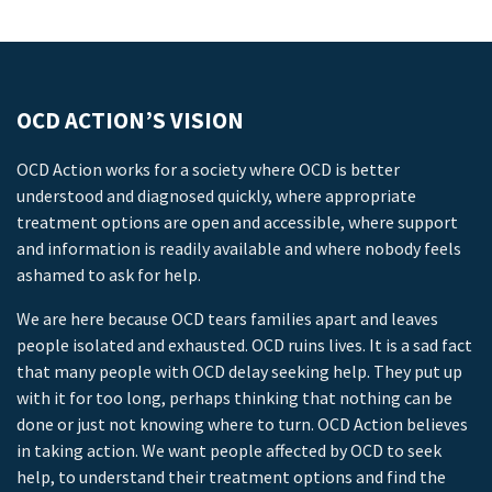
OCD ACTION’S VISION
OCD Action works for a society where OCD is better
understood and diagnosed quickly, where appropriate
treatment options are open and accessible, where support
and information is readily available and where nobody feels
ashamed to ask for help.
We are here because OCD tears families apart and leaves
people isolated and exhausted. OCD ruins lives. It is a sad fact
that many people with OCD delay seeking help. They put up
with it for too long, perhaps thinking that nothing can be
done or just not knowing where to turn. OCD Action believes
in taking action. We want people affected by OCD to seek
help, to understand their treatment options and find the