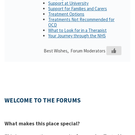
Support at University
Support for Families and Carers
Treatment Options
Treatments Not Recommended for
OCD
What to Look for in a Therapist
Your Journey through the NHS
Best Wishes, Forum Moderators
WELCOME TO THE FORUMS
What makes this place special?