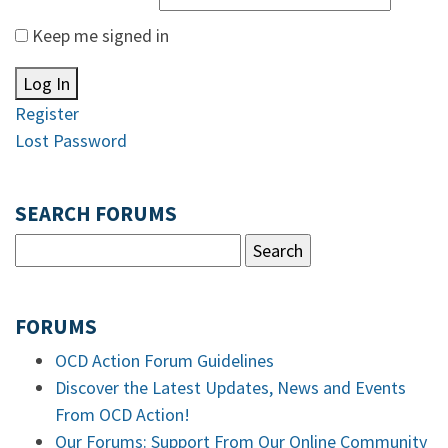
Keep me signed in
Log In
Register
Lost Password
SEARCH FORUMS
FORUMS
OCD Action Forum Guidelines
Discover the Latest Updates, News and Events
From OCD Action!
Our Forums: Support From Our Online Community