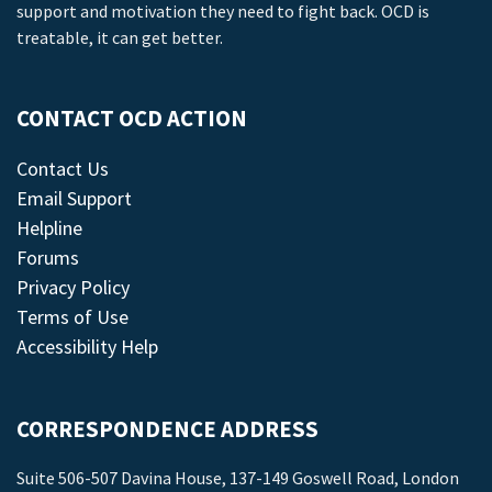
support and motivation they need to fight back. OCD is
treatable, it can get better.
CONTACT OCD ACTION
Contact Us
Email Support
Helpline
Forums
Privacy Policy
Terms of Use
Accessibility Help
CORRESPONDENCE ADDRESS
Suite 506-507 Davina House, 137-149 Goswell Road, London