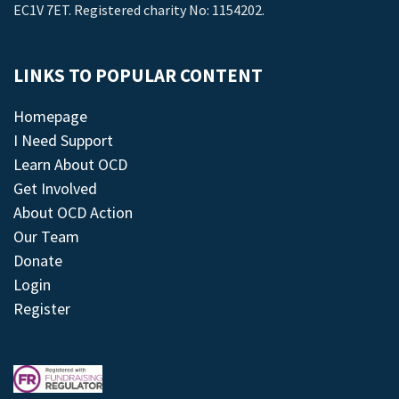
EC1V 7ET. Registered charity No: 1154202.
LINKS TO POPULAR CONTENT
Homepage
I Need Support
Learn About OCD
Get Involved
About OCD Action
Our Team
Donate
Login
Register