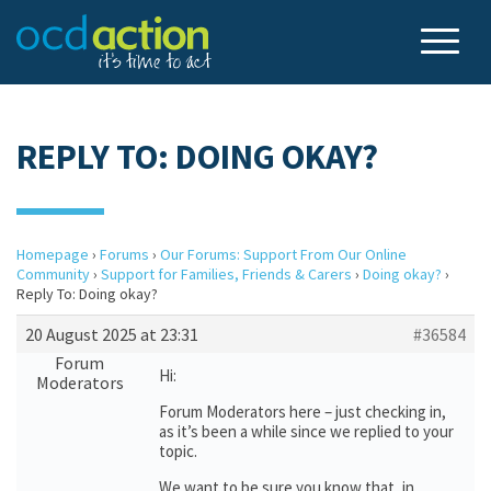
REPLY TO: DOING OKAY?
Homepage
›
Forums
›
Our Forums: Support From Our Online
Community
›
Support for Families, Friends & Carers
›
Doing okay?
›
Reply To: Doing okay?
20 August 2025 at 23:31
#36584
Forum
Hi:
Moderators
Forum Moderators here – just checking in,
as it’s been a while since we replied to your
topic.
We want to be sure you know that, in