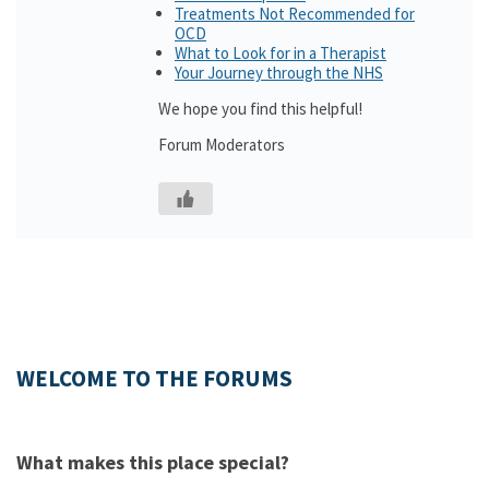
Treatments Not Recommended for
OCD
What to Look for in a Therapist
Your Journey through the NHS
We hope you find this helpful!
Forum Moderators
WELCOME TO THE FORUMS
What makes this place special?