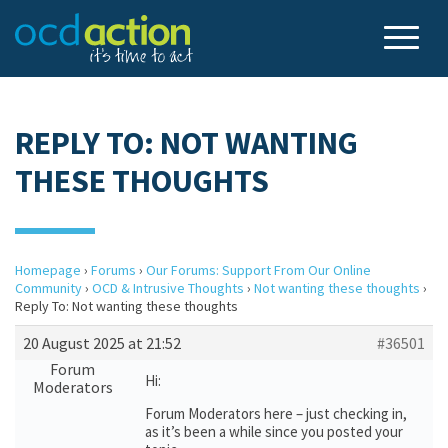
REPLY TO: NOT WANTING
THESE THOUGHTS
Homepage
›
Forums
›
Our Forums: Support From Our Online
Community
›
OCD & Intrusive Thoughts
›
Not wanting these thoughts
›
Reply To: Not wanting these thoughts
20 August 2025 at 21:52
#36501
Forum
Hi:
Moderators
Forum Moderators here – just checking in,
as it’s been a while since you posted your