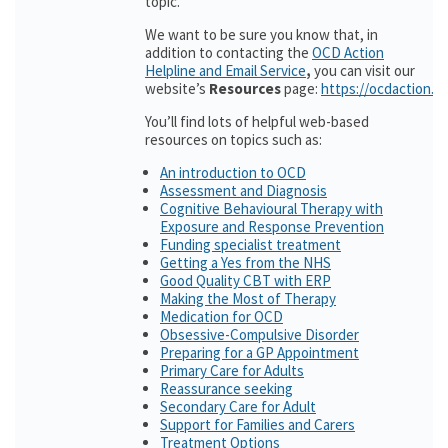
topic.
We want to be sure you know that, in
addition to contacting the
OCD Action
Helpline and Email Service
,
you can visit our
website’s
Resources
page:
https://ocdaction.o
You’ll find lots of helpful web-based
resources on topics such as:
An introduction to OCD
Assessment and Diagnosis
Cognitive Behavioural Therapy with
Exposure and Response Prevention
Funding specialist treatment
Getting a Yes from the NHS
Good Quality CBT with ERP
Making the Most of Therapy
Medication for OCD
Obsessive-Compulsive Disorder
Preparing for a GP Appointment
Primary Care for Adults
Reassurance seeking
Secondary Care for Adult
Support for Families and Carers
Treatment Options