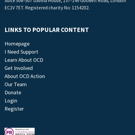
Suite 506-507 Davina House, 137-149 Goswell Road, London
EC1V 7ET. Registered charity No: 1154202.
LINKS TO POPULAR CONTENT
Homepage
I Need Support
Learn About OCD
Get Involved
About OCD Action
Our Team
Donate
Login
Register