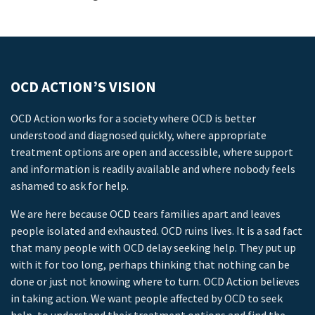
OCD ACTION’S VISION
OCD Action works for a society where OCD is better
understood and diagnosed quickly, where appropriate
treatment options are open and accessible, where support
and information is readily available and where nobody feels
ashamed to ask for help.
We are here because OCD tears families apart and leaves
people isolated and exhausted. OCD ruins lives. It is a sad fact
that many people with OCD delay seeking help. They put up
with it for too long, perhaps thinking that nothing can be
done or just not knowing where to turn. OCD Action believes
in taking action. We want people affected by OCD to seek