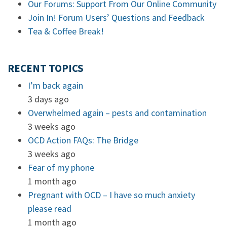
Our Forums: Support From Our Online Community
Join In! Forum Users’ Questions and Feedback
Tea & Coffee Break!
RECENT TOPICS
I’m back again
3 days ago
Overwhelmed again – pests and contamination
3 weeks ago
OCD Action FAQs: The Bridge
3 weeks ago
Fear of my phone
1 month ago
Pregnant with OCD – I have so much anxiety
please read
1 month ago