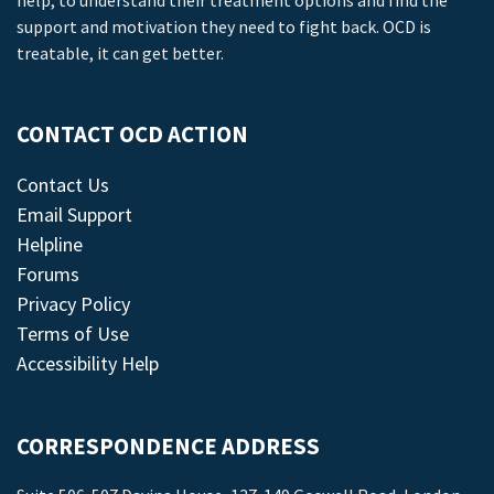
help, to understand their treatment options and find the
support and motivation they need to fight back. OCD is
treatable, it can get better.
CONTACT OCD ACTION
Contact Us
Email Support
Helpline
Forums
Privacy Policy
Terms of Use
Accessibility Help
CORRESPONDENCE ADDRESS