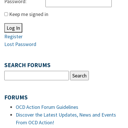
Password:
Keep me signed in
Log In
Register
Lost Password
SEARCH FORUMS
FORUMS
OCD Action Forum Guidelines
Discover the Latest Updates, News and Events
From OCD Action!