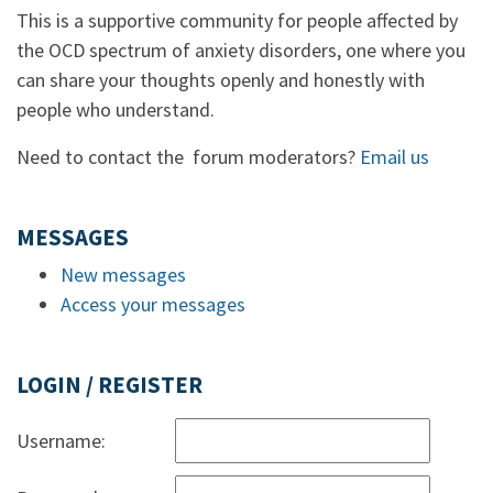
This is a supportive community for people affected by
the OCD spectrum of anxiety disorders, one where you
can share your thoughts openly and honestly with
people who understand.
Need to contact the forum moderators?
Email us
MESSAGES
New messages
Access your messages
LOGIN / REGISTER
Username: