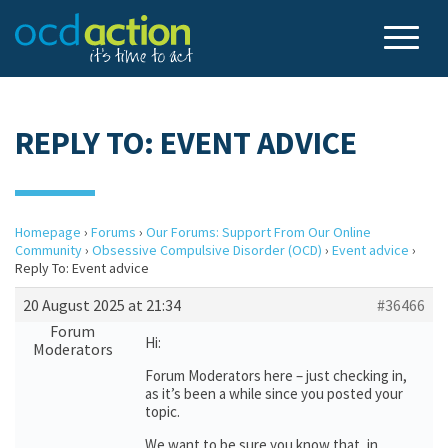
REPLY TO: EVENT ADVICE
Homepage
›
Forums
›
Our Forums: Support From Our Online
Community
›
Obsessive Compulsive Disorder (OCD)
›
Event advice
›
Reply To: Event advice
20 August 2025 at 21:34
#36466
Forum
Hi:
Moderators
Forum Moderators here – just checking in,
as it’s been a while since you posted your
topic.
We want to be sure you know that, in