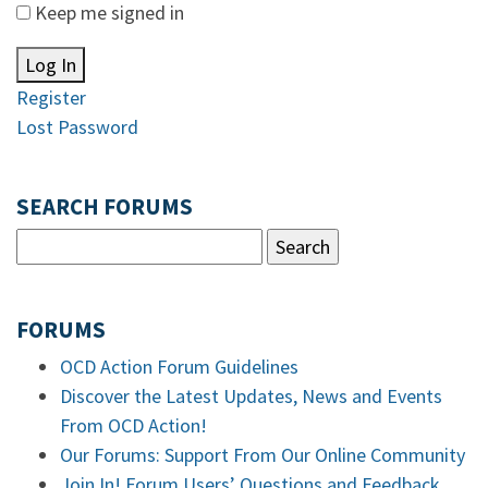
Keep me signed in
Log In
Register
Lost Password
SEARCH FORUMS
FORUMS
OCD Action Forum Guidelines
Discover the Latest Updates, News and Events
From OCD Action!
Our Forums: Support From Our Online Community
Join In! Forum Users’ Questions and Feedback