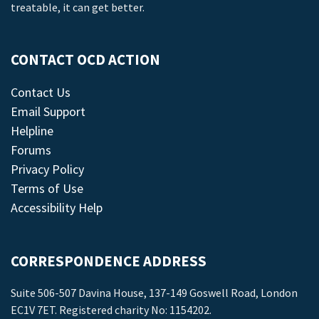
treatable, it can get better.
CONTACT OCD ACTION
Contact Us
Email Support
Helpline
Forums
Privacy Policy
Terms of Use
Accessibility Help
CORRESPONDENCE ADDRESS
Suite 506-507 Davina House, 137-149 Goswell Road, London
EC1V 7ET. Registered charity No: 1154202.