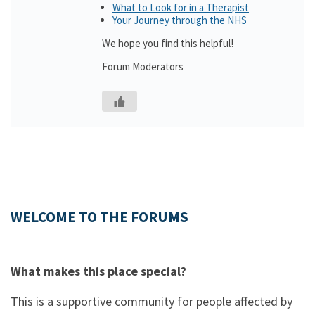
What to Look for in a Therapist
Your Journey through the NHS
We hope you find this helpful!
Forum Moderators
WELCOME TO THE FORUMS
What makes this place special?
This is a supportive community for people affected by