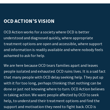
OCD ACTION’S VISION
OCD Action works for a society where OCD is better
understood and diagnosed quickly, where appropriate
treatment options are open and accessible, where support
and information is readily available and where nobody feels
ashamed to ask for help.
We are here because OCD tears families apart and leaves
people isolated and exhausted. OCD ruins lives. It is a sad fact
that many people with OCD delay seeking help. They put up
with it for too long, perhaps thinking that nothing can be
done or just not knowing where to turn. OCD Action believes
in taking action. We want people affected by OCD to seek
help, to understand their treatment options and find the
support and motivation they need to fight back. OCD is