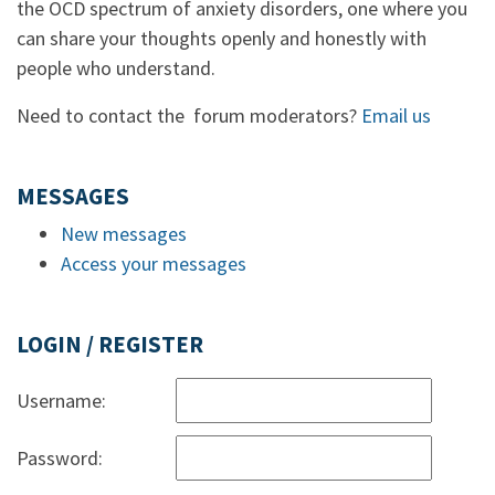
the OCD spectrum of anxiety disorders, one where you
can share your thoughts openly and honestly with
people who understand.
Need to contact the forum moderators?
Email us
MESSAGES
New messages
Access your messages
LOGIN / REGISTER
Username:
Password: