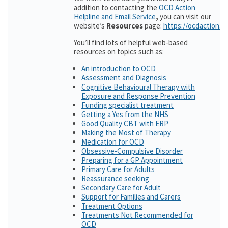
addition to contacting the
OCD Action
Helpline and Email Service
,
you can visit our
website’s
Resources
page:
https://ocdaction.o
You’ll find lots of helpful web-based
resources on topics such as:
An introduction to OCD
Assessment and Diagnosis
Cognitive Behavioural Therapy with
Exposure and Response Prevention
Funding specialist treatment
Getting a Yes from the NHS
Good Quality CBT with ERP
Making the Most of Therapy
Medication for OCD
Obsessive-Compulsive Disorder
Preparing for a GP Appointment
Primary Care for Adults
Reassurance seeking
Secondary Care for Adult
Support for Families and Carers
Treatment Options
Treatments Not Recommended for
OCD