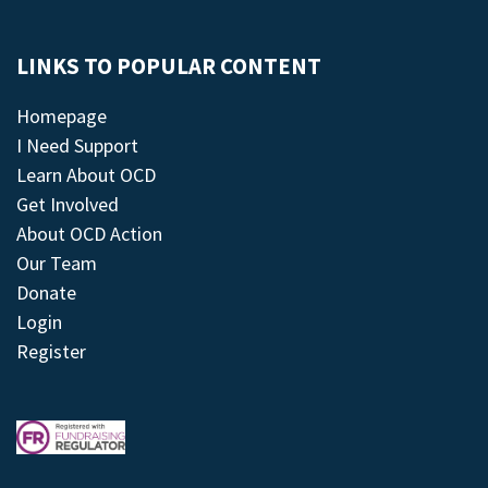
LINKS TO POPULAR CONTENT
Homepage
I Need Support
Learn About OCD
Get Involved
About OCD Action
Our Team
Donate
Login
Register