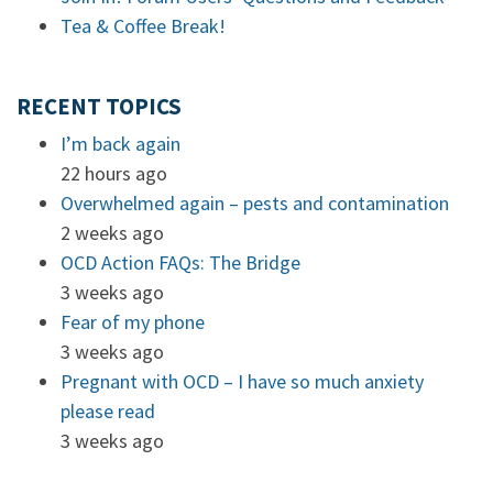
Tea & Coffee Break!
RECENT TOPICS
I’m back again
22 hours ago
Overwhelmed again – pests and contamination
2 weeks ago
OCD Action FAQs: The Bridge
3 weeks ago
Fear of my phone
3 weeks ago
Pregnant with OCD – I have so much anxiety
please read
3 weeks ago