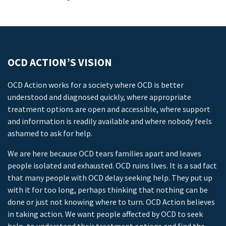
OCD ACTION’S VISION
OCD Action works for a society where OCD is better
understood and diagnosed quickly, where appropriate
treatment options are open and accessible, where support
and information is readily available and where nobody feels
ashamed to ask for help.
We are here because OCD tears families apart and leaves
people isolated and exhausted. OCD ruins lives. It is a sad fact
that many people with OCD delay seeking help. They put up
with it for too long, perhaps thinking that nothing can be
done or just not knowing where to turn. OCD Action believes
in taking action. We want people affected by OCD to seek