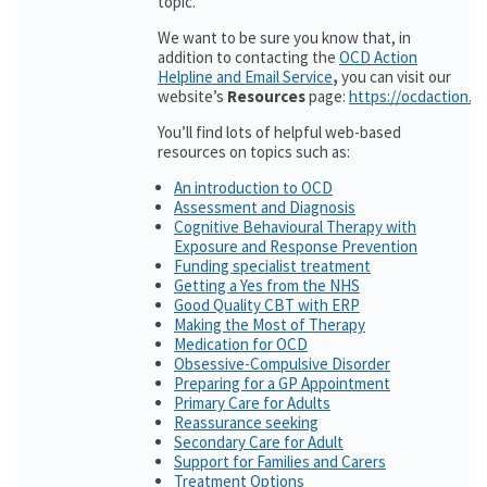
topic.
We want to be sure you know that, in
addition to contacting the
OCD Action
Helpline and Email Service
,
you can visit our
website’s
Resources
page:
https://ocdaction.o
You’ll find lots of helpful web-based
resources on topics such as:
An introduction to OCD
Assessment and Diagnosis
Cognitive Behavioural Therapy with
Exposure and Response Prevention
Funding specialist treatment
Getting a Yes from the NHS
Good Quality CBT with ERP
Making the Most of Therapy
Medication for OCD
Obsessive-Compulsive Disorder
Preparing for a GP Appointment
Primary Care for Adults
Reassurance seeking
Secondary Care for Adult
Support for Families and Carers
Treatment Options