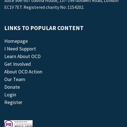
Suite 506-507 Davina House, 137-149 Goswell Road, London
EC1V 7ET. Registered charity No: 1154202.
LINKS TO POPULAR CONTENT
Homepage
I Need Support
Learn About OCD
Get Involved
About OCD Action
Our Team
Donate
Login
Register