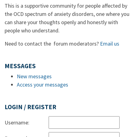
This is a supportive community for people affected by
the OCD spectrum of anxiety disorders, one where you
can share your thoughts openly and honestly with
people who understand.
Need to contact the forum moderators?
Email us
MESSAGES
New messages
Access your messages
LOGIN / REGISTER
Username: