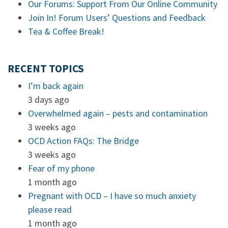
Our Forums: Support From Our Online Community
Join In! Forum Users’ Questions and Feedback
Tea & Coffee Break!
RECENT TOPICS
I’m back again
3 days ago
Overwhelmed again – pests and contamination
3 weeks ago
OCD Action FAQs: The Bridge
3 weeks ago
Fear of my phone
1 month ago
Pregnant with OCD – I have so much anxiety
please read
1 month ago