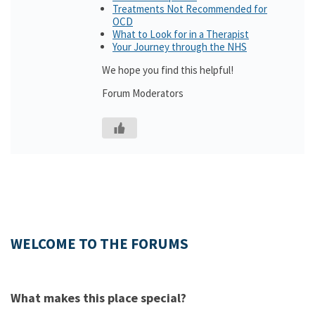
Treatments Not Recommended for
OCD
What to Look for in a Therapist
Your Journey through the NHS
We hope you find this helpful!
Forum Moderators
WELCOME TO THE FORUMS
What makes this place special?