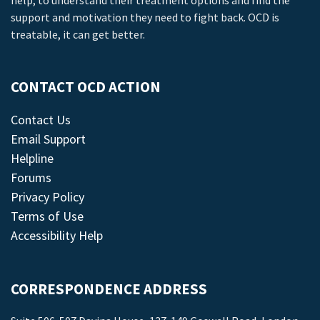
help, to understand their treatment options and find the
support and motivation they need to fight back. OCD is
treatable, it can get better.
CONTACT OCD ACTION
Contact Us
Email Support
Helpline
Forums
Privacy Policy
Terms of Use
Accessibility Help
CORRESPONDENCE ADDRESS