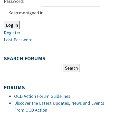
Password:
Keep me signed in
Log In
Register
Lost Password
SEARCH FORUMS
FORUMS
OCD Action Forum Guidelines
Discover the Latest Updates, News and Events
From OCD Action!