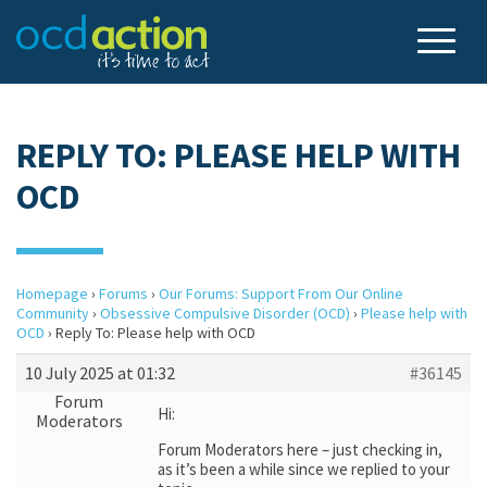
REPLY TO: PLEASE HELP WITH
OCD
Homepage
›
Forums
›
Our Forums: Support From Our Online
Community
›
Obsessive Compulsive Disorder (OCD)
›
Please help with
OCD
›
Reply To: Please help with OCD
10 July 2025 at 01:32
#36145
Forum
Hi:
Moderators
Forum Moderators here – just checking in,
as it’s been a while since we replied to your