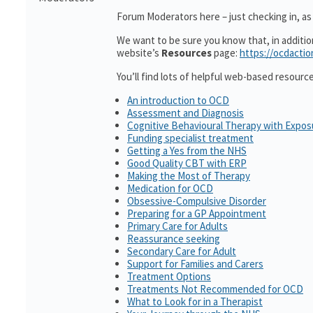
Forum Moderators here – just checking in, as i
We want to be sure you know that, in additi
website’s
Resources
page:
https://ocdactio
You’ll find lots of helpful web-based resourc
An introduction to OCD
Assessment and Diagnosis
Cognitive Behavioural Therapy with Expo
Funding specialist treatment
Getting a Yes from the NHS
Good Quality CBT with ERP
Making the Most of Therapy
Medication for OCD
Obsessive-Compulsive Disorder
Preparing for a GP Appointment
Primary Care for Adults
Reassurance seeking
Secondary Care for Adult
Support for Families and Carers
Treatment Options
Treatments Not Recommended for OCD
What to Look for in a Therapist