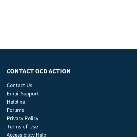
CONTACT OCD ACTION
Contact Us
Email Support
Helpline
Forums
Privacy Policy
Terms of Use
Accessibility Help