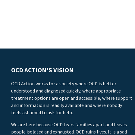
OCD ACTION’S VISION
OCD Action works for a society where OCD is better
understood and diagnosed quickly, where appropriate
treatment options are open and accessible, where support
and information is readily available and where nobody
feels ashamed to ask for help.
We are here because OCD tears families apart and leaves
people isolated and exhausted. OCD ruins lives. It is a sad