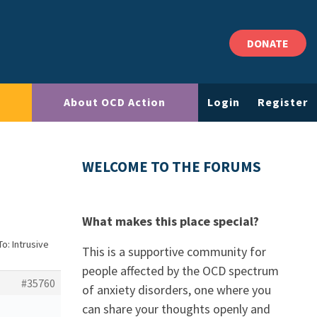
DONATE
About OCD Action
Login
Register
WELCOME TO THE FORUMS
What makes this place special?
To: Intrusive
This is a supportive community for
people affected by the OCD spectrum
#35760
of anxiety disorders, one where you
can share your thoughts openly and