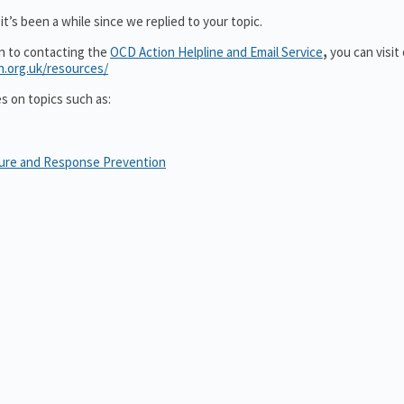
t’s been a while since we replied to your topic.
on to contacting the
OCD Action Helpline and Email Service
,
you can visit
n.org.uk/resources/
es on topics such as:
sure and Response Prevention