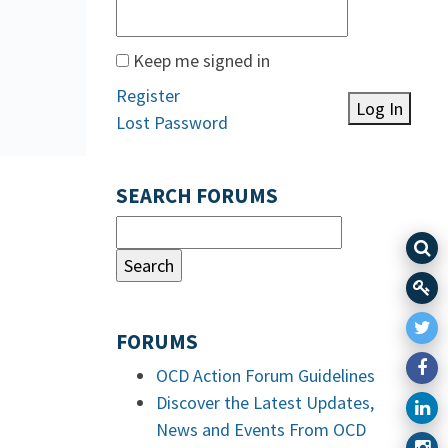
Keep me signed in
Register
Log In
Lost Password
SEARCH FORUMS
FORUMS
OCD Action Forum Guidelines
Discover the Latest Updates,
News and Events From OCD