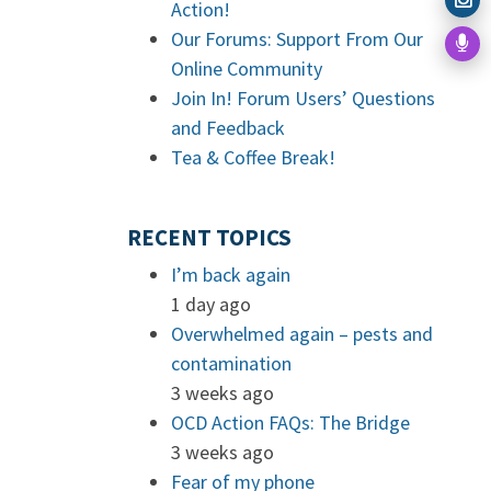
Action!
Our Forums: Support From Our
Online Community
Join In! Forum Users’ Questions
and Feedback
Tea & Coffee Break!
RECENT TOPICS
I’m back again
1 day ago
Overwhelmed again – pests and
contamination
3 weeks ago
OCD Action FAQs: The Bridge
3 weeks ago
Fear of my phone