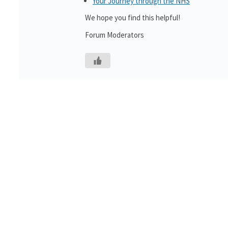
Your Journey through the NHS
We hope you find this helpful!
Forum Moderators