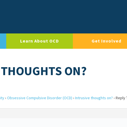
Learn About OCD
Get Involved
E THOUGHTS ON?
ity
›
Obsessive Compulsive Disorder (OCD)
›
Intrusive thoughts on?
›
Reply 