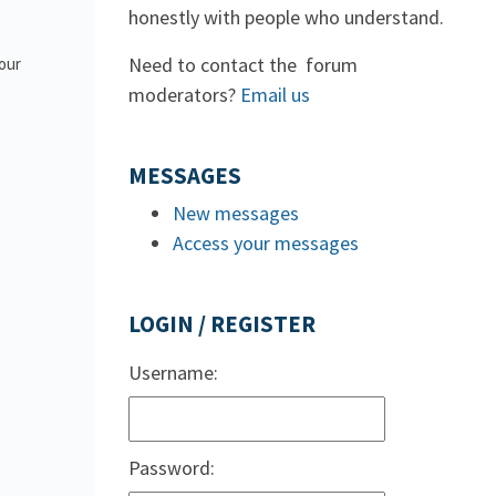
honestly with people who understand.
Need to contact the forum
 our
moderators?
Email us
MESSAGES
New messages
Access your messages
LOGIN / REGISTER
Username:
Password: