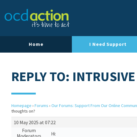
Home
I Need Support
REPLY TO: INTRUSIV
Homepage
›
Forums
›
Our Forums: Support From Our Online Commun
thoughts on?
10 May 2025 at 07:22
Forum
Hi:
Moderators