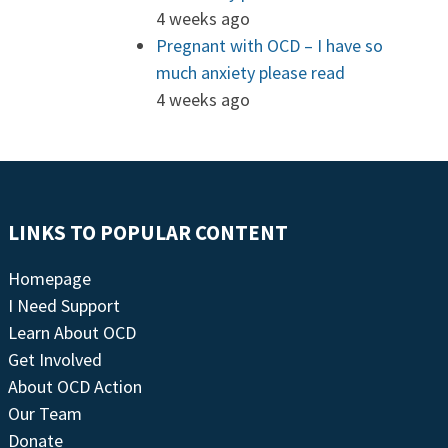
4 weeks ago
Pregnant with OCD – I have so
much anxiety please read
4 weeks ago
LINKS TO POPULAR CONTENT
Homepage
I Need Support
Learn About OCD
Get Involved
About OCD Action
Our Team
Donate