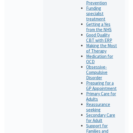
Prevention
Funding
specialist
treatment
Getting a Yes
from the NHS
Good Quality
CBT with ERP
Making the Most
of Therapy
Medication for
OCD
Obsessive-
Compulsive
Disorder
Preparing for a
GP Appointment
Primary Care for
Adults
Reassurance
seeking
Secondary Care
for Adult
Support for
Families and