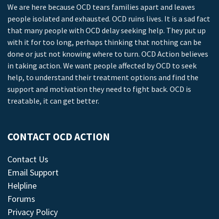
We are here because OCD tears families apart and leaves
people isolated and exhausted. OCD ruins lives. It is a sad fact
that many people with OCD delay seeking help. They put up
with it for too long, perhaps thinking that nothing can be
done or just not knowing where to turn. OCD Action believes
in taking action. We want people affected by OCD to seek
help, to understand their treatment options and find the
support and motivation they need to fight back. OCD is
treatable, it can get better.
CONTACT OCD ACTION
Contact Us
Email Support
Helpline
Forums
Privacy Policy