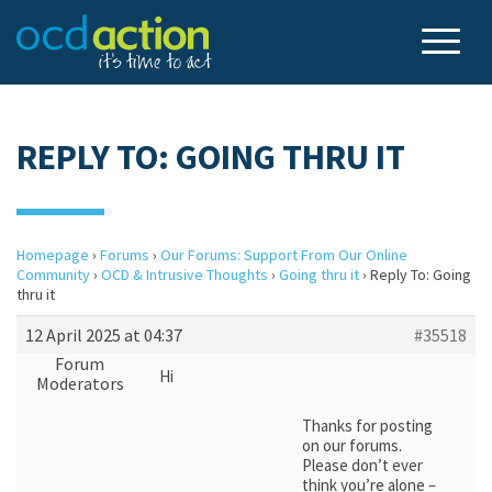
REPLY TO: GOING THRU IT
Homepage
›
Forums
›
Our Forums: Support From Our Online
Community
›
OCD & Intrusive Thoughts
›
Going thru it
›
Reply To: Going
thru it
12 April 2025 at 04:37
#35518
Forum
Hi
Moderators
Thanks for posting
on our forums.
Please don’t ever
think you’re alone –