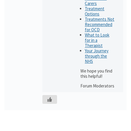
Carers
Treatment
Options
Treatments Not
Recommended
for OCD
What to Look
for in a
Therapist
Your Journey
through the
NHS
We hope you find
this helpful!
Forum Moderators