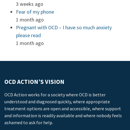
3 weeks ago
Fear of my phone
1 month ago
Pregnant with OCD – I have so much anxiety
please read
1 month ago
OCD ACTION’S VISION
OCD Action works for a society where OCD is better
understood and diagnosed quickly, where appropriate
treatment options are open and accessible, where support
and information is readily available and where nobody feels
ashamed to ask for help.