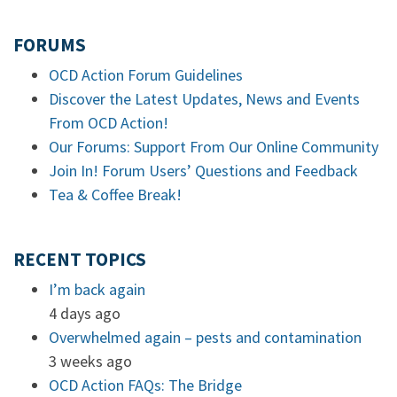
FORUMS
OCD Action Forum Guidelines
Discover the Latest Updates, News and Events
From OCD Action!
Our Forums: Support From Our Online Community
Join In! Forum Users’ Questions and Feedback
Tea & Coffee Break!
RECENT TOPICS
I’m back again
4 days ago
Overwhelmed again – pests and contamination
3 weeks ago
OCD Action FAQs: The Bridge