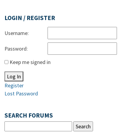
LOGIN / REGISTER
Username:
Password:
Keep me signed in
Log In
Register
Lost Password
SEARCH FORUMS