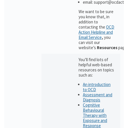
email: support@ocdactio
We want to be sure
you know that, in
addition to
contacting the
OCD
Action Helpline and
Email Service
,
you
can visit our
website’s
Resources
page
You’ll find lots of
helpful web-based
resources on topics
such as:
An introduction
to OCD
Assessment and
Diagnosis
Cognitive
Behavioural
Therapy with
Exposure and
Response