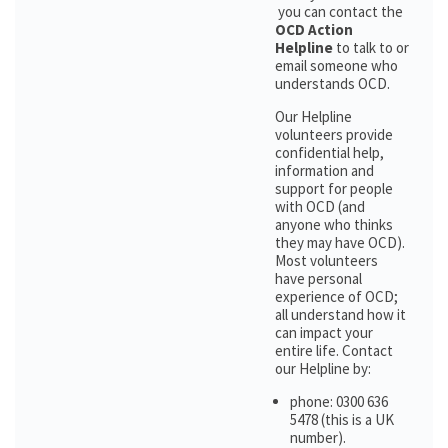
you can contact the
OCD Action
Helpline
to talk to or
email someone who
understands OCD.
Our Helpline
volunteers provide
confidential help,
information and
support for people
with OCD (and
anyone who thinks
they may have OCD).
Most volunteers
have personal
experience of OCD;
all understand how it
can impact your
entire life. Contact
our Helpline by:
phone: 0300 636
5478 (this is a UK
number).