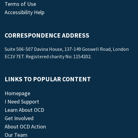
Terms of Use
Accessibility Help
CORRESPONDENCE ADDRESS
Suite 506-507 Davina House, 137-149 Goswell Road, London
EC1V 7ET. Registered charity No: 1154202.
LINKS TO POPULAR CONTENT
Homepage
I Need Support
Learn About OCD
Get Involved
About OCD Action
Our Team