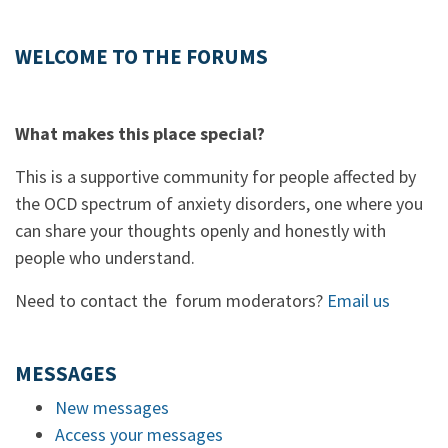
WELCOME TO THE FORUMS
What makes this place special?
This is a supportive community for people affected by
the OCD spectrum of anxiety disorders, one where you
can share your thoughts openly and honestly with
people who understand.
Need to contact the forum moderators?
Email us
MESSAGES
New messages
Access your messages