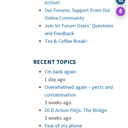
Action!
Our Forums: Support From Our
Online Community
Join In! Forum Users’ Questions
and Feedback
Tea & Coffee Break!
RECENT TOPICS
I’m back again
1 day ago
Overwhelmed again – pests and
contamination
3 weeks ago
OCD Action FAQs: The Bridge
3 weeks ago
Fear of my phone