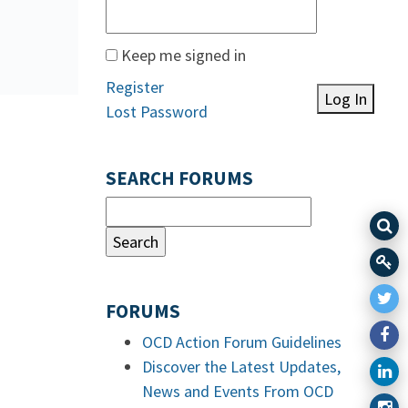
Keep me signed in
Register
Log In
Lost Password
SEARCH FORUMS
FORUMS
OCD Action Forum Guidelines
Discover the Latest Updates,
News and Events From OCD