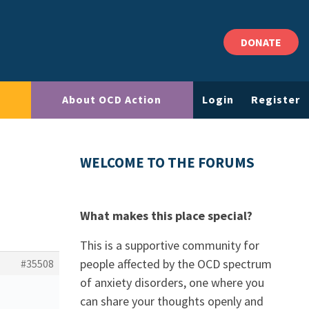
DONATE
About OCD Action
Login
Register
WELCOME TO THE FORUMS
What makes this place special?
This is a supportive community for
people affected by the OCD spectrum
#35508
of anxiety disorders, one where you
can share your thoughts openly and