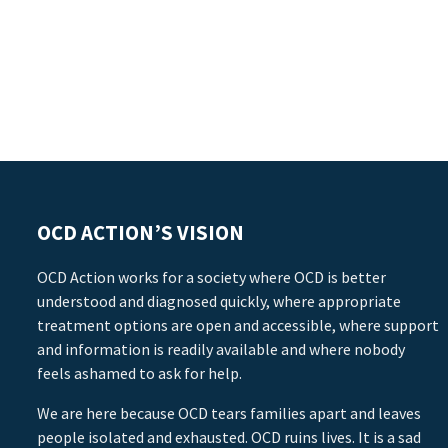
OCD ACTION’S VISION
OCD Action works for a society where OCD is better
understood and diagnosed quickly, where appropriate
treatment options are open and accessible, where support
and information is readily available and where nobody
feels ashamed to ask for help.
We are here because OCD tears families apart and leaves
people isolated and exhausted. OCD ruins lives. It is a sad