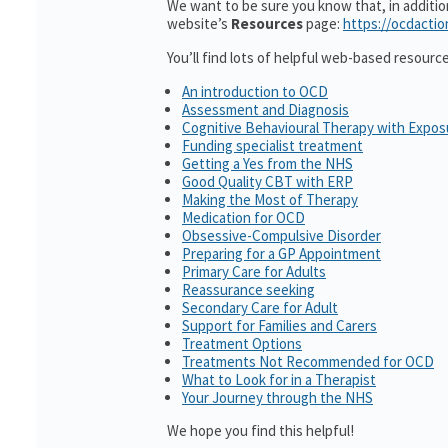
We want to be sure you know that, in additi
website’s
Resources
page:
https://ocdactio
You’ll find lots of helpful web-based resourc
An introduction to OCD
Assessment and Diagnosis
Cognitive Behavioural Therapy with Expo
Funding specialist treatment
Getting a Yes from the NHS
Good Quality CBT with ERP
Making the Most of Therapy
Medication for OCD
Obsessive-Compulsive Disorder
Preparing for a GP Appointment
Primary Care for Adults
Reassurance seeking
Secondary Care for Adult
Support for Families and Carers
Treatment Options
Treatments Not Recommended for OCD
What to Look for in a Therapist
Your Journey through the NHS
We hope you find this helpful!