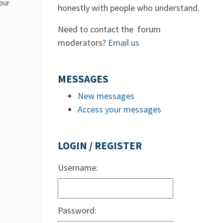
 our
honestly with people who understand.
Need to contact the forum
moderators?
Email us
MESSAGES
New messages
Access your messages
LOGIN / REGISTER
Username:
Password: