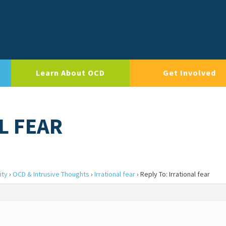
Learn About OCD
Get Involved
L FEAR
ity
›
OCD & Intrusive Thoughts
›
Irrational fear
›
Reply To: Irrational fear