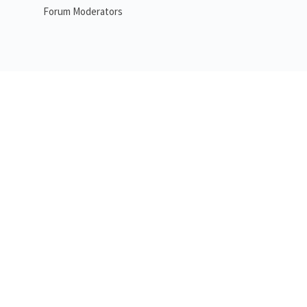
Forum Moderators