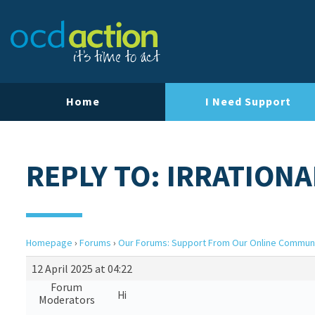
Home
I Need Support
REPLY TO: IRRATIONA
Homepage
›
Forums
›
Our Forums: Support From Our Online Commun
12 April 2025 at 04:22
Forum
Hi
Moderators