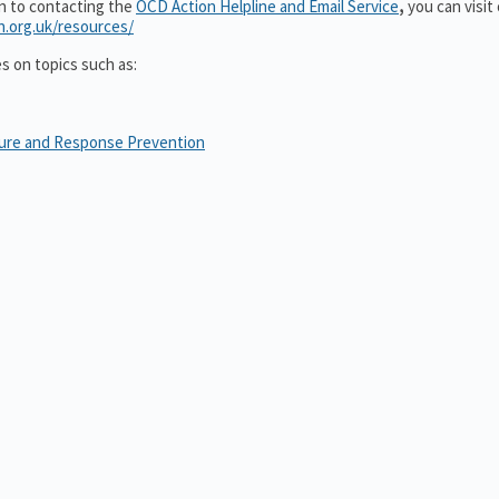
on to contacting the
OCD Action Helpline and Email Service
,
you can visit
n.org.uk/resources/
es on topics such as:
sure and Response Prevention