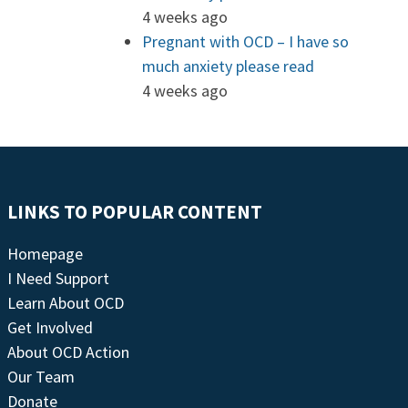
4 weeks ago
Pregnant with OCD – I have so
much anxiety please read
4 weeks ago
LINKS TO POPULAR CONTENT
Homepage
I Need Support
Learn About OCD
Get Involved
About OCD Action
Our Team
Donate