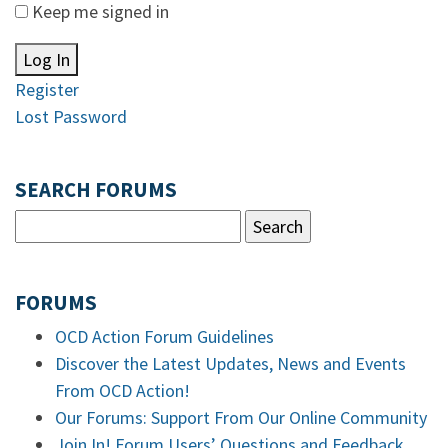
Keep me signed in
Log In
Register
Lost Password
SEARCH FORUMS
FORUMS
OCD Action Forum Guidelines
Discover the Latest Updates, News and Events
From OCD Action!
Our Forums: Support From Our Online Community
Join In! Forum Users’ Questions and Feedback