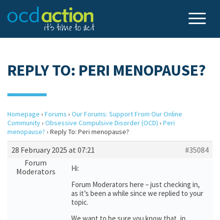
REPLY TO: PERI MENOPAUSE?
Homepage
›
Forums
›
Our Forums: Support From Our Online
Community
›
Obsessive Compulsive Disorder (OCD)
›
Peri
menopause?
›
Reply To: Peri menopause?
28 February 2025 at 07:21
#35084
Forum
Hi:
Moderators
Forum Moderators here – just checking in,
as it’s been a while since we replied to your
topic.
We want to be sure you know that, in