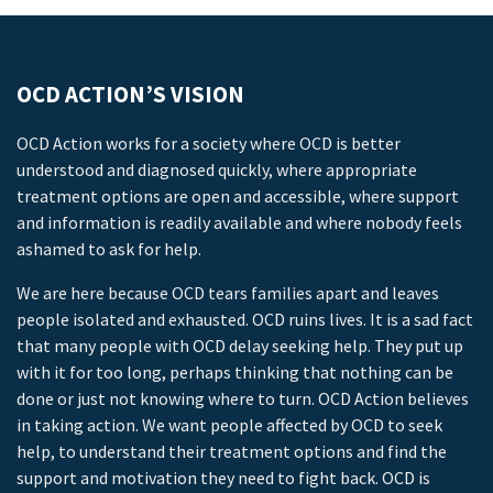
OCD ACTION’S VISION
OCD Action works for a society where OCD is better
understood and diagnosed quickly, where appropriate
treatment options are open and accessible, where support
and information is readily available and where nobody feels
ashamed to ask for help.
We are here because OCD tears families apart and leaves
people isolated and exhausted. OCD ruins lives. It is a sad fact
that many people with OCD delay seeking help. They put up
with it for too long, perhaps thinking that nothing can be
done or just not knowing where to turn. OCD Action believes
in taking action. We want people affected by OCD to seek
help, to understand their treatment options and find the
support and motivation they need to fight back. OCD is