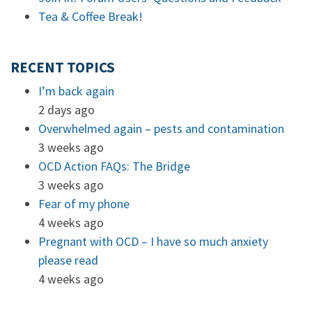
Tea & Coffee Break!
RECENT TOPICS
I’m back again
2 days ago
Overwhelmed again – pests and contamination
3 weeks ago
OCD Action FAQs: The Bridge
3 weeks ago
Fear of my phone
4 weeks ago
Pregnant with OCD – I have so much anxiety
please read
4 weeks ago