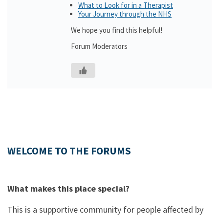
What to Look for in a Therapist
Your Journey through the NHS
We hope you find this helpful!
Forum Moderators
WELCOME TO THE FORUMS
What makes this place special?
This is a supportive community for people affected by