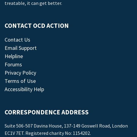
treatable, it can get better.
CONTACT OCD ACTION
Contact Us
Email Support
Helpline
Forums
Privacy Policy
Terms of Use
Accessibility Help
CORRESPONDENCE ADDRESS
Suite 506-507 Davina House, 137-149 Goswell Road, London
EC1V 7ET. Registered charity No: 1154202.