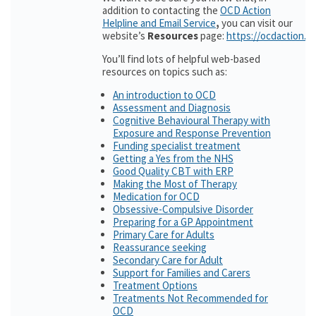
addition to contacting the
OCD Action
Helpline and Email Service
,
you can visit our
website’s
Resources
page:
https://ocdaction.o
You’ll find lots of helpful web-based
resources on topics such as:
An introduction to OCD
Assessment and Diagnosis
Cognitive Behavioural Therapy with
Exposure and Response Prevention
Funding specialist treatment
Getting a Yes from the NHS
Good Quality CBT with ERP
Making the Most of Therapy
Medication for OCD
Obsessive-Compulsive Disorder
Preparing for a GP Appointment
Primary Care for Adults
Reassurance seeking
Secondary Care for Adult
Support for Families and Carers
Treatment Options
Treatments Not Recommended for
OCD