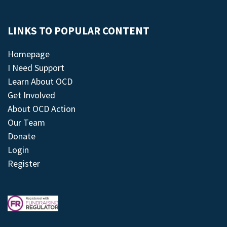
LINKS TO POPULAR CONTENT
Homepage
I Need Support
Learn About OCD
Get Involved
About OCD Action
Our Team
Donate
Login
Register