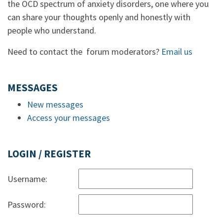
the OCD spectrum of anxiety disorders, one where you
can share your thoughts openly and honestly with
people who understand.
Need to contact the forum moderators?
Email us
MESSAGES
New messages
Access your messages
LOGIN / REGISTER
Username:
Password: