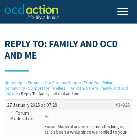
REPLY TO: FAMILY AND OCD
AND ME
Homepage
›
Forums
›
Our Forums: Support From Our Online
Community
›
Support for Families, Friends & Carers
›
family and ocd
and me
›
Reply To: family and ocd and me
27 January 2025 at 07:28
#34925
Forum
Hi:
Moderators
Forum Moderators here – just checking in,
as it’s been a while since we replied to your