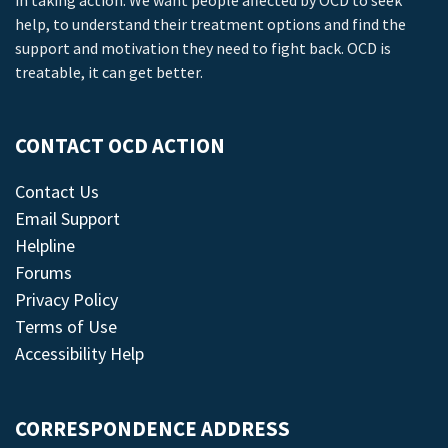
in taking action. We want people affected by OCD to seek
help, to understand their treatment options and find the
support and motivation they need to fight back. OCD is
treatable, it can get better.
CONTACT OCD ACTION
Contact Us
Email Support
Helpline
Forums
Privacy Policy
Terms of Use
Accessibility Help
CORRESPONDENCE ADDRESS