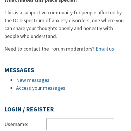
This is a supportive community for people affected by
the OCD spectrum of anxiety disorders, one where you
can share your thoughts openly and honestly with
people who understand.
Need to contact the forum moderators?
Email us
MESSAGES
New messages
Access your messages
LOGIN / REGISTER
Username: