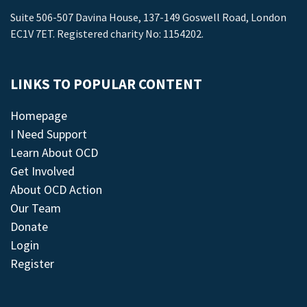
Suite 506-507 Davina House, 137-149 Goswell Road, London
EC1V 7ET. Registered charity No: 1154202.
LINKS TO POPULAR CONTENT
Homepage
I Need Support
Learn About OCD
Get Involved
About OCD Action
Our Team
Donate
Login
Register