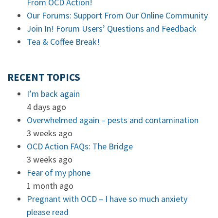
From OCD Action!
Our Forums: Support From Our Online Community
Join In! Forum Users’ Questions and Feedback
Tea & Coffee Break!
RECENT TOPICS
I’m back again
4 days ago
Overwhelmed again – pests and contamination
3 weeks ago
OCD Action FAQs: The Bridge
3 weeks ago
Fear of my phone
1 month ago
Pregnant with OCD – I have so much anxiety
please read