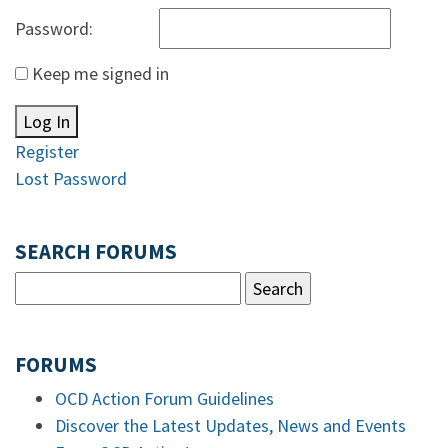
Password:
Keep me signed in
Log In
Register
Lost Password
SEARCH FORUMS
FORUMS
OCD Action Forum Guidelines
Discover the Latest Updates, News and Events