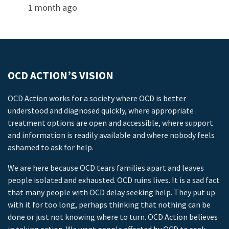
1 month ago
OCD ACTION’S VISION
OCD Action works for a society where OCD is better
understood and diagnosed quickly, where appropriate
treatment options are open and accessible, where support
and information is readily available and where nobody feels
ashamed to ask for help.
We are here because OCD tears families apart and leaves
people isolated and exhausted. OCD ruins lives. It is a sad fact
that many people with OCD delay seeking help. They put up
with it for too long, perhaps thinking that nothing can be
done or just not knowing where to turn. OCD Action believes