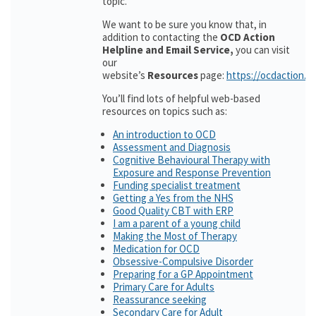
topic.
We want to be sure you know that, in
addition to contacting the
OCD Action
Helpline and Email Service,
you can visit
our
website’s
Resources
page:
https://ocdaction.o
You’ll find lots of helpful web-based
resources on topics such as:
An introduction to OCD
Assessment and Diagnosis
Cognitive Behavioural Therapy with
Exposure and Response Prevention
Funding specialist treatment
Getting a Yes from the NHS
Good Quality CBT with ERP
I am a parent of a young child
Making the Most of Therapy
Medication for OCD
Obsessive-Compulsive Disorder
Preparing for a GP Appointment
Primary Care for Adults
Reassurance seeking
Secondary Care for Adult