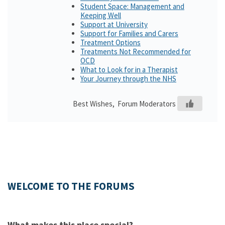
Student Space: Management and
Keeping Well
Support at University
Support for Families and Carers
Treatment Options
Treatments Not Recommended for
OCD
What to Look for in a Therapist
Your Journey through the NHS
Best Wishes, Forum Moderators
WELCOME TO THE FORUMS
What makes this place special?