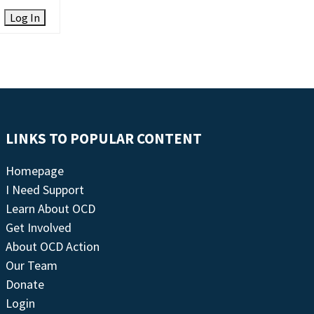
Log In
LINKS TO POPULAR CONTENT
Homepage
I Need Support
Learn About OCD
Get Involved
About OCD Action
Our Team
Donate
Login