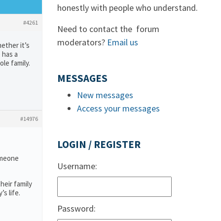
honestly with people who understand.
#4261
Need to contact the forum
moderators?
Email us
ether it’s
 has a
ole family.
MESSAGES
New messages
Access your messages
#14976
LOGIN / REGISTER
someone
Username:
heir family
s life.
Password: