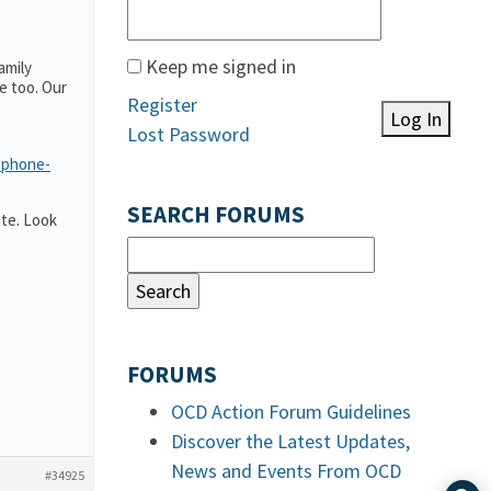
Keep me signed in
amily
e too. Our
Register
Log In
Lost Password
-phone-
SEARCH FORUMS
te. Look
FORUMS
OCD Action Forum Guidelines
Discover the Latest Updates,
News and Events From OCD
#34925