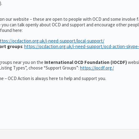
).
 on our website – these are open to people with OCD and some involve f
e you can talk openly about OCD and support and encourage other peopl
 found here:
ttps://ocdaction.org.uk/i-need-support/local-support/
ort groups
:
https://ocdaction.org.uk/i-need-support/ocd-action-skype
r groups near you on the
International OCD Foundation (IOCDF)
websi
“Listing Types”, choose “Support Groups”:
https://iocdf.org/
e – OCD Action is always here to help and support you.