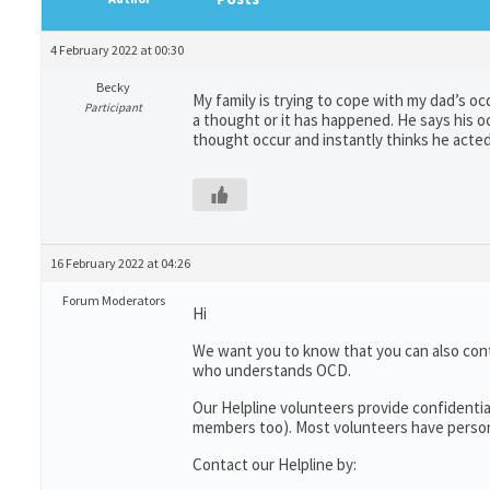
4 February 2022 at 00:30
Becky
My family is trying to cope with my dad’s oc
Participant
a thought or it has happened. He says his o
thought occur and instantly thinks he acted 
16 February 2022 at 04:26
Forum Moderators
Hi
We want you to know that you can also con
who understands OCD.
Our Helpline volunteers provide confidentia
members too). Most volunteers have persona
Contact our Helpline by: