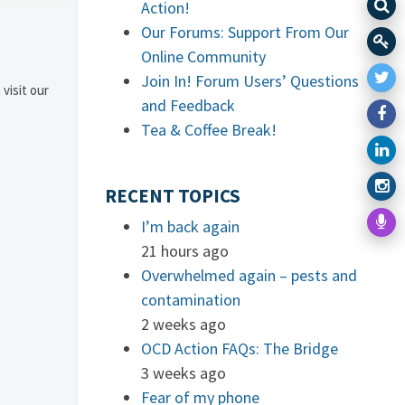
Action!
Our Forums: Support From Our
Online Community
Join In! Forum Users’ Questions
 visit our
and Feedback
Tea & Coffee Break!
RECENT TOPICS
I’m back again
21 hours ago
Overwhelmed again – pests and
contamination
2 weeks ago
OCD Action FAQs: The Bridge
3 weeks ago
Fear of my phone