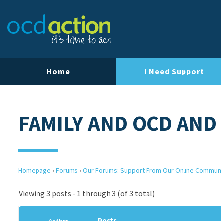
Home
I Need Support
FAMILY AND OCD AND
Homepage
›
Forums
›
Our Forums: Support From Our Online Commun
Viewing 3 posts - 1 through 3 (of 3 total)
Posts
Author