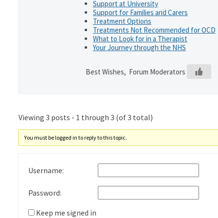
Support at University
Support for Families and Carers
Treatment Options
Treatments Not Recommended for OCD
What to Look for in a Therapist
Your Journey through the NHS
Best Wishes, Forum Moderators
Viewing 3 posts - 1 through 3 (of 3 total)
You must be logged in to reply to this topic.
Username:
Password:
Keep me signed in