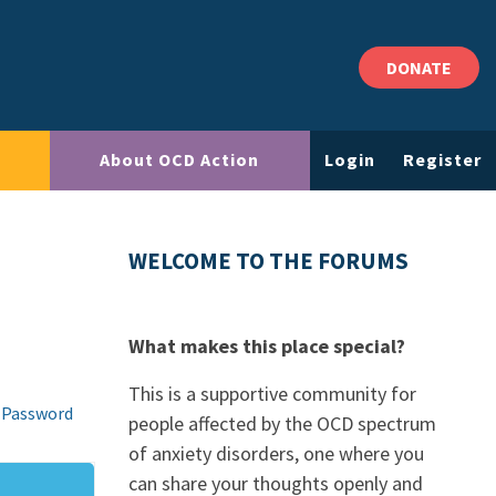
DONATE
About OCD Action
Login
Register
WELCOME TO THE FORUMS
What makes this place special?
This is a supportive community for
 Password
people affected by the OCD spectrum
of anxiety disorders, one where you
can share your thoughts openly and