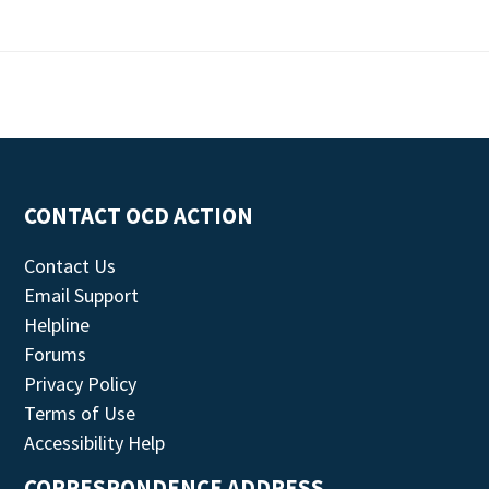
CONTACT OCD ACTION
Contact Us
Email Support
Helpline
Forums
Privacy Policy
Terms of Use
Accessibility Help
CORRESPONDENCE ADDRESS