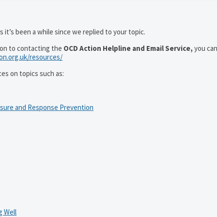
 it’s been a while since we replied to your topic.
ion to contacting the
OCD Action Helpline and Email Service,
you can
ion.org.uk/resources/
ces on topics such as:
osure and Response Prevention
 Well