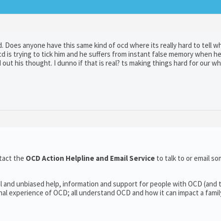
d. Does anyone have this same kind of ocd where its really hard to tell wh
cd is trying to tick him and he suffers from instant false memory when he
out his thought. I dunno if that is real? ts making things hard for our wh
tact the
OCD Action Helpline and Email Service
to talk to or email 
l and unbiased help, information and support for people with OCD (and t
l experience of OCD; all understand OCD and how it can impact a family’