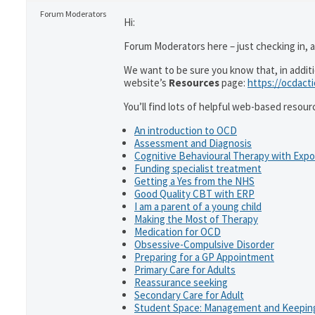
Forum Moderators
Hi:
Forum Moderators here – just checking in, as
We want to be sure you know that, in addit
website’s
Resources
page:
https://ocdact
You’ll find lots of helpful web-based resour
An introduction to OCD
Assessment and Diagnosis
Cognitive Behavioural Therapy with Exp
Funding specialist treatment
Getting a Yes from the NHS
Good Quality CBT with ERP
I am a parent of a young child
Making the Most of Therapy
Medication for OCD
Obsessive-Compulsive Disorder
Preparing for a GP Appointment
Primary Care for Adults
Reassurance seeking
Secondary Care for Adult
Student Space: Management and Keeping