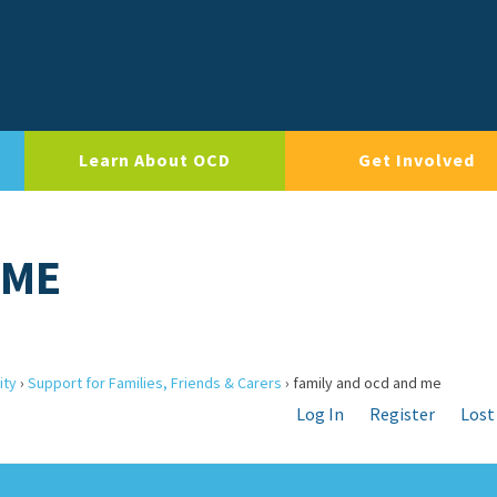
Learn About OCD
Get Involved
 ME
ity
›
Support for Families, Friends & Carers
›
family and ocd and me
Log In
Register
Lost