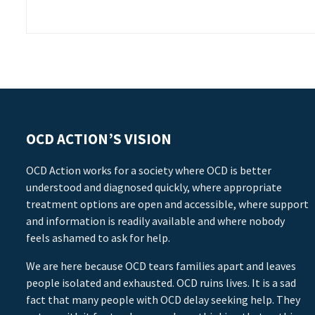
OCD ACTION’S VISION
OCD Action works for a society where OCD is better
understood and diagnosed quickly, where appropriate
treatment options are open and accessible, where support
and information is readily available and where nobody
feels ashamed to ask for help.
We are here because OCD tears families apart and leaves
people isolated and exhausted. OCD ruins lives. It is a sad
fact that many people with OCD delay seeking help. They