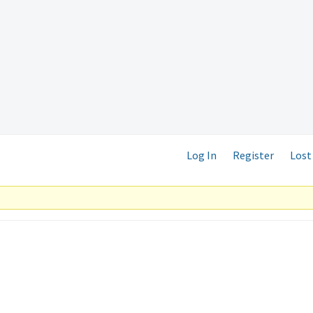
Log In
Register
Lost