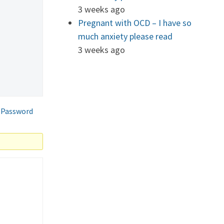
3 weeks ago
Pregnant with OCD – I have so
much anxiety please read
3 weeks ago
 Password