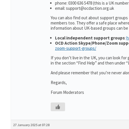
phone: 0300 636 5478 (this is a UK number
email: support@ocdaction.org.uk
You can also find out about support groups
members too. They offer a safe place wher
information about UK-based groups can be
Local independent support groups
:
h
OCD Action Skype/Phone/Zoom supp
zoom-support-groups/
If you don’t live in the UK, you can look fo
in the section “Find Help” and then under 
And please remember that you’re never alon
Regards,
Forum Moderators
27 January 2025 at 07:28