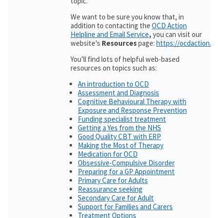
topic.
We want to be sure you know that, in
addition to contacting the
OCD Action
Helpline and Email Service
,
you can visit our
website’s
Resources
page:
https://ocdaction.o
You’ll find lots of helpful web-based
resources on topics such as:
An introduction to OCD
Assessment and Diagnosis
Cognitive Behavioural Therapy with
Exposure and Response Prevention
Funding specialist treatment
Getting a Yes from the NHS
Good Quality CBT with ERP
Making the Most of Therapy
Medication for OCD
Obsessive-Compulsive Disorder
Preparing for a GP Appointment
Primary Care for Adults
Reassurance seeking
Secondary Care for Adult
Support for Families and Carers
Treatment Options