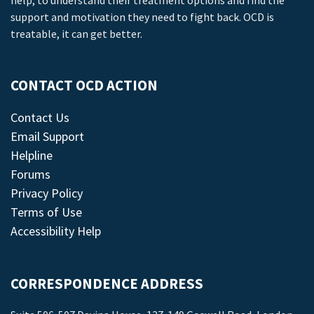
help, to understand their treatment options and find the
support and motivation they need to fight back. OCD is
treatable, it can get better.
CONTACT OCD ACTION
Contact Us
Email Support
Helpline
Forums
Privacy Policy
Terms of Use
Accessibility Help
CORRESPONDENCE ADDRESS