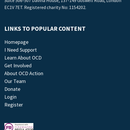
Suite 506-507 Davina House, 137-149 Goswell Road, London
EC1V 7ET. Registered charity No: 1154202.
LINKS TO POPULAR CONTENT
Homepage
I Need Support
Learn About OCD
Get Involved
About OCD Action
Our Team
Donate
Login
Register