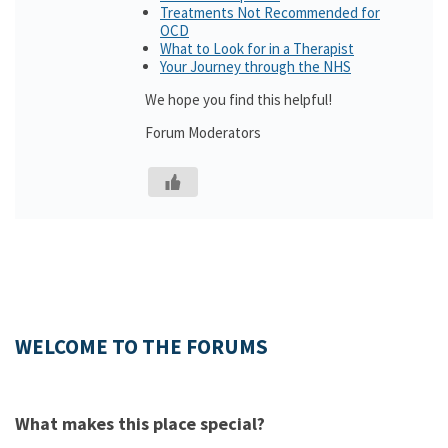
Treatments Not Recommended for
OCD
What to Look for in a Therapist
Your Journey through the NHS
We hope you find this helpful!
Forum Moderators
WELCOME TO THE FORUMS
What makes this place special?