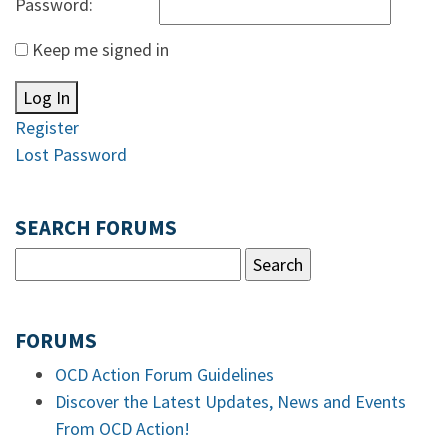
Password:
Keep me signed in
Log In
Register
Lost Password
SEARCH FORUMS
FORUMS
OCD Action Forum Guidelines
Discover the Latest Updates, News and Events
From OCD Action!