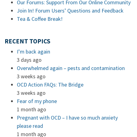
Our Forums: Support From Our Online Community
Join In! Forum Users’ Questions and Feedback
Tea & Coffee Break!
RECENT TOPICS
I’m back again
3 days ago
Overwhelmed again – pests and contamination
3 weeks ago
OCD Action FAQs: The Bridge
3 weeks ago
Fear of my phone
1 month ago
Pregnant with OCD – I have so much anxiety
please read
1 month ago