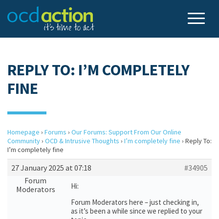
REPLY TO: I’M COMPLETELY
FINE
Homepage
›
Forums
›
Our Forums: Support From Our Online
Community
›
OCD & Intrusive Thoughts
›
I’m completely fine
›
Reply To:
I’m completely fine
27 January 2025 at 07:18
#34905
Forum
Hi:
Moderators
Forum Moderators here – just checking in,
as it’s been a while since we replied to your