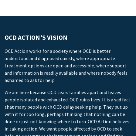
OCD ACTION’S VISION
OCD Action works for a society where OCD is better
understood and diagnosed quickly, where appropriate
treatment options are open and accessible, where support
and information is readily available and where nobody feels
ashamed to ask for help.
We are here because OCD tears families apart and leaves
people isolated and exhausted. OCD ruins lives. It is a sad fact
that many people with OCD delay seeking help. They put up
with it for too long, perhaps thinking that nothing can be
done or just not knowing where to turn. OCD Action believes
in taking action. We want people affected by OCD to seek