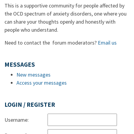
This is a supportive community for people affected by
the OCD spectrum of anxiety disorders, one where you
can share your thoughts openly and honestly with
people who understand.
Need to contact the forum moderators?
Email us
MESSAGES
New messages
Access your messages
LOGIN / REGISTER
Username: