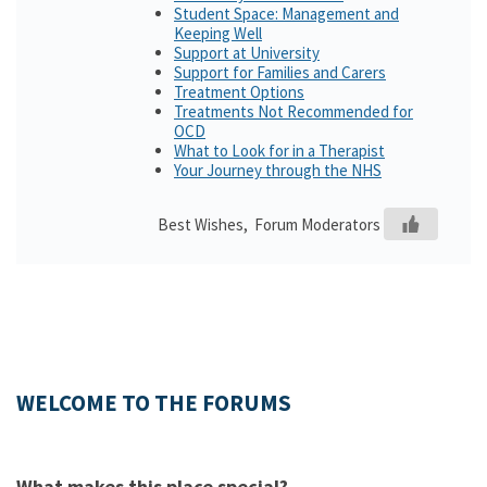
Student Space: Management and
Keeping Well
Support at University
Support for Families and Carers
Treatment Options
Treatments Not Recommended for
OCD
What to Look for in a Therapist
Your Journey through the NHS
Best Wishes, Forum Moderators
WELCOME TO THE FORUMS
What makes this place special?