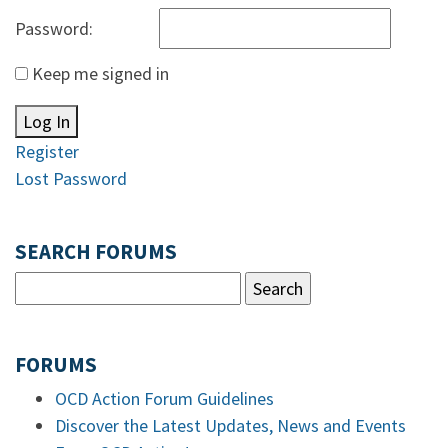
Password:
Keep me signed in
Log In
Register
Lost Password
SEARCH FORUMS
FORUMS
OCD Action Forum Guidelines
Discover the Latest Updates, News and Events