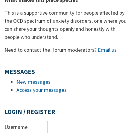
This is a supportive community for people affected by
the OCD spectrum of anxiety disorders, one where you
can share your thoughts openly and honestly with
people who understand.
Need to contact the forum moderators?
Email us
MESSAGES
New messages
Access your messages
LOGIN / REGISTER
Username: