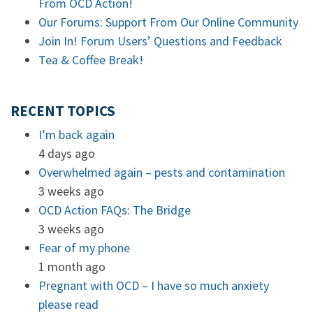
From OCD Action!
Our Forums: Support From Our Online Community
Join In! Forum Users’ Questions and Feedback
Tea & Coffee Break!
RECENT TOPICS
I’m back again
4 days ago
Overwhelmed again – pests and contamination
3 weeks ago
OCD Action FAQs: The Bridge
3 weeks ago
Fear of my phone
1 month ago
Pregnant with OCD – I have so much anxiety
please read