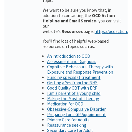
topic.
We want to be sure you know that, in
addition to contacting the
OCD Action
Helpline and Email Service,
you can visit
our
website’s
Resources
page:
https://ocdaction.o
You’ll find lots of helpful web-based
resources on topics such as:
An introduction to OCD
Assessment and Diagnosis
Cognitive Behavioural Therapy with
Exposure and Response Prevention
Funding specialist treatment
Getting a Yes from the NHS
Good Quality CBT with ERP
I am a parent of a young child
Making the Most of Therapy
Medication for OCD
Obsessive-Compulsive Disorder
Preparing for a GP Appointment
Primary Care for Adults
Reassurance seeking
Secondary Care for Adult