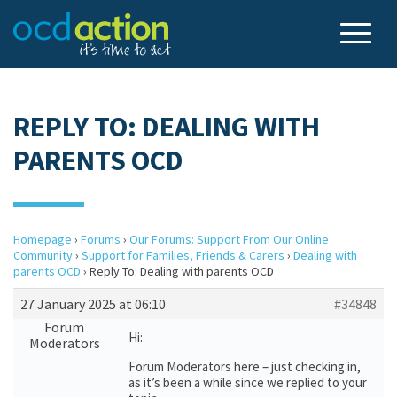
REPLY TO: DEALING WITH
PARENTS OCD
Homepage
›
Forums
›
Our Forums: Support From Our Online
Community
›
Support for Families, Friends & Carers
›
Dealing with
parents OCD
›
Reply To: Dealing with parents OCD
27 January 2025 at 06:10
#34848
Forum
Hi:
Moderators
Forum Moderators here – just checking in,
as it’s been a while since we replied to your