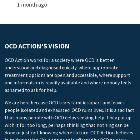
1 month ago
OCD ACTION’S VISION
OCD Action works for a society where OCD is better
understood and diagnosed quickly, where appropriate
treatment options are open and accessible, where support
and information is readily available and where nobody feels
ashamed to ask for help.
We are here because OCD tears families apart and leaves
people isolated and exhausted. OCD ruins lives. It is a sad fact
that many people with OCD delay seeking help. They put up
with it for too long, perhaps thinking that nothing can be
done or just not knowing where to turn. OCD Action believes