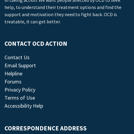
in taking action. We want people affected by OCD to seek
help, to understand their treatment options and find the
support and motivation they need to fight back. OCD is
treatable, it can get better.
CONTACT OCD ACTION
Contact Us
Email Support
Helpline
Forums
Privacy Policy
Terms of Use
Accessibility Help
CORRESPONDENCE ADDRESS