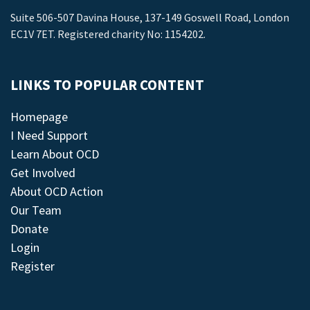
Suite 506-507 Davina House, 137-149 Goswell Road, London
EC1V 7ET. Registered charity No: 1154202.
LINKS TO POPULAR CONTENT
Homepage
I Need Support
Learn About OCD
Get Involved
About OCD Action
Our Team
Donate
Login
Register