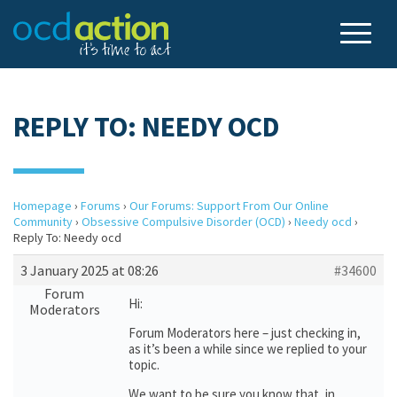
REPLY TO: NEEDY OCD
Homepage
›
Forums
›
Our Forums: Support From Our Online
Community
›
Obsessive Compulsive Disorder (OCD)
›
Needy ocd
›
Reply To: Needy ocd
3 January 2025 at 08:26
#34600
Forum
Hi:
Moderators
Forum Moderators here – just checking in,
as it’s been a while since we replied to your
topic.
We want to be sure you know that, in