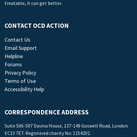
treatable, it can get better.
CONTACT OCD ACTION
Contact Us
Email Support
Helpline
Forums
Privacy Policy
Terms of Use
Accessibility Help
CORRESPONDENCE ADDRESS
Suite 506-507 Davina House, 137-149 Goswell Road, London
EC1V 7ET. Registered charity No: 1154202.