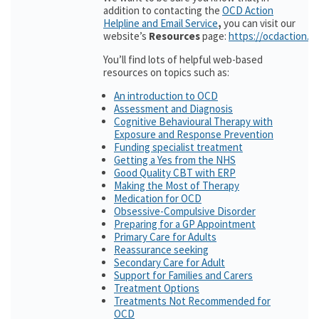
addition to contacting the
OCD Action
Helpline and Email Service
,
you can visit our
website’s
Resources
page:
https://ocdaction.o
You’ll find lots of helpful web-based
resources on topics such as:
An introduction to OCD
Assessment and Diagnosis
Cognitive Behavioural Therapy with
Exposure and Response Prevention
Funding specialist treatment
Getting a Yes from the NHS
Good Quality CBT with ERP
Making the Most of Therapy
Medication for OCD
Obsessive-Compulsive Disorder
Preparing for a GP Appointment
Primary Care for Adults
Reassurance seeking
Secondary Care for Adult
Support for Families and Carers
Treatment Options
Treatments Not Recommended for
OCD