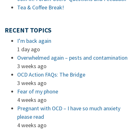
Tea & Coffee Break!
RECENT TOPICS
I’m back again
1 day ago
Overwhelmed again – pests and contamination
3 weeks ago
OCD Action FAQs: The Bridge
3 weeks ago
Fear of my phone
4 weeks ago
Pregnant with OCD – I have so much anxiety
please read
4 weeks ago