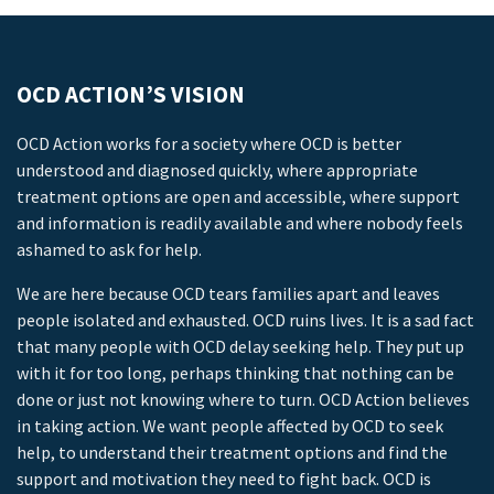
OCD ACTION’S VISION
OCD Action works for a society where OCD is better
understood and diagnosed quickly, where appropriate
treatment options are open and accessible, where support
and information is readily available and where nobody feels
ashamed to ask for help.
We are here because OCD tears families apart and leaves
people isolated and exhausted. OCD ruins lives. It is a sad fact
that many people with OCD delay seeking help. They put up
with it for too long, perhaps thinking that nothing can be
done or just not knowing where to turn. OCD Action believes
in taking action. We want people affected by OCD to seek
help, to understand their treatment options and find the
support and motivation they need to fight back. OCD is