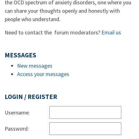
the OCD spectrum of anxiety disorders, one where you
can share your thoughts openly and honestly with
people who understand.
Need to contact the forum moderators?
Email us
MESSAGES
New messages
Access your messages
LOGIN / REGISTER
Username:
Password: