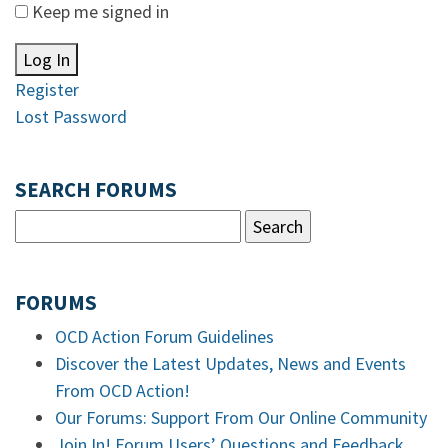
Keep me signed in
Log In
Register
Lost Password
SEARCH FORUMS
FORUMS
OCD Action Forum Guidelines
Discover the Latest Updates, News and Events
From OCD Action!
Our Forums: Support From Our Online Community
Join In! Forum Users’ Questions and Feedback