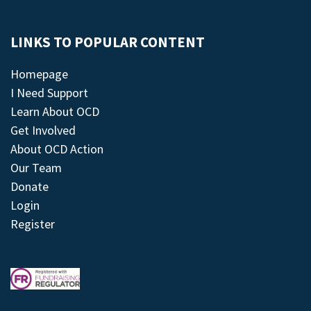
LINKS TO POPULAR CONTENT
Homepage
I Need Support
Learn About OCD
Get Involved
About OCD Action
Our Team
Donate
Login
Register