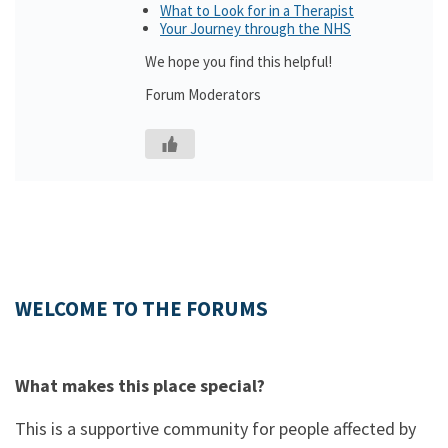
What to Look for in a Therapist
Your Journey through the NHS
We hope you find this helpful!
Forum Moderators
WELCOME TO THE FORUMS
What makes this place special?
This is a supportive community for people affected by