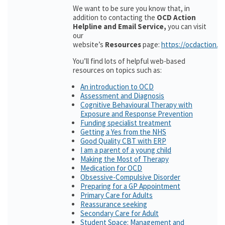
We want to be sure you know that, in
addition to contacting the
OCD Action
Helpline and Email Service,
you can visit
our
website’s
Resources
page:
https://ocdaction.o
You’ll find lots of helpful web-based
resources on topics such as:
An introduction to OCD
Assessment and Diagnosis
Cognitive Behavioural Therapy with
Exposure and Response Prevention
Funding specialist treatment
Getting a Yes from the NHS
Good Quality CBT with ERP
I am a parent of a young child
Making the Most of Therapy
Medication for OCD
Obsessive-Compulsive Disorder
Preparing for a GP Appointment
Primary Care for Adults
Reassurance seeking
Secondary Care for Adult
Student Space: Management and