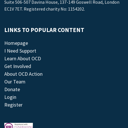
Suite 506-507 Davina House, 137-149 Goswell Road, London
EC1V 7ET. Registered charity No: 1154202.
LINKS TO POPULAR CONTENT
Homepage
I Need Support
Learn About OCD
Get Involved
About OCD Action
Our Team
Donate
Login
Register