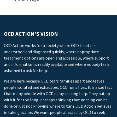
OCD ACTION’S VISION
OCD Action works for a society where OCD is better
understood and diagnosed quickly, where appropriate
treatment options are open and accessible, where support
and information is readily available and where nobody feels
ashamed to ask for help.
We are here because OCD tears families apart and leaves
people isolated and exhausted. OCD ruins lives. It is a sad fact
that many people with OCD delay seeking help. They put up
with it for too long, perhaps thinking that nothing can be
done or just not knowing where to turn. OCD Action believes
in taking action. We want people affected by OCD to seek