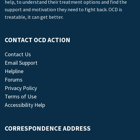
help, to understand their treatment options and find the
support and motivation they need to fight back. OCD is
treatable, it can get better.
CONTACT OCD ACTION
Contact Us
Email Support
Helpline
Forums
Privacy Policy
Terms of Use
Accessibility Help
CORRESPONDENCE ADDRESS