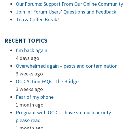
Our Forums: Support From Our Online Community
Join In! Forum Users’ Questions and Feedback
Tea & Coffee Break!
RECENT TOPICS
I’m back again
4 days ago
Overwhelmed again – pests and contamination
3 weeks ago
OCD Action FAQs: The Bridge
3 weeks ago
Fear of my phone
1 month ago
Pregnant with OCD – I have so much anxiety
please read
1 month ago