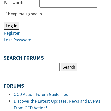
Password:
Keep me signed in
Log In
Register
Lost Password
SEARCH FORUMS
FORUMS
OCD Action Forum Guidelines
Discover the Latest Updates, News and Events
From OCD Action!