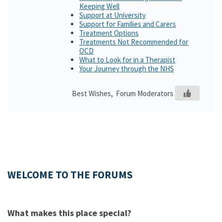
Keeping Well
Support at University
Support for Families and Carers
Treatment Options
Treatments Not Recommended for
OCD
What to Look for in a Therapist
Your Journey through the NHS
Best Wishes, Forum Moderators
WELCOME TO THE FORUMS
What makes this place special?