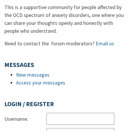
This is a supportive community for people affected by
the OCD spectrum of anxiety disorders, one where you
can share your thoughts openly and honestly with
people who understand.
Need to contact the forum moderators?
Email us
MESSAGES
New messages
Access your messages
LOGIN / REGISTER
Username: