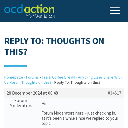
REPLY TO: THOUGHTS ON
THIS?
Homepage
›
Forums
›
Tea & Coffee Break!
›
Anything Else? Share With
Us Here!
›
Thoughts on this?
›
Reply To: Thoughts on this?
28 December 2024 at 08:48
#34517
Forum
Hi:
Moderators
Forum Moderators here – just checking in,
as it’s been a while since we replied to your
topic.