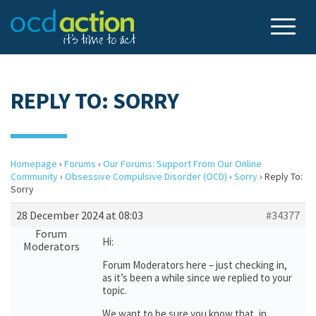
REPLY TO: SORRY
Homepage
›
Forums
›
Our Forums: Support From Our Online
Community
›
Obsessive Compulsive Disorder (OCD)
›
Sorry
›
Reply To:
Sorry
28 December 2024 at 08:03
#34377
Forum
Hi:
Moderators
Forum Moderators here – just checking in,
as it’s been a while since we replied to your
topic.
We want to be sure you know that, in