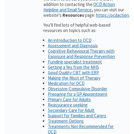
addition to contacting the
OCD Action
Helpline and Email Service
,
you can visit our
website’s
Resources
page:
https://ocdaction.o
You’ll find lots of helpful web-based
resources on topics such as:
An introduction to OCD
Assessment and Diagnosis
Cognitive Behavioural Therapy with
Exposure and Response Prevention
Funding specialist treatment
Getting a Yes from the NHS
Good Quality CBT with ERP
Making the Most of Therapy
Medication for OCD
Obsessive-Compulsive Disorder
Preparing for a GP Appointment
Primary Care for Adults
Reassurance seeking
Secondary Care for Adult
Support for Families and Carers
Treatment Options
Treatments Not Recommended for
OCD