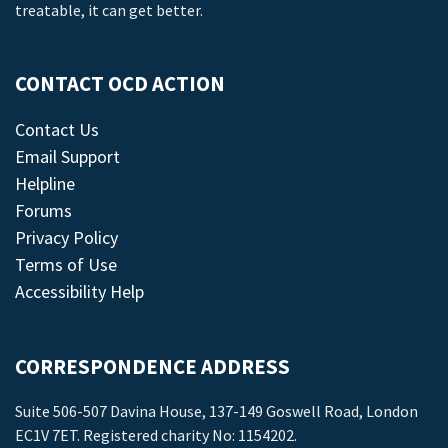
treatable, it can get better.
CONTACT OCD ACTION
Contact Us
Email Support
Helpline
Forums
Privacy Policy
Terms of Use
Accessibility Help
CORRESPONDENCE ADDRESS
Suite 506-507 Davina House, 137-149 Goswell Road, London
EC1V 7ET. Registered charity No: 1154202.