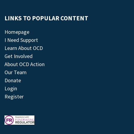
LINKS TO POPULAR CONTENT
Homepage
I Need Support
Learn About OCD
Get Involved
About OCD Action
Our Team
Donate
Login
Register