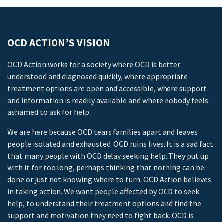
OCD ACTION’S VISION
OCD Action works for a society where OCD is better
understood and diagnosed quickly, where appropriate
treatment options are open and accessible, where support
and information is readily available and where nobody feels
ashamed to ask for help.
We are here because OCD tears families apart and leaves
people isolated and exhausted. OCD ruins lives. It is a sad fact
that many people with OCD delay seeking help. They put up
with it for too long, perhaps thinking that nothing can be
done or just not knowing where to turn. OCD Action believes
in taking action. We want people affected by OCD to seek
help, to understand their treatment options and find the
support and motivation they need to fight back. OCD is