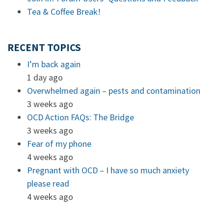
Tea & Coffee Break!
RECENT TOPICS
I’m back again
1 day ago
Overwhelmed again – pests and contamination
3 weeks ago
OCD Action FAQs: The Bridge
3 weeks ago
Fear of my phone
4 weeks ago
Pregnant with OCD – I have so much anxiety
please read
4 weeks ago