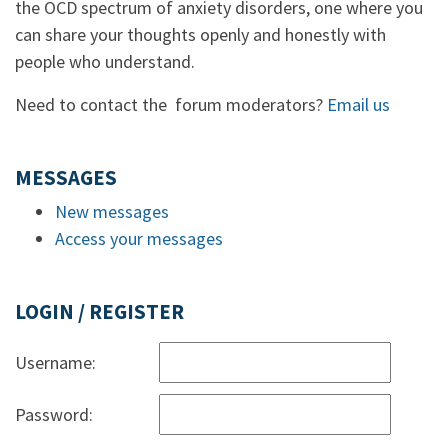
the OCD spectrum of anxiety disorders, one where you
can share your thoughts openly and honestly with
people who understand.
Need to contact the forum moderators?
Email us
MESSAGES
New messages
Access your messages
LOGIN / REGISTER
Username:
Password: