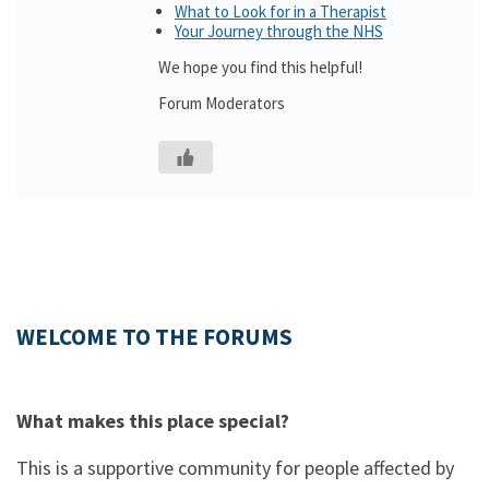
What to Look for in a Therapist
Your Journey through the NHS
We hope you find this helpful!
Forum Moderators
WELCOME TO THE FORUMS
What makes this place special?
This is a supportive community for people affected by