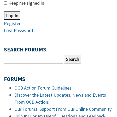
Keep me signed in
Log In
Register
Lost Password
SEARCH FORUMS
FORUMS
OCD Action Forum Guidelines
Discover the Latest Updates, News and Events
From OCD Action!
Our Forums: Support From Our Online Community
Join In! Forum Users’ Questions and Feedback