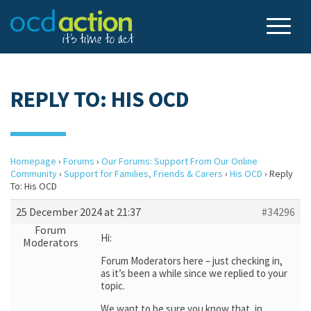
REPLY TO: HIS OCD
Homepage
›
Forums
›
Our Forums: Support From Our Online
Community
›
Support for Families, Friends & Carers
›
His OCD
›
Reply
To: His OCD
25 December 2024 at 21:37
#34296
Forum
Hi:
Moderators
Forum Moderators here – just checking in,
as it’s been a while since we replied to your
topic.
We want to be sure you know that, in