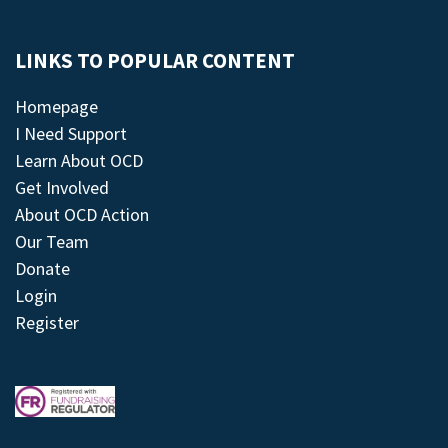
LINKS TO POPULAR CONTENT
Homepage
I Need Support
Learn About OCD
Get Involved
About OCD Action
Our Team
Donate
Login
Register