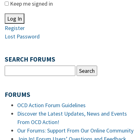
Keep me signed in
Log In
Register
Lost Password
SEARCH FORUMS
FORUMS
OCD Action Forum Guidelines
Discover the Latest Updates, News and Events
From OCD Action!
Our Forums: Support From Our Online Community
Join In! Forum Users’ Questions and Feedback