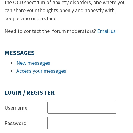
the OCD spectrum of anxiety disorders, one where you
can share your thoughts openly and honestly with
people who understand.
Need to contact the forum moderators?
Email us
MESSAGES
New messages
Access your messages
LOGIN / REGISTER
Username:
Password: