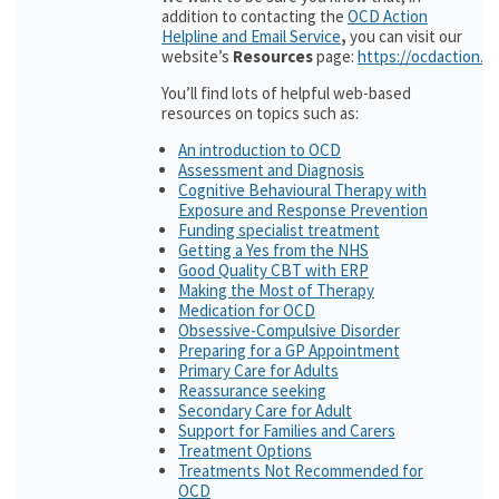
addition to contacting the
OCD Action
Helpline and Email Service
,
you can visit our
website’s
Resources
page:
https://ocdaction.o
You’ll find lots of helpful web-based
resources on topics such as:
An introduction to OCD
Assessment and Diagnosis
Cognitive Behavioural Therapy with
Exposure and Response Prevention
Funding specialist treatment
Getting a Yes from the NHS
Good Quality CBT with ERP
Making the Most of Therapy
Medication for OCD
Obsessive-Compulsive Disorder
Preparing for a GP Appointment
Primary Care for Adults
Reassurance seeking
Secondary Care for Adult
Support for Families and Carers
Treatment Options
Treatments Not Recommended for
OCD