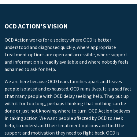
OCD ACTION’S VISION
OCD Action works for a society where OCD is better
understood and diagnosed quickly, where appropriate
treatment options are open and accessible, where support
and information is readily available and where nobody feels
ashamed to ask for help.
We are here because OCD tears families apart and leaves
people isolated and exhausted. OCD ruins lives. It is a sad fact
that many people with OCD delay seeking help. They put up
with it for too long, perhaps thinking that nothing can be
done or just not knowing where to turn. OCD Action believes
in taking action. We want people affected by OCD to seek
help, to understand their treatment options and find the
support and motivation they need to fight back. OCD is