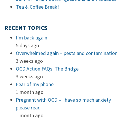
Tea & Coffee Break!
RECENT TOPICS
I’m back again
5 days ago
Overwhelmed again – pests and contamination
3 weeks ago
OCD Action FAQs: The Bridge
3 weeks ago
Fear of my phone
1 month ago
Pregnant with OCD – I have so much anxiety
please read
1 month ago