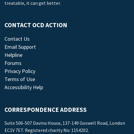
treatable, it can get better.
CONTACT OCD ACTION
Contact Us
Email Support
Helpline
Forums
Privacy Policy
Terms of Use
Accessibility Help
CORRESPONDENCE ADDRESS
Suite 506-507 Davina House, 137-149 Goswell Road, London
EC1V 7ET. Registered charity No: 1154202.