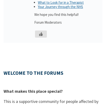
What to Look for in a Therapist
Your Journey through the NHS
We hope you find this helpful!
Forum Moderators
WELCOME TO THE FORUMS
What makes this place special?
This is a supportive community for people affected by