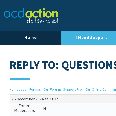
Home
I Need Support
REPLY TO: QUESTION
Homepage
›
Forums
›
Our Forums: Support From Our Online Commun
25 December 2024 at 21:37
Forum
Hi:
Moderators