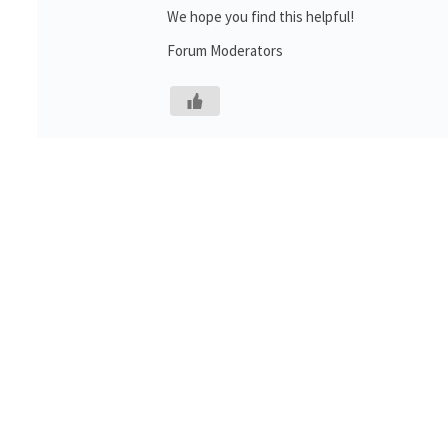
We hope you find this helpful!
Forum Moderators