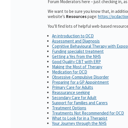
Forum Moderators here – just checking in, as i
We want to be sure you know that, in additi
website’s
Resources
page:
https://ocdactio
You’ll find lots of helpful web-based resourc
An introduction to OCD
Assessment and Diagnosis
Cognitive Behavioural Therapy with Expo
Funding specialist treatment
Getting a Yes from the NHS
Good Quality CBT with ERP
Making the Most of Therapy
Medication for OCD
Obsessive-Compulsive Disorder
Preparing for a GP Appointment
Primary Care for Adults
Reassurance seeking
Secondary Care for Adult
Support for Families and Carers
Treatment Options
Treatments Not Recommended for OCD
What to Look for in a Therapist
Your Journey through the NHS