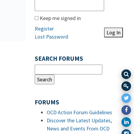
Keep me signed in
Register
Log In
Lost Password
SEARCH FORUMS
FORUMS
OCD Action Forum Guidelines
Discover the Latest Updates,
News and Events From OCD