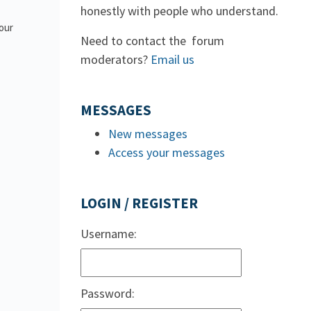
honestly with people who understand.
 our
Need to contact the forum
moderators?
Email us
MESSAGES
New messages
Access your messages
LOGIN / REGISTER
Username:
Password: