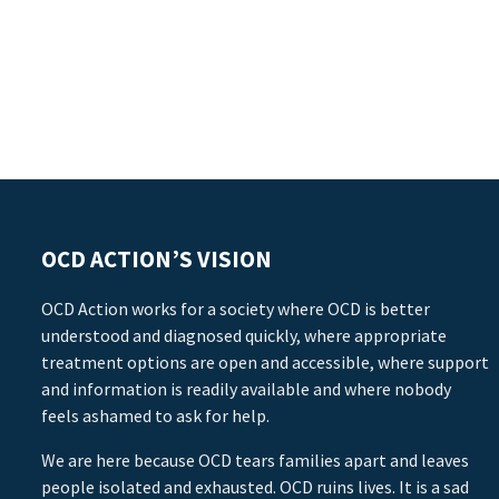
OCD ACTION’S VISION
OCD Action works for a society where OCD is better
understood and diagnosed quickly, where appropriate
treatment options are open and accessible, where support
and information is readily available and where nobody
feels ashamed to ask for help.
We are here because OCD tears families apart and leaves
people isolated and exhausted. OCD ruins lives. It is a sad