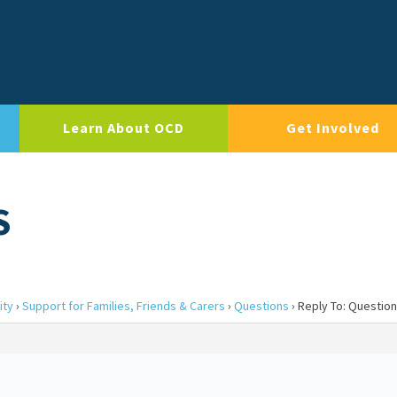
Learn About OCD
Get Involved
S
ity
›
Support for Families, Friends & Carers
›
Questions
›
Reply To: Questio