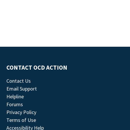
CONTACT OCD ACTION
Contact Us
Email Support
Helpline
Forums
Privacy Policy
Terms of Use
Accessibility Help