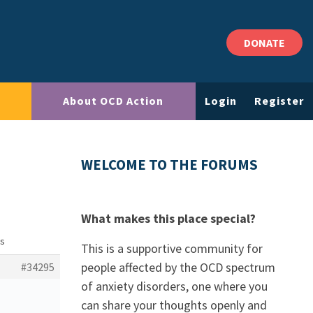
DONATE
About OCD Action
Login
Register
WELCOME TO THE FORUMS
What makes this place special?
ns
This is a supportive community for
people affected by the OCD spectrum
#34295
of anxiety disorders, one where you
can share your thoughts openly and