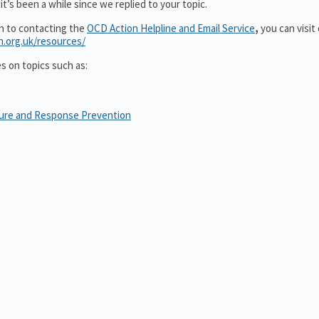
t’s been a while since we replied to your topic.
on to contacting the
OCD Action Helpline and Email Service
,
you can visit
n.org.uk/resources/
es on topics such as:
sure and Response Prevention