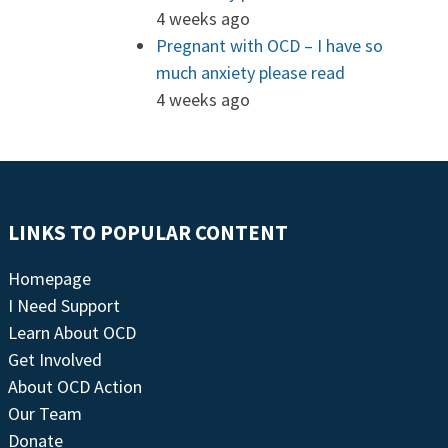
4 weeks ago
Pregnant with OCD – I have so
much anxiety please read
4 weeks ago
LINKS TO POPULAR CONTENT
Homepage
I Need Support
Learn About OCD
Get Involved
About OCD Action
Our Team
Donate