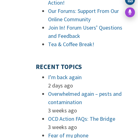
Action!
Our Forums: Support From Our
Online Community
Join In! Forum Users’ Questions
and Feedback
Tea & Coffee Break!
RECENT TOPICS
I’m back again
2 days ago
Overwhelmed again – pests and
contamination
3 weeks ago
OCD Action FAQs: The Bridge
3 weeks ago
Fear of my phone