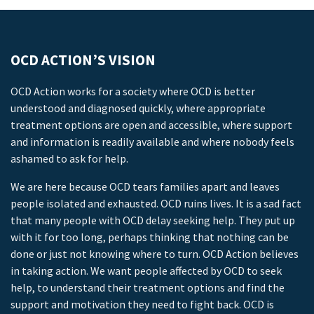
OCD ACTION’S VISION
OCD Action works for a society where OCD is better
understood and diagnosed quickly, where appropriate
treatment options are open and accessible, where support
and information is readily available and where nobody feels
ashamed to ask for help.
We are here because OCD tears families apart and leaves
people isolated and exhausted. OCD ruins lives. It is a sad fact
that many people with OCD delay seeking help. They put up
with it for too long, perhaps thinking that nothing can be
done or just not knowing where to turn. OCD Action believes
in taking action. We want people affected by OCD to seek
help, to understand their treatment options and find the
support and motivation they need to fight back. OCD is