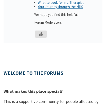
What to Look for in a Therapist
Your Journey through the NHS
We hope you find this helpful!
Forum Moderators
WELCOME TO THE FORUMS
What makes this place special?
This is a supportive community for people affected by