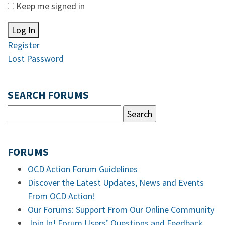
Keep me signed in
Log In
Register
Lost Password
SEARCH FORUMS
FORUMS
OCD Action Forum Guidelines
Discover the Latest Updates, News and Events
From OCD Action!
Our Forums: Support From Our Online Community
Join In! Forum Users’ Questions and Feedback