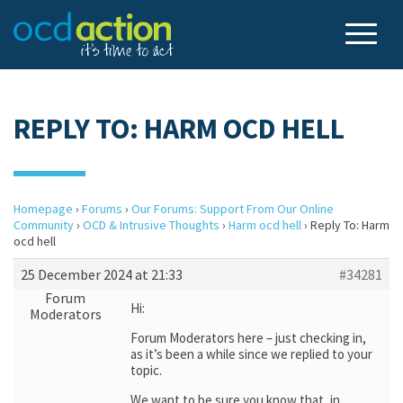
REPLY TO: HARM OCD HELL
Homepage
›
Forums
›
Our Forums: Support From Our Online
Community
›
OCD & Intrusive Thoughts
›
Harm ocd hell
›
Reply To: Harm
ocd hell
25 December 2024 at 21:33
#34281
Forum
Hi:
Moderators
Forum Moderators here – just checking in,
as it’s been a while since we replied to your
topic.
We want to be sure you know that, in