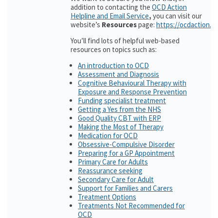
addition to contacting the
OCD Action
Helpline and Email Service
,
you can visit our
website’s
Resources
page:
https://ocdaction.o
You’ll find lots of helpful web-based
resources on topics such as:
An introduction to OCD
Assessment and Diagnosis
Cognitive Behavioural Therapy with
Exposure and Response Prevention
Funding specialist treatment
Getting a Yes from the NHS
Good Quality CBT with ERP
Making the Most of Therapy
Medication for OCD
Obsessive-Compulsive Disorder
Preparing for a GP Appointment
Primary Care for Adults
Reassurance seeking
Secondary Care for Adult
Support for Families and Carers
Treatment Options
Treatments Not Recommended for
OCD