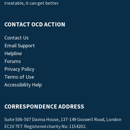
treatable, it can get better.
CONTACT OCD ACTION
Contact Us
Email Support
Helpline
Forums
Privacy Policy
Terms of Use
Accessibility Help
CORRESPONDENCE ADDRESS
Suite 506-507 Davina House, 137-149 Goswell Road, London
EC1V 7ET. Registered charity No: 1154202.