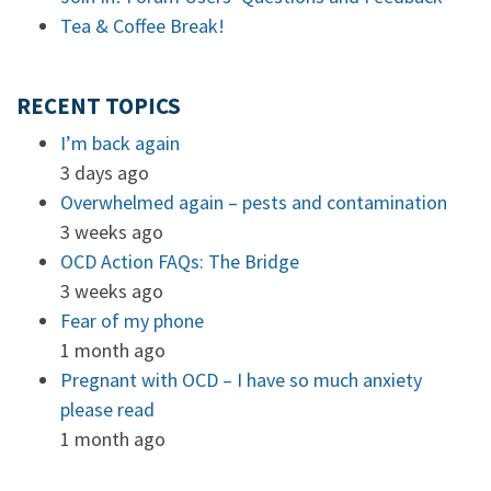
Tea & Coffee Break!
RECENT TOPICS
I’m back again
3 days ago
Overwhelmed again – pests and contamination
3 weeks ago
OCD Action FAQs: The Bridge
3 weeks ago
Fear of my phone
1 month ago
Pregnant with OCD – I have so much anxiety
please read
1 month ago