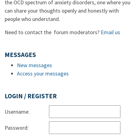
the OCD spectrum of anxiety disorders, one where you
can share your thoughts openly and honestly with
people who understand.
Need to contact the forum moderators?
Email us
MESSAGES
New messages
Access your messages
LOGIN / REGISTER
Username:
Password: