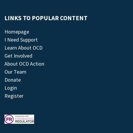
LINKS TO POPULAR CONTENT
Homepage
I Need Support
Learn About OCD
Get Involved
About OCD Action
Our Team
Donate
Login
Register