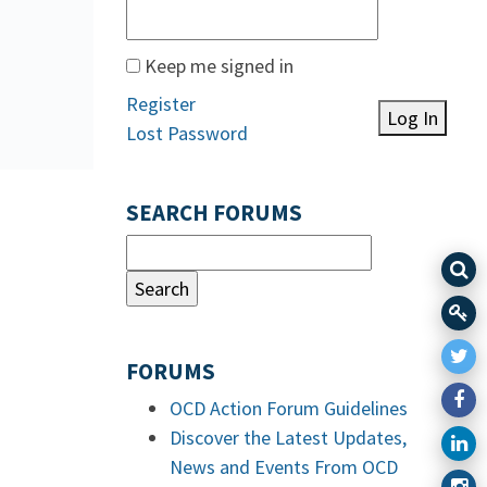
Keep me signed in
Register
Log In
Lost Password
SEARCH FORUMS
FORUMS
OCD Action Forum Guidelines
Discover the Latest Updates,
News and Events From OCD