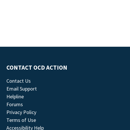
CONTACT OCD ACTION
Contact Us
Email Support
Helpline
Forums
Privacy Policy
Terms of Use
Accessibility Help