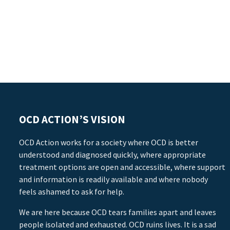
OCD ACTION’S VISION
OCD Action works for a society where OCD is better
understood and diagnosed quickly, where appropriate
treatment options are open and accessible, where support
and information is readily available and where nobody
feels ashamed to ask for help.
We are here because OCD tears families apart and leaves
people isolated and exhausted. OCD ruins lives. It is a sad