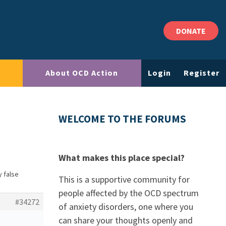
DONATE
About OCD Action
Login
Register
WELCOME TO THE FORUMS
What makes this place special?
y false
This is a supportive community for
people affected by the OCD spectrum
#34272
of anxiety disorders, one where you
can share your thoughts openly and