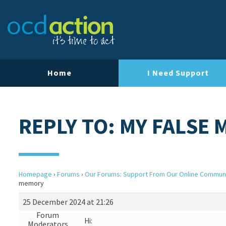
Home
I Need Support
REPLY TO: MY FALSE
Homepage
›
Forums
›
Our Forums: Support From Our Online Commun
memory
25 December 2024 at 21:26
Forum
Hi:
Moderators