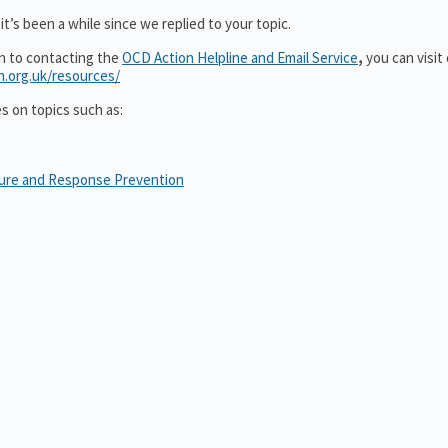
t’s been a while since we replied to your topic.
on to contacting the
OCD Action Helpline and Email Service
,
you can visit
n.org.uk/resources/
es on topics such as:
sure and Response Prevention