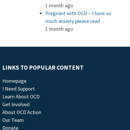
1 month ago
Pregnant with OCD – I have so
much anxiety please read
1 month ago
LINKS TO POPULAR CONTENT
Homepage
I Need Support
Learn About OCD
Get Involved
About OCD Action
Our Team
Donate