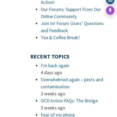
Action!
Our Forums: Support From Our
Online Community
Join In! Forum Users’ Questions
and Feedback
Tea & Coffee Break!
RECENT TOPICS
I’m back again
4 days ago
Overwhelmed again – pests and
contamination
3 weeks ago
OCD Action FAQs: The Bridge
3 weeks ago
Fear of my phone