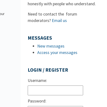
honestly with people who understand.
Need to contact the forum
 our
moderators?
Email us
MESSAGES
New messages
Access your messages
LOGIN / REGISTER
Username:
Password: