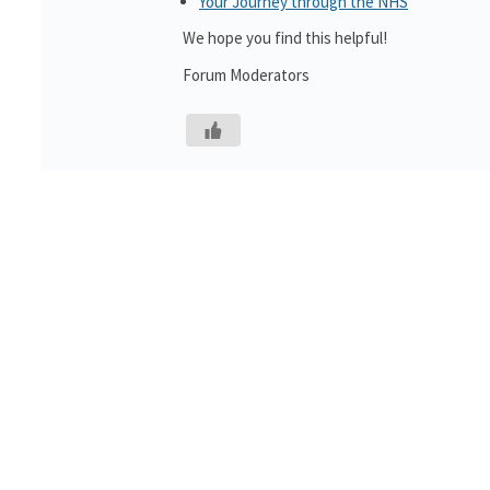
Your Journey through the NHS
We hope you find this helpful!
Forum Moderators