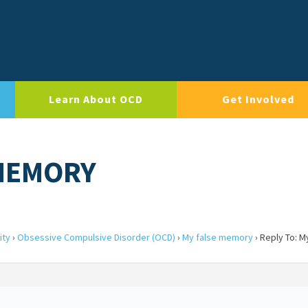
Learn About OCD
Get Involved
 MEMORY
ity
›
Obsessive Compulsive Disorder (OCD)
›
My false memory
›
Reply To: M