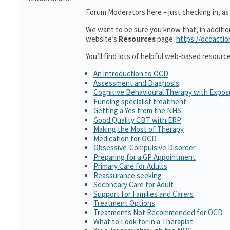
Forum Moderators here – just checking in, as i
We want to be sure you know that, in additi
website’s
Resources
page:
https://ocdactio
You’ll find lots of helpful web-based resourc
An introduction to OCD
Assessment and Diagnosis
Cognitive Behavioural Therapy with Expo
Funding specialist treatment
Getting a Yes from the NHS
Good Quality CBT with ERP
Making the Most of Therapy
Medication for OCD
Obsessive-Compulsive Disorder
Preparing for a GP Appointment
Primary Care for Adults
Reassurance seeking
Secondary Care for Adult
Support for Families and Carers
Treatment Options
Treatments Not Recommended for OCD
What to Look for in a Therapist