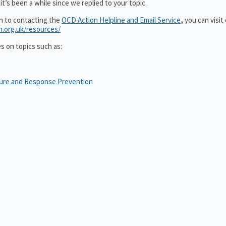
t’s been a while since we replied to your topic.
on to contacting the
OCD Action Helpline and Email Service
,
you can visit
n.org.uk/resources/
es on topics such as:
sure and Response Prevention