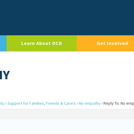
Learn About OCD
Get Involved
HY
ity
›
Support for Families, Friends & Carers
›
No empathy
›
Reply To: No em