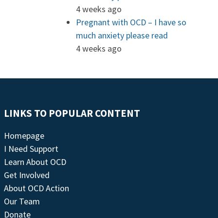
4 weeks ago
Pregnant with OCD – I have so
much anxiety please read
4 weeks ago
LINKS TO POPULAR CONTENT
Homepage
I Need Support
Learn About OCD
Get Involved
About OCD Action
Our Team
Donate