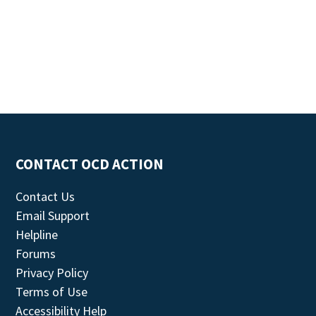
CONTACT OCD ACTION
Contact Us
Email Support
Helpline
Forums
Privacy Policy
Terms of Use
Accessibility Help