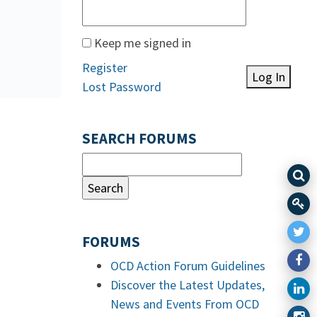
Keep me signed in
Register
Log In
Lost Password
SEARCH FORUMS
FORUMS
OCD Action Forum Guidelines
Discover the Latest Updates,
News and Events From OCD