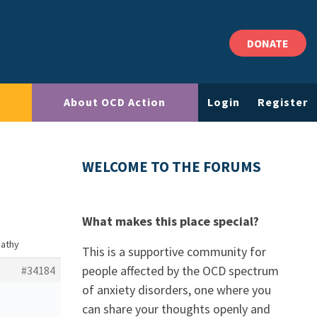
DONATE
About OCD Action
Login
Register
WELCOME TO THE FORUMS
What makes this place special?
pathy
This is a supportive community for
people affected by the OCD spectrum
#34184
of anxiety disorders, one where you
can share your thoughts openly and