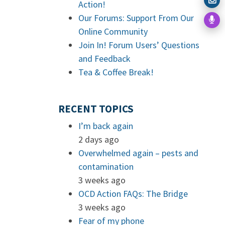
Action!
Our Forums: Support From Our
Online Community
Join In! Forum Users’ Questions
and Feedback
Tea & Coffee Break!
RECENT TOPICS
I’m back again
2 days ago
Overwhelmed again – pests and
contamination
3 weeks ago
OCD Action FAQs: The Bridge
3 weeks ago
Fear of my phone