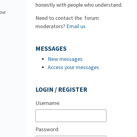
honestly with people who understand.
 our
Need to contact the forum
moderators?
Email us
MESSAGES
New messages
Access your messages
LOGIN / REGISTER
Username:
Password: