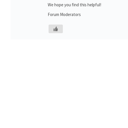
We hope you find this helpful!
Forum Moderators