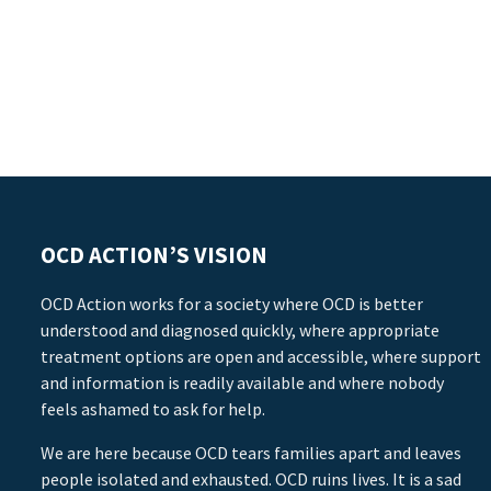
OCD ACTION’S VISION
OCD Action works for a society where OCD is better
understood and diagnosed quickly, where appropriate
treatment options are open and accessible, where support
and information is readily available and where nobody
feels ashamed to ask for help.
We are here because OCD tears families apart and leaves
people isolated and exhausted. OCD ruins lives. It is a sad