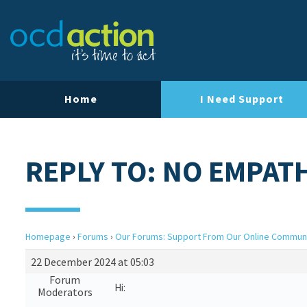
Home
I Need Support
REPLY TO: NO EMPAT
Homepage
›
Forums
›
Our Forums: Support From Our Online Commun
22 December 2024 at 05:03
Forum
Hi:
Moderators