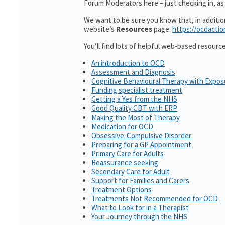
Forum Moderators here – just checking in, as i
We want to be sure you know that, in additi
website’s
Resources
page:
https://ocdactio
You’ll find lots of helpful web-based resourc
An introduction to OCD
Assessment and Diagnosis
Cognitive Behavioural Therapy with Expo
Funding specialist treatment
Getting a Yes from the NHS
Good Quality CBT with ERP
Making the Most of Therapy
Medication for OCD
Obsessive-Compulsive Disorder
Preparing for a GP Appointment
Primary Care for Adults
Reassurance seeking
Secondary Care for Adult
Support for Families and Carers
Treatment Options
Treatments Not Recommended for OCD
What to Look for in a Therapist
Your Journey through the NHS