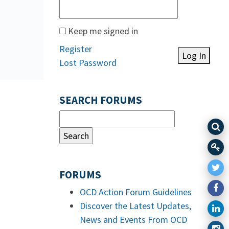
Keep me signed in
Register
Log In
Lost Password
SEARCH FORUMS
FORUMS
OCD Action Forum Guidelines
Discover the Latest Updates,
News and Events From OCD