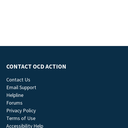
CONTACT OCD ACTION
Contact Us
Email Support
Helpline
Forums
Privacy Policy
Terms of Use
Accessibility Help