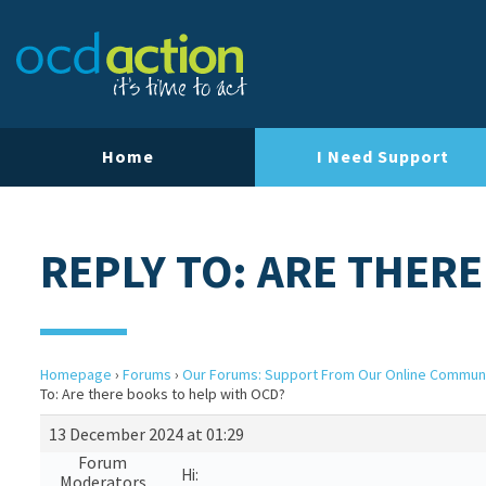
Home
I Need Support
REPLY TO: ARE THER
Homepage
›
Forums
›
Our Forums: Support From Our Online Commun
To: Are there books to help with OCD?
13 December 2024 at 01:29
Forum
Hi:
Moderators