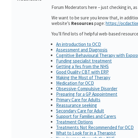
Forum Moderators here – just checking in, as i
We want to be sure you know that, in additi
website’s
Resources
page:
https://ocdactio
You’ll find lots of helpful web-based resourc
An introduction to OCD
Assessment and Diagnosis
Cognitive Behavioural Therapy with Expo
Funding specialist treatment
Getting a Yes from the NHS
Good Quality CBT with ERP
Making the Most of Therapy
Medication for OCD
Obsessive-Compulsive Disorder
Preparing for a GP Appointment
Primary Care for Adults
Reassurance seeking
Secondary Care for Adult
Support for Families and Carers
Treatment Options
Treatments Not Recommended for OCD
What to Look for in a Therapist