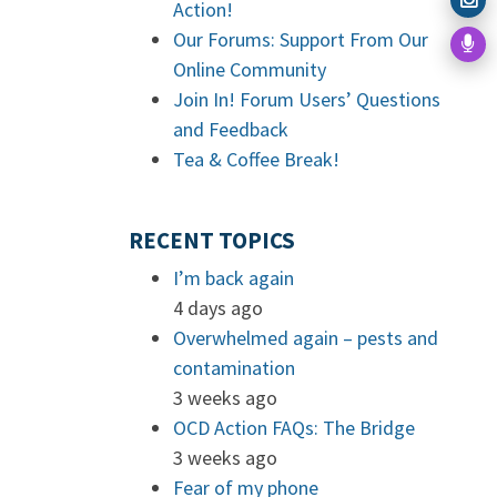
Action!
Our Forums: Support From Our
Online Community
Join In! Forum Users’ Questions
and Feedback
Tea & Coffee Break!
RECENT TOPICS
I’m back again
4 days ago
Overwhelmed again – pests and
contamination
3 weeks ago
OCD Action FAQs: The Bridge
3 weeks ago
Fear of my phone