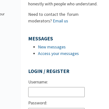
honestly with people who understand.
Need to contact the forum
 our
moderators?
Email us
MESSAGES
New messages
Access your messages
LOGIN / REGISTER
Username:
Password: