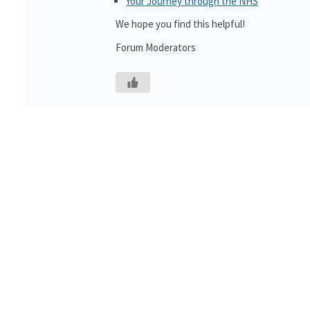
Your Journey through the NHS
We hope you find this helpful!
Forum Moderators