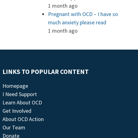
1 month ago
Pregnant with OCD – I have so
much anxiety please read
1 month ago
LINKS TO POPULAR CONTENT
Homepage
I Need Support
Learn About OCD
Get Involved
About OCD Action
Our Team
Donate