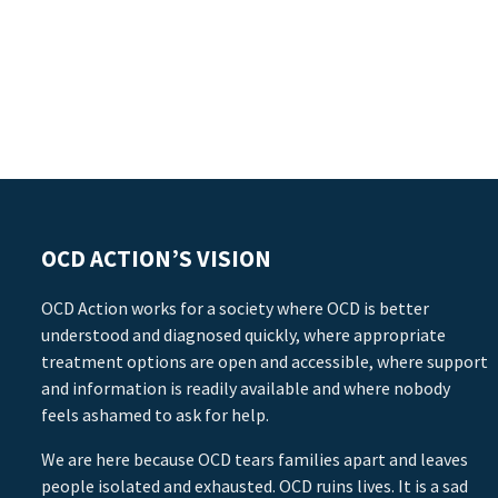
OCD ACTION’S VISION
OCD Action works for a society where OCD is better
understood and diagnosed quickly, where appropriate
treatment options are open and accessible, where support
and information is readily available and where nobody
feels ashamed to ask for help.
We are here because OCD tears families apart and leaves
people isolated and exhausted. OCD ruins lives. It is a sad