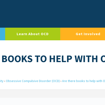
Learn About OCD
Get Involved
E BOOKS TO HELP WITH 
ity
›
Obsessive Compulsive Disorder (OCD)
›
Are there books to help with 