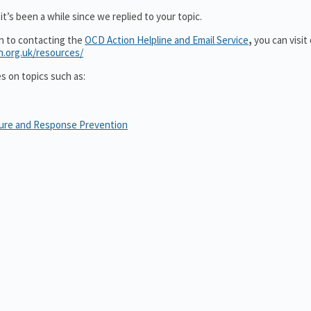
t’s been a while since we replied to your topic.
on to contacting the
OCD Action Helpline and Email Service
,
you can visit
n.org.uk/resources/
es on topics such as:
sure and Response Prevention