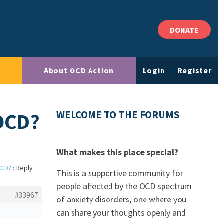
DONATE
About OCD Action
Login
Register
OCD?
WELCOME TO THE FORUMS
What makes this place special?
OCD?
›
Reply
This is a supportive community for
people affected by the OCD spectrum
#33967
of anxiety disorders, one where you
can share your thoughts openly and