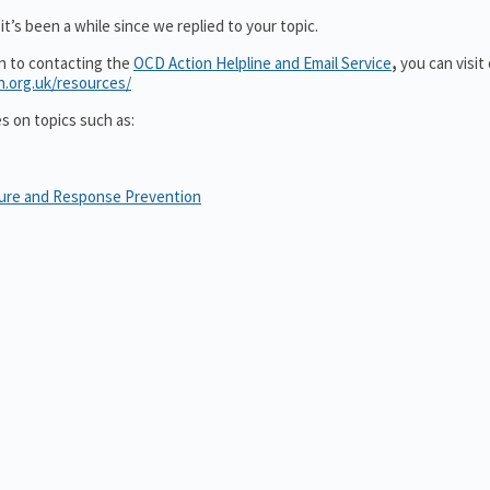
t’s been a while since we replied to your topic.
on to contacting the
OCD Action Helpline and Email Service
,
you can visit
n.org.uk/resources/
es on topics such as:
sure and Response Prevention