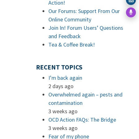
Action!
Our Forums: Support From Our
Online Community
Join In! Forum Users’ Questions
and Feedback
Tea & Coffee Break!
RECENT TOPICS
I’m back again
2 days ago
Overwhelmed again – pests and
contamination
3 weeks ago
OCD Action FAQs: The Bridge
3 weeks ago
Fear of my phone