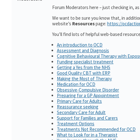
Forum Moderators here – just checking in, as i
We want to be sure you know that, in additi
website’s
Resources
page:
https://ocdactio
You’ll find lots of helpful web-based resourc
An introduction to OCD
Assessment and Diagnosis
Cognitive Behavioural Therapy with Expo
Funding specialist treatment
Getting a Yes from the NHS
Good Quality CBT with ERP
Making the Most of Therapy
Medication for OCD
Obsessive-Compulsive Disorder
Preparing for a GP Appointment
Primary Care for Adults
Reassurance seeking
Secondary Care for Adult
Support for Families and Carers
Treatment Options
Treatments Not Recommended for OCD
What to Look for in a Therapist