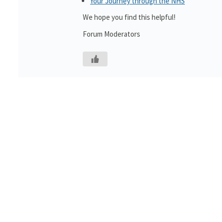
Your Journey through the NHS
We hope you find this helpful!
Forum Moderators