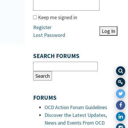
Keep me signed in
Register
Log In
Lost Password
SEARCH FORUMS
FORUMS
OCD Action Forum Guidelines
Discover the Latest Updates,
News and Events From OCD