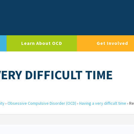
Learn About OCD
Get Involved
VERY DIFFICULT TIME
ity
›
Obsessive Compulsive Disorder (OCD)
›
Having a very difficult time
›
Re