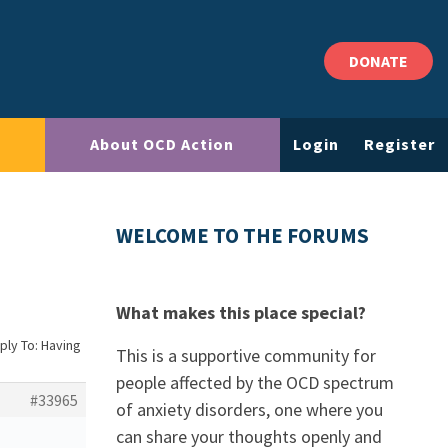
DONATE
About OCD Action
Login
Register
WELCOME TO THE FORUMS
What makes this place special?
ply To: Having
This is a supportive community for
people affected by the OCD spectrum
#33965
of anxiety disorders, one where you
can share your thoughts openly and