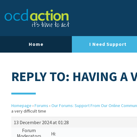
Home
I Need Support
REPLY TO: HAVING A 
Homepage
›
Forums
›
Our Forums: Support From Our Online Commun
a very difficult time
13 December 2024 at 01:28
Forum
Hi:
Moderators