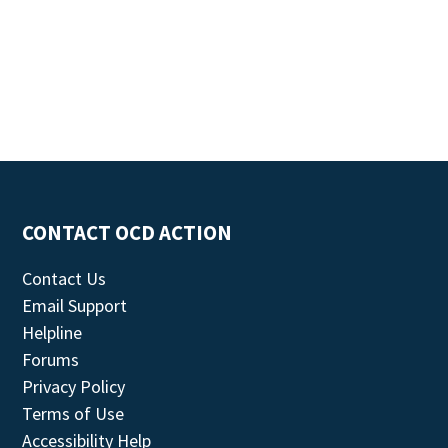
CONTACT OCD ACTION
Contact Us
Email Support
Helpline
Forums
Privacy Policy
Terms of Use
Accessibility Help