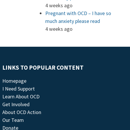
4 weeks ago
Pregnant with OCD – I have so
much anxiety please read
4 weeks ago
LINKS TO POPULAR CONTENT
Homepage
I Need Support
Learn About OCD
Get Involved
About OCD Action
Our Team
Donate