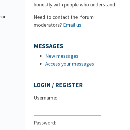
honestly with people who understand.
Need to contact the forum
 our
moderators?
Email us
MESSAGES
New messages
Access your messages
LOGIN / REGISTER
Username:
Password: