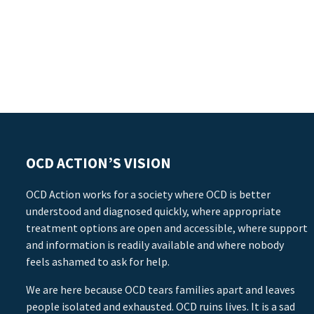
OCD ACTION’S VISION
OCD Action works for a society where OCD is better
understood and diagnosed quickly, where appropriate
treatment options are open and accessible, where support
and information is readily available and where nobody
feels ashamed to ask for help.
We are here because OCD tears families apart and leaves
people isolated and exhausted. OCD ruins lives. It is a sad