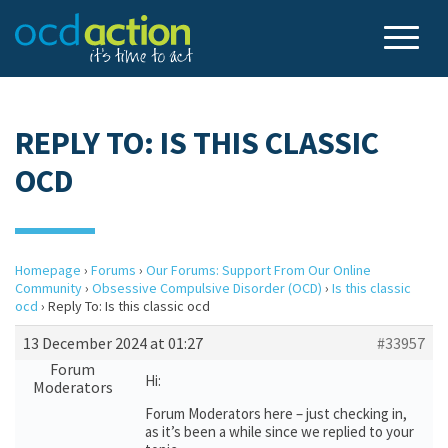
REPLY TO: IS THIS CLASSIC
OCD
Homepage
›
Forums
›
Our Forums: Support From Our Online
Community
›
Obsessive Compulsive Disorder (OCD)
›
Is this classic
ocd
›
Reply To: Is this classic ocd
13 December 2024 at 01:27
#33957
Forum
Hi:
Moderators
Forum Moderators here – just checking in,
as it’s been a while since we replied to your