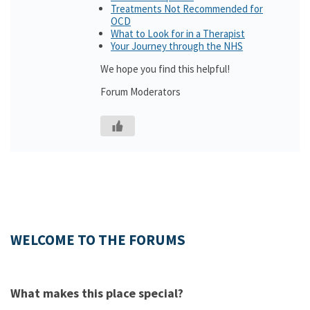
Treatments Not Recommended for
OCD
What to Look for in a Therapist
Your Journey through the NHS
We hope you find this helpful!
Forum Moderators
WELCOME TO THE FORUMS
What makes this place special?