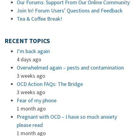
Our Forums: Support From Our Online Community
Join In! Forum Users’ Questions and Feedback
Tea & Coffee Break!
RECENT TOPICS
I’m back again
4 days ago
Overwhelmed again – pests and contamination
3 weeks ago
OCD Action FAQs: The Bridge
3 weeks ago
Fear of my phone
1 month ago
Pregnant with OCD – I have so much anxiety
please read
1 month ago