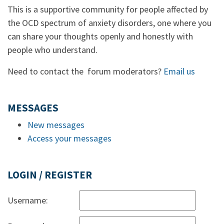
This is a supportive community for people affected by
the OCD spectrum of anxiety disorders, one where you
can share your thoughts openly and honestly with
people who understand.
Need to contact the forum moderators?
Email us
MESSAGES
New messages
Access your messages
LOGIN / REGISTER
Username: