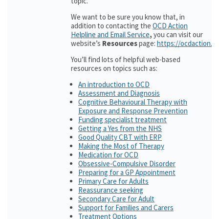
topic.
We want to be sure you know that, in
addition to contacting the
OCD Action
Helpline and Email Service
,
you can visit our
website’s
Resources
page:
https://ocdaction.o
You’ll find lots of helpful web-based
resources on topics such as:
An introduction to OCD
Assessment and Diagnosis
Cognitive Behavioural Therapy with
Exposure and Response Prevention
Funding specialist treatment
Getting a Yes from the NHS
Good Quality CBT with ERP
Making the Most of Therapy
Medication for OCD
Obsessive-Compulsive Disorder
Preparing for a GP Appointment
Primary Care for Adults
Reassurance seeking
Secondary Care for Adult
Support for Families and Carers
Treatment Options