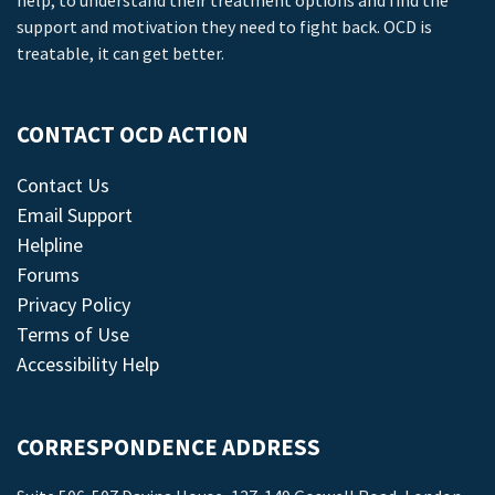
help, to understand their treatment options and find the
support and motivation they need to fight back. OCD is
treatable, it can get better.
CONTACT OCD ACTION
Contact Us
Email Support
Helpline
Forums
Privacy Policy
Terms of Use
Accessibility Help
CORRESPONDENCE ADDRESS