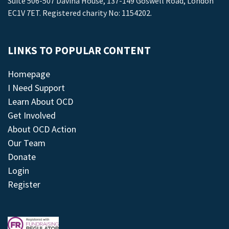
Suite 506-507 Davina House, 137-149 Goswell Road, London
EC1V 7ET. Registered charity No: 1154202.
LINKS TO POPULAR CONTENT
Homepage
I Need Support
Learn About OCD
Get Involved
About OCD Action
Our Team
Donate
Login
Register