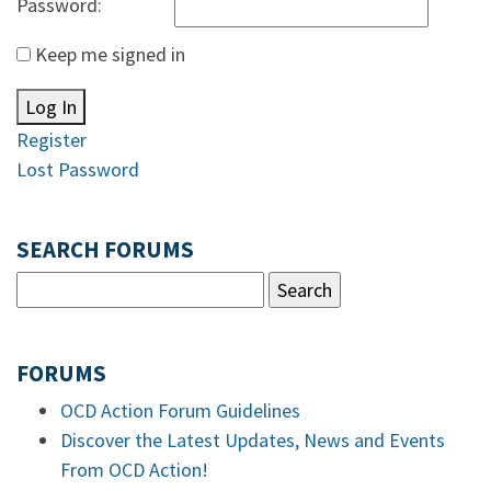
Password:
Keep me signed in
Log In
Register
Lost Password
SEARCH FORUMS
FORUMS
OCD Action Forum Guidelines
Discover the Latest Updates, News and Events
From OCD Action!