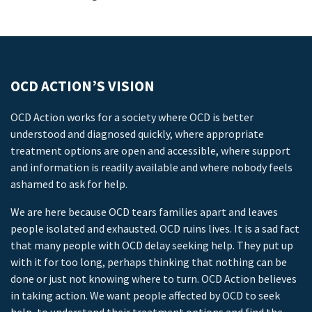
OCD ACTION’S VISION
OCD Action works for a society where OCD is better
understood and diagnosed quickly, where appropriate
treatment options are open and accessible, where support
and information is readily available and where nobody feels
ashamed to ask for help.
We are here because OCD tears families apart and leaves
people isolated and exhausted. OCD ruins lives. It is a sad fact
that many people with OCD delay seeking help. They put up
with it for too long, perhaps thinking that nothing can be
done or just not knowing where to turn. OCD Action believes
in taking action. We want people affected by OCD to seek