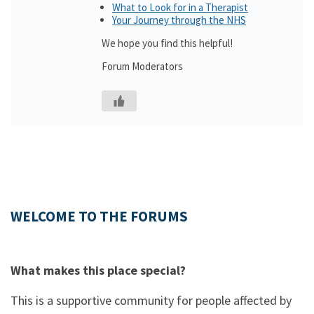
What to Look for in a Therapist
Your Journey through the NHS
We hope you find this helpful!
Forum Moderators
WELCOME TO THE FORUMS
What makes this place special?
This is a supportive community for people affected by