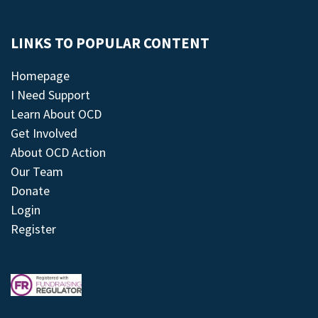
LINKS TO POPULAR CONTENT
Homepage
I Need Support
Learn About OCD
Get Involved
About OCD Action
Our Team
Donate
Login
Register