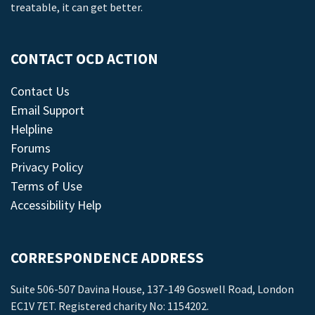
treatable, it can get better.
CONTACT OCD ACTION
Contact Us
Email Support
Helpline
Forums
Privacy Policy
Terms of Use
Accessibility Help
CORRESPONDENCE ADDRESS
Suite 506-507 Davina House, 137-149 Goswell Road, London
EC1V 7ET. Registered charity No: 1154202.