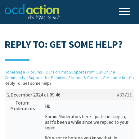
REPLY TO: GET SOME HELP?
Homepage
›
Forums
›
Our Forums: Support From Our Online
Community
›
Support for Families, Friends & Carers
›
Get some help?
›
Reply To: Get some help?
2 December 2024 at 09:46
#33711
Forum
Hi:
Moderators
Forum Moderators here – just checking in,
as it’s been a while since we replied to your
topic.
We want to be sure you know that, in