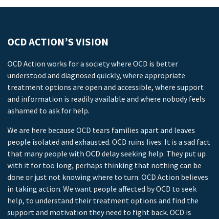
OCD ACTION’S VISION
OCD Action works for a society where OCD is better
understood and diagnosed quickly, where appropriate
treatment options are open and accessible, where support
and information is readily available and where nobody feels
ashamed to ask for help.
We are here because OCD tears families apart and leaves
people isolated and exhausted. OCD ruins lives. It is a sad fact
that many people with OCD delay seeking help. They put up
with it for too long, perhaps thinking that nothing can be
done or just not knowing where to turn. OCD Action believes
in taking action. We want people affected by OCD to seek
help, to understand their treatment options and find the
support and motivation they need to fight back. OCD is