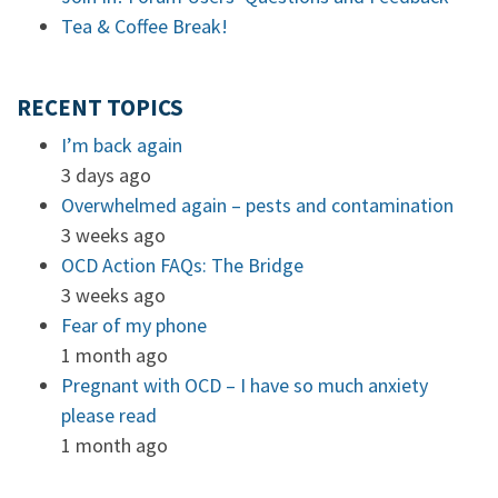
Tea & Coffee Break!
RECENT TOPICS
I’m back again
3 days ago
Overwhelmed again – pests and contamination
3 weeks ago
OCD Action FAQs: The Bridge
3 weeks ago
Fear of my phone
1 month ago
Pregnant with OCD – I have so much anxiety
please read
1 month ago