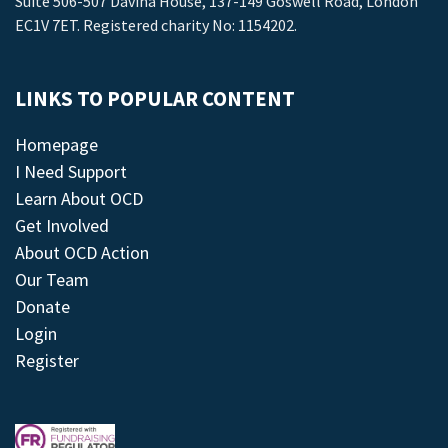
Suite 506-507 Davina House, 137-149 Goswell Road, London
EC1V 7ET. Registered charity No: 1154202.
LINKS TO POPULAR CONTENT
Homepage
I Need Support
Learn About OCD
Get Involved
About OCD Action
Our Team
Donate
Login
Register