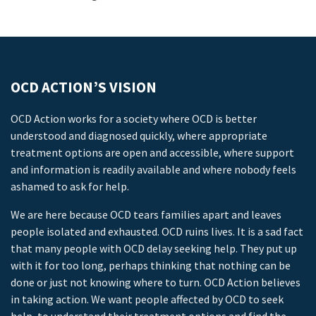
OCD ACTION’S VISION
OCD Action works for a society where OCD is better
understood and diagnosed quickly, where appropriate
treatment options are open and accessible, where support
and information is readily available and where nobody feels
ashamed to ask for help.
We are here because OCD tears families apart and leaves
people isolated and exhausted. OCD ruins lives. It is a sad fact
that many people with OCD delay seeking help. They put up
with it for too long, perhaps thinking that nothing can be
done or just not knowing where to turn. OCD Action believes
in taking action. We want people affected by OCD to seek