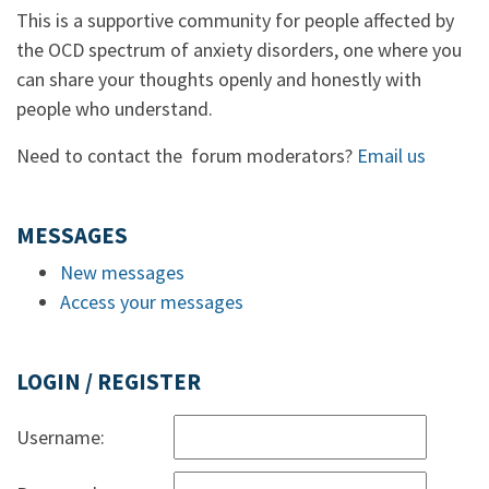
This is a supportive community for people affected by
the OCD spectrum of anxiety disorders, one where you
can share your thoughts openly and honestly with
people who understand.
Need to contact the forum moderators?
Email us
MESSAGES
New messages
Access your messages
LOGIN / REGISTER
Username: