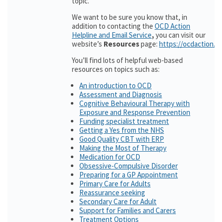
topic.
We want to be sure you know that, in
addition to contacting the
OCD Action
Helpline and Email Service
,
you can visit our
website’s
Resources
page:
https://ocdaction.o
You’ll find lots of helpful web-based
resources on topics such as:
An introduction to OCD
Assessment and Diagnosis
Cognitive Behavioural Therapy with
Exposure and Response Prevention
Funding specialist treatment
Getting a Yes from the NHS
Good Quality CBT with ERP
Making the Most of Therapy
Medication for OCD
Obsessive-Compulsive Disorder
Preparing for a GP Appointment
Primary Care for Adults
Reassurance seeking
Secondary Care for Adult
Support for Families and Carers
Treatment Options