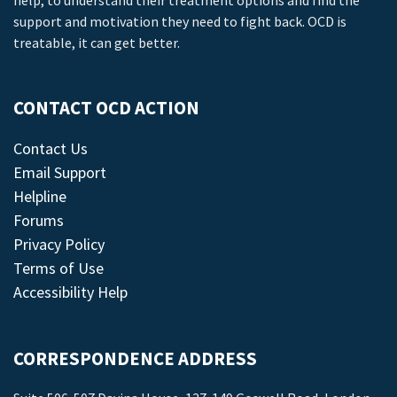
help, to understand their treatment options and find the
support and motivation they need to fight back. OCD is
treatable, it can get better.
CONTACT OCD ACTION
Contact Us
Email Support
Helpline
Forums
Privacy Policy
Terms of Use
Accessibility Help
CORRESPONDENCE ADDRESS