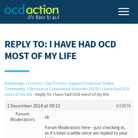
REPLY TO: I HAVE HAD OCD
MOST OF MY LIFE
Homepage
›
Forums
›
Our Forums: Support From Our Online
Community
›
Obsessive Compulsive Disorder (OCD)
›
I have had OCD
most of my life
›
Reply To: I have had OCD most of my life
2 December 2024 at 09:32
#33676
Forum
Hi:
Moderators
Forum Moderators here – just checking in,
as it’s been a while since we replied to your