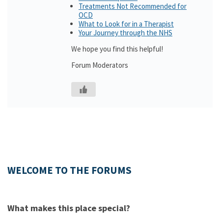
Treatments Not Recommended for
OCD
What to Look for in a Therapist
Your Journey through the NHS
We hope you find this helpful!
Forum Moderators
WELCOME TO THE FORUMS
What makes this place special?