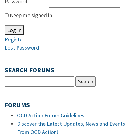
Password:
Keep me signed in
Log In
Register
Lost Password
SEARCH FORUMS
FORUMS
OCD Action Forum Guidelines
Discover the Latest Updates, News and Events
From OCD Action!