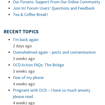
Our Forums: Support From Our Online Community
Join In! Forum Users’ Questions and Feedback
Tea & Coffee Break!
RECENT TOPICS
I’m back again
2 days ago
Overwhelmed again – pests and contamination
3 weeks ago
OCD Action FAQs: The Bridge
3 weeks ago
Fear of my phone
4 weeks ago
Pregnant with OCD – I have so much anxiety
please read
4 weeks ago