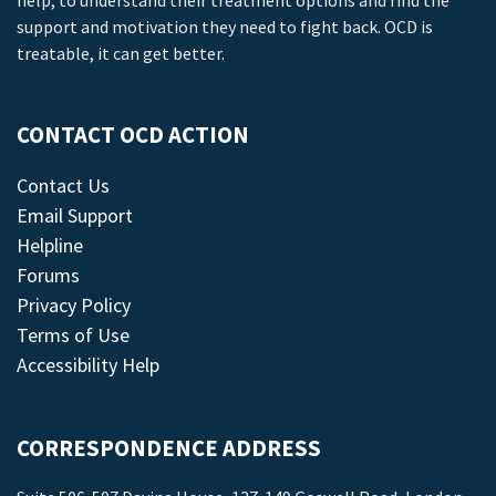
help, to understand their treatment options and find the
support and motivation they need to fight back. OCD is
treatable, it can get better.
CONTACT OCD ACTION
Contact Us
Email Support
Helpline
Forums
Privacy Policy
Terms of Use
Accessibility Help
CORRESPONDENCE ADDRESS