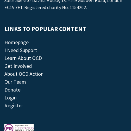
Suite 506-507 Davina House, 137-149 Goswell Road, London
EC1V 7ET. Registered charity No: 1154202.
LINKS TO POPULAR CONTENT
Homepage
I Need Support
Learn About OCD
Get Involved
About OCD Action
Our Team
Donate
Login
Register