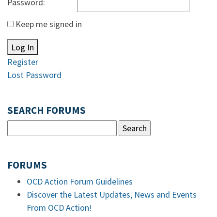
Password:
Keep me signed in
Log In
Register
Lost Password
SEARCH FORUMS
FORUMS
OCD Action Forum Guidelines
Discover the Latest Updates, News and Events
From OCD Action!