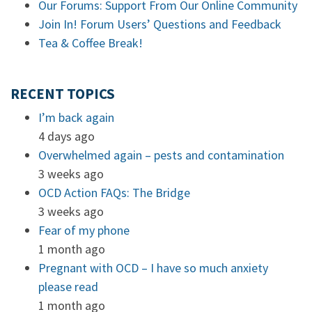
Our Forums: Support From Our Online Community
Join In! Forum Users’ Questions and Feedback
Tea & Coffee Break!
RECENT TOPICS
I’m back again
4 days ago
Overwhelmed again – pests and contamination
3 weeks ago
OCD Action FAQs: The Bridge
3 weeks ago
Fear of my phone
1 month ago
Pregnant with OCD – I have so much anxiety
please read
1 month ago