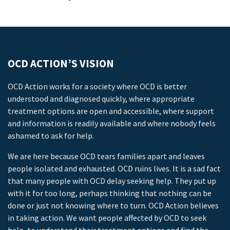
OCD ACTION’S VISION
OCD Action works for a society where OCD is better
understood and diagnosed quickly, where appropriate
treatment options are open and accessible, where support
and information is readily available and where nobody feels
ashamed to ask for help.
We are here because OCD tears families apart and leaves
people isolated and exhausted. OCD ruins lives. It is a sad fact
that many people with OCD delay seeking help. They put up
with it for too long, perhaps thinking that nothing can be
done or just not knowing where to turn. OCD Action believes
in taking action. We want people affected by OCD to seek