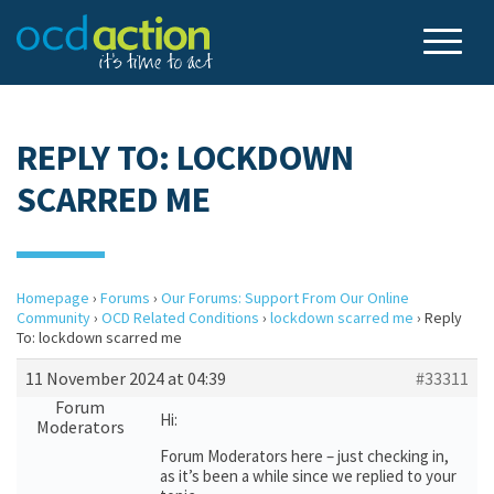
REPLY TO: LOCKDOWN
SCARRED ME
Homepage
›
Forums
›
Our Forums: Support From Our Online
Community
›
OCD Related Conditions
›
lockdown scarred me
›
Reply
To: lockdown scarred me
11 November 2024 at 04:39
#33311
Forum
Hi:
Moderators
Forum Moderators here – just checking in,
as it’s been a while since we replied to your