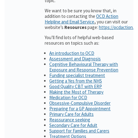
topic.
We want to be sure you know that, in
addition to contacting the
OCD Action
Helpline and Email Service
,
you can visit our
website’s
Resources
page:
https://ocdaction.o
You’ll find lots of helpful web-based
resources on topics such as:
An introduction to OCD
Assessment and Diagnosis
Cognitive Behavioural Therapy with
Exposure and Response Prevention
Funding specialist treatment
Getting a Yes from the NHS
Good Quality CBT with ERP
Making the Most of Therapy
Medication for OCD
Obsessive-Compulsive Disorder
Preparing for a GP Appointment
Primary Care for Adults
Reassurance seeking
Secondary Care for Adult
Support for Families and Carers
Treatment Options