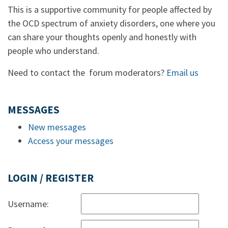
This is a supportive community for people affected by
the OCD spectrum of anxiety disorders, one where you
can share your thoughts openly and honestly with
people who understand.
Need to contact the forum moderators?
Email us
MESSAGES
New messages
Access your messages
LOGIN / REGISTER
Username: