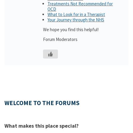
Treatments Not Recommended for
OCD
What to Look for in a Therapist
Your Journey through the NHS
We hope you find this helpful!
Forum Moderators
WELCOME TO THE FORUMS
What makes this place special?