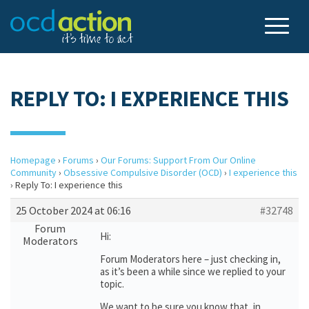
REPLY TO: I EXPERIENCE THIS
Homepage
›
Forums
›
Our Forums: Support From Our Online
Community
›
Obsessive Compulsive Disorder (OCD)
›
I experience this
›
Reply To: I experience this
25 October 2024 at 06:16
#32748
Forum
Hi:
Moderators
Forum Moderators here – just checking in,
as it’s been a while since we replied to your
topic.
We want to be sure you know that, in