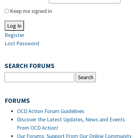
Keep me signed in
Log In
Register
Lost Password
SEARCH FORUMS
FORUMS
OCD Action Forum Guidelines
Discover the Latest Updates, News and Events
From OCD Action!
Our Forums: Support From Our Online Community