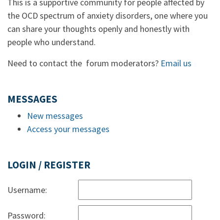
This is a supportive community for people affected by
the OCD spectrum of anxiety disorders, one where you
can share your thoughts openly and honestly with
people who understand.
Need to contact the forum moderators?
Email us
MESSAGES
New messages
Access your messages
LOGIN / REGISTER
Username:
Password: