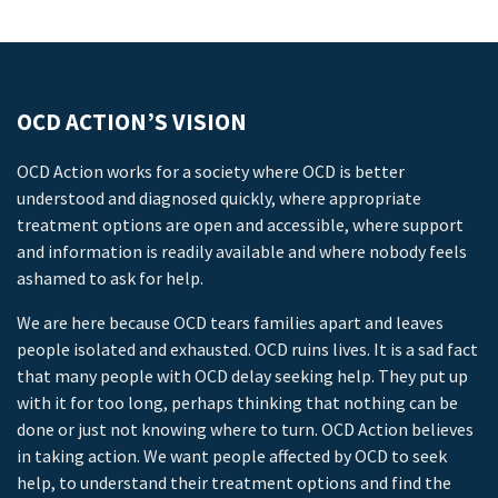
OCD ACTION’S VISION
OCD Action works for a society where OCD is better
understood and diagnosed quickly, where appropriate
treatment options are open and accessible, where support
and information is readily available and where nobody feels
ashamed to ask for help.
We are here because OCD tears families apart and leaves
people isolated and exhausted. OCD ruins lives. It is a sad fact
that many people with OCD delay seeking help. They put up
with it for too long, perhaps thinking that nothing can be
done or just not knowing where to turn. OCD Action believes
in taking action. We want people affected by OCD to seek
help, to understand their treatment options and find the