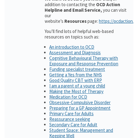
addition to contacting the
OCD Action
Helpline and Email Service,
you can visit
our
website’s
Resources
page:
https://ocdaction.o
You’ll find lots of helpful web-based
resources on topics such as:
An introduction to OCD
Assessment and Diagnosis
Cognitive Behavioural Therapy with
Exposure and Response Prevention
Funding specialist treatment
Getting a Yes from the NHS
Good Quality CBT with ERP
I am a parent of a young child
Making the Most of Therapy
Medication for OCD
Obsessive-Compulsive Disorder
Preparing for a GP Appointment
Primary Care for Adults
Reassurance seeking
Secondary Care for Adult
Student Space: Management and
Keeping Well