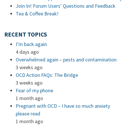
Join In! Forum Users’ Questions and Feedback
Tea & Coffee Break!
RECENT TOPICS
I’m back again
4 days ago
Overwhelmed again – pests and contamination
3 weeks ago
OCD Action FAQs: The Bridge
3 weeks ago
Fear of my phone
1 month ago
Pregnant with OCD – I have so much anxiety
please read
1 month ago