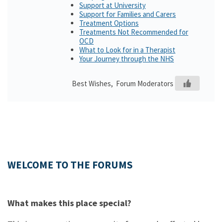
Support at University
Support for Families and Carers
Treatment Options
Treatments Not Recommended for
OCD
What to Look for in a Therapist
Your Journey through the NHS
Best Wishes, Forum Moderators
WELCOME TO THE FORUMS
What makes this place special?