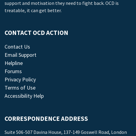
support and motivation they need to fight back. OCD is
treatable, it can get better.
CONTACT OCD ACTION
Contact Us
Email Support
Helpline
Forums
Privacy Policy
Terms of Use
Accessibility Help
CORRESPONDENCE ADDRESS
Suite 506-507 Davina House, 137-149 Goswell Road, London