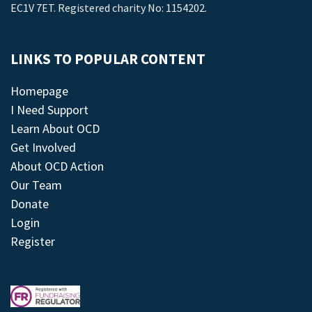
EC1V 7ET. Registered charity No: 1154202.
LINKS TO POPULAR CONTENT
Homepage
I Need Support
Learn About OCD
Get Involved
About OCD Action
Our Team
Donate
Login
Register