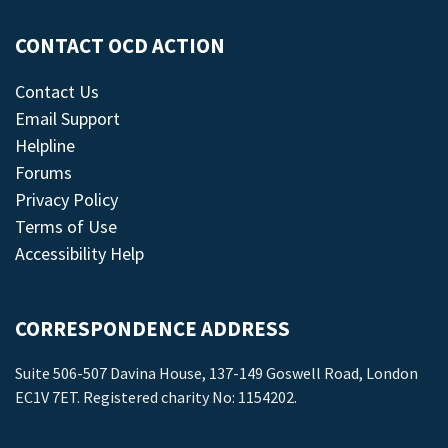
CONTACT OCD ACTION
Contact Us
Email Support
Helpline
Forums
Privacy Policy
Terms of Use
Accessibility Help
CORRESPONDENCE ADDRESS
Suite 506-507 Davina House, 137-149 Goswell Road, London
EC1V 7ET. Registered charity No: 1154202.