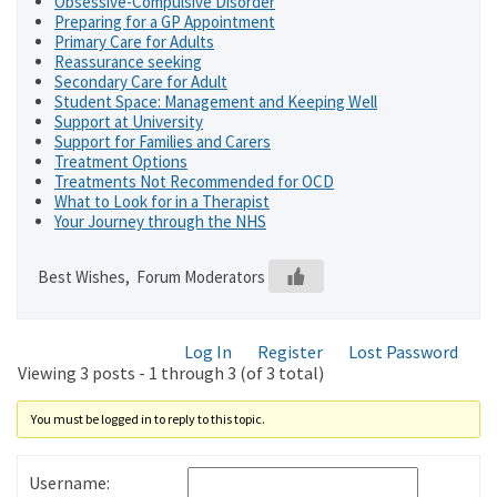
Obsessive-Compulsive Disorder
Preparing for a GP Appointment
Primary Care for Adults
Reassurance seeking
Secondary Care for Adult
Student Space: Management and Keeping Well
Support at University
Support for Families and Carers
Treatment Options
Treatments Not Recommended for OCD
What to Look for in a Therapist
Your Journey through the NHS
Best Wishes, Forum Moderators
Log In
Register
Lost Password
Viewing 3 posts - 1 through 3 (of 3 total)
You must be logged in to reply to this topic.
Username: