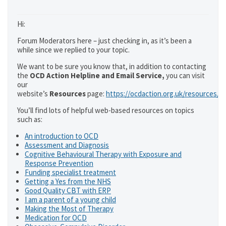
Hi:
Forum Moderators here – just checking in, as it’s been a
while since we replied to your topic.
We want to be sure you know that, in addition to contacting
the
OCD Action Helpline and Email Service,
you can visit
our
website’s
Resources
page:
https://ocdaction.org.uk/resources/
You’ll find lots of helpful web-based resources on topics
such as:
An introduction to OCD
Assessment and Diagnosis
Cognitive Behavioural Therapy with Exposure and
Response Prevention
Funding specialist treatment
Getting a Yes from the NHS
Good Quality CBT with ERP
I am a parent of a young child
Making the Most of Therapy
Medication for OCD