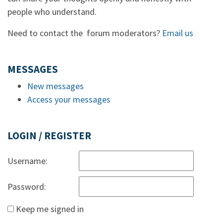
people who understand.
Need to contact the forum moderators?
Email us
MESSAGES
New messages
Access your messages
LOGIN / REGISTER
Username:
Password:
Keep me signed in