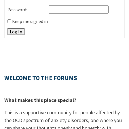
Password:
Keep me signed in
Log In
WELCOME TO THE FORUMS
What makes this place special?
This is a supportive community for people affected by
the OCD spectrum of anxiety disorders, one where you
can share your thoughts openly and honestly with