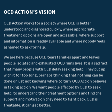
OCD ACTION’S VISION
OCD Action works for a society where OCD is better
understood and diagnosed quickly, where appropriate
treatment options are open and accessible, where support
and information is readily available and where nobody feels
ashamed to ask for help.
We are here because OCD tears families apart and leaves
people isolated and exhausted. OCD ruins lives. It is a sad fact
that many people with OCD delay seeking help. They put up
with it for too long, perhaps thinking that nothing can be
done or just not knowing where to turn. OCD Action believes
in taking action. We want people affected by OCD to seek
help, to understand their treatment options and find the
support and motivation they need to fight back. OCD is
treatable, it can get better.