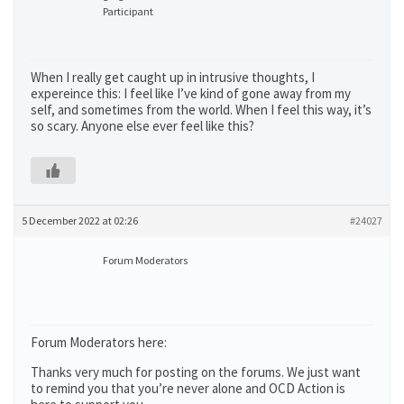
Participant
When I really get caught up in intrusive thoughts, I
expereince this: I feel like I’ve kind of gone away from my
self, and sometimes from the world. When I feel this way, it’s
so scary. Anyone else ever feel like this?
5 December 2022 at 02:26
#24027
Forum Moderators
Forum Moderators here:
Thanks very much for posting on the forums. We just want
to remind you that you’re never alone and OCD Action is