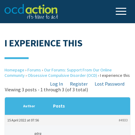
I EXPERIENCE THIS
Homepage
›
Forums
›
Our Forums: Support From Our Online
Community
›
Obsessive Compulsive Disorder (OCD)
›
I experience this
Log In
Register
Lost Password
Viewing 3 posts - 1 through 3 (of 3 total)
Posts
Author
15 April 2022 at 07:56
#4933
gdrg