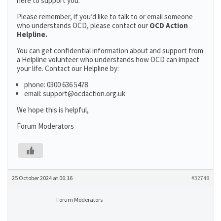
here to support you.
Please remember, if you’d like to talk to or email someone
who understands OCD, please contact our
OCD Action
Helpline.
You can get confidential information about and support from
a Helpline volunteer who understands how OCD can impact
your life. Contact our Helpline by:
phone: 0300 636 5478
email: support@ocdaction.org.uk
We hope this is helpful,
Forum Moderators
25 October 2024 at 06:16
#32748
Forum Moderators