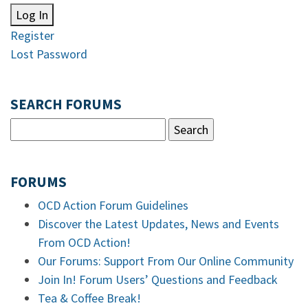
Log In
Register
Lost Password
SEARCH FORUMS
FORUMS
OCD Action Forum Guidelines
Discover the Latest Updates, News and Events
From OCD Action!
Our Forums: Support From Our Online Community
Join In! Forum Users’ Questions and Feedback
Tea & Coffee Break!