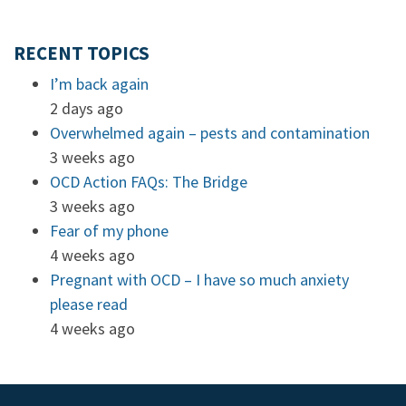
RECENT TOPICS
I’m back again
2 days ago
Overwhelmed again – pests and contamination
3 weeks ago
OCD Action FAQs: The Bridge
3 weeks ago
Fear of my phone
4 weeks ago
Pregnant with OCD – I have so much anxiety
please read
4 weeks ago