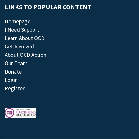
LINKS TO POPULAR CONTENT
Homepage
I Need Support
Learn About OCD
Get Involved
About OCD Action
Our Team
Donate
Login
Register